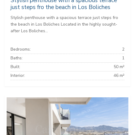
Stylish penthouse with a spacious terrace
just steps fro the beach in Los Boliches
Stylish penthouse with a spacious terrace just steps fro
the beach in Los Boliches Located in the highly sought-
after Los Boliches...
Bedrooms:
2
Baths:
1
Built:
50 m²
Interior:
46 m²