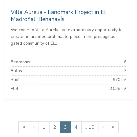
Villa Aurelia - Landmark Project in El
Madroñal, Benahavís
Welcome to Villa Aurelia, an extraordinary opportunity to
create an architectural masterpiece in the prestigious
gated community of El...
Bedrooms:
6
Baths:
7
Built:
970 m²
Plot:
3.038 m²
1
2
3
4
.. 10