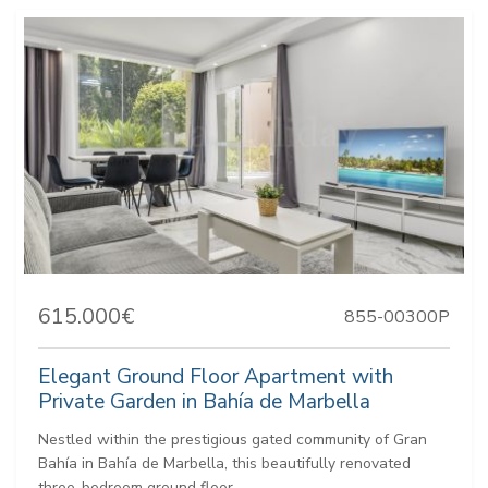
615.000€
855-00300P
Elegant Ground Floor Apartment with
Private Garden in Bahía de Marbella
Nestled within the prestigious gated community of Gran
Bahía in Bahía de Marbella, this beautifully renovated
three-bedroom ground floor...