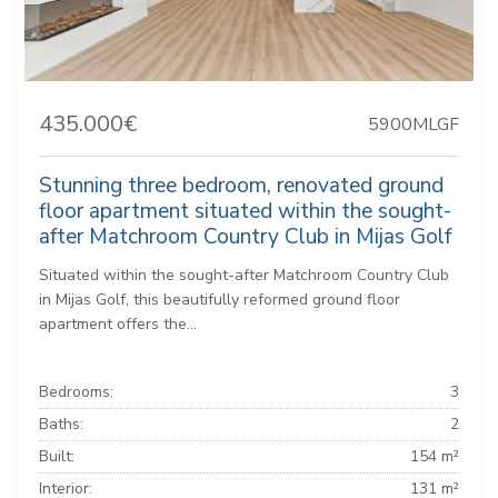
435.000€
5900MLGF
Stunning three bedroom, renovated ground
floor apartment situated within the sought-
after Matchroom Country Club in Mijas Golf
Situated within the sought-after Matchroom Country Club
in Mijas Golf, this beautifully reformed ground floor
apartment offers the...
Bedrooms:
3
Baths:
2
Built:
154 m²
Interior:
131 m²