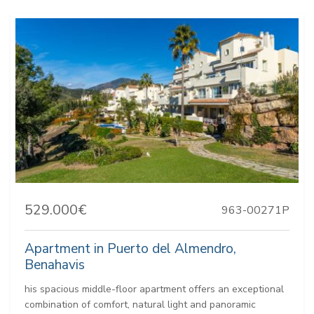
529.000€
963-00271P
Apartment in Puerto del Almendro,
Benahavis
his spacious middle-floor apartment offers an exceptional
combination of comfort, natural light and panoramic