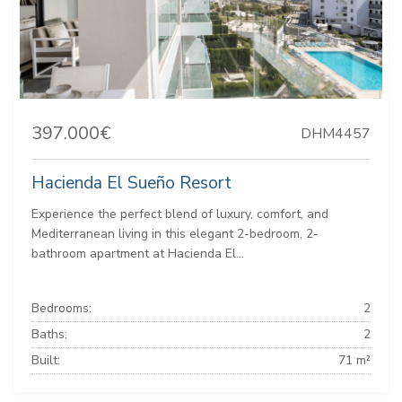
397.000€
DHM4457
Hacienda El Sueño Resort
Experience the perfect blend of luxury, comfort, and
Mediterranean living in this elegant 2-bedroom, 2-
bathroom apartment at Hacienda El...
Bedrooms:
2
Baths:
2
Built:
71 m²