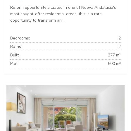
Reform opportunity situated in one of Nueva Andalucía's
most sought-after residential areas; this is a rare
opportunity to transform an...
Bedrooms:
2
Baths:
2
Built:
277 m²
Plot:
500 m²