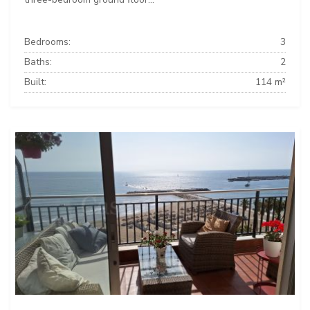
Bedrooms:
3
Baths:
2
Built:
114 m²