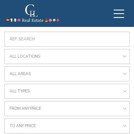
ALL LOCATIONS
ALL AREAS
ALL TYPES
FROM ANY PRICE
TO ANY PRICE