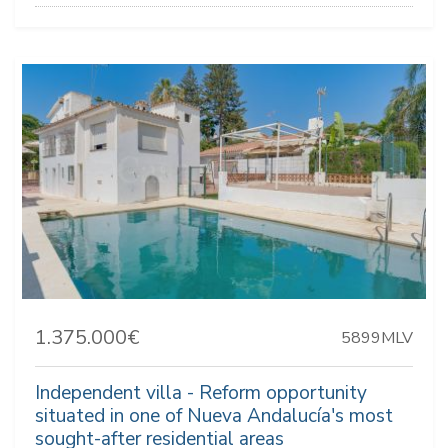
1.375.000€
5899MLV
Independent villa - Reform opportunity
situated in one of Nueva Andalucía's most
sought-after residential areas