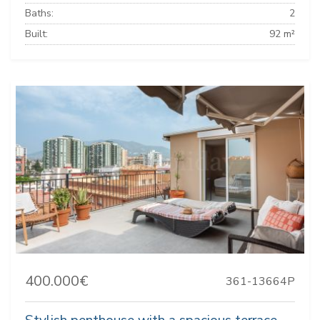
Baths:
2
Built:
92 m²
400.000€
361-13664P