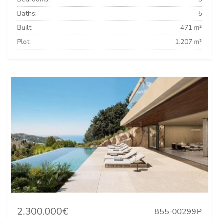
Baths:
5
Built:
471 m²
Plot:
1.207 m²
2.300.000€
855-00299P