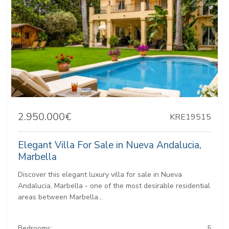
2.950.000€
KRE19515
Elegant Villa For Sale in Nueva Andalucia,
Marbella
Discover this elegant luxury villa for sale in Nueva
Andalucia, Marbella - one of the most desirable residential
areas between Marbella...
Bedrooms:
5