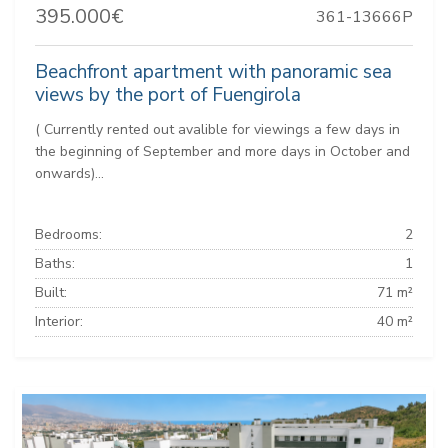
395.000€
361-13666P
Beachfront apartment with panoramic sea
views by the port of Fuengirola
( Currently rented out avalible for viewings a few days in
the beginning of September and more days in October and
onwards)...
Bedrooms:
2
Baths:
1
Built:
71 m²
Interior:
40 m²