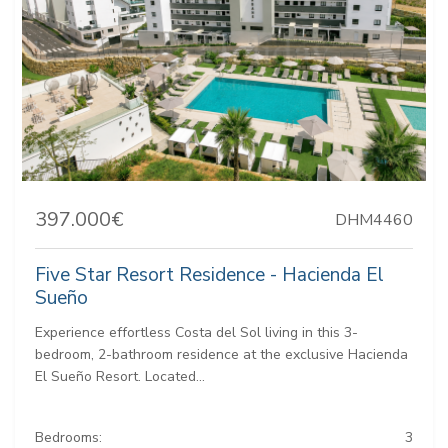
397.000€
DHM4460
Five Star Resort Residence - Hacienda El
Sueño
Experience effortless Costa del Sol living in this 3-
bedroom, 2-bathroom residence at the exclusive Hacienda
El Sueño Resort. Located...
Bedrooms:
3