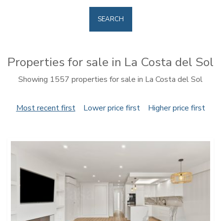
SEARCH
Properties for sale in La Costa del Sol
Showing 1557 properties for sale in La Costa del Sol
Most recent first
Lower price first
Higher price first