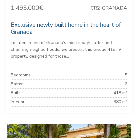
1.495.000€
CR2-GRANADA
Exclusive newly built home in the heart of
Granada
Located in one of Granada’s most sought-after and
charming neighborhoods, we present this unique 418 m²
property, designed for those...
Bedrooms:
5
Baths:
6
Built:
418 m²
Interior:
380 m²