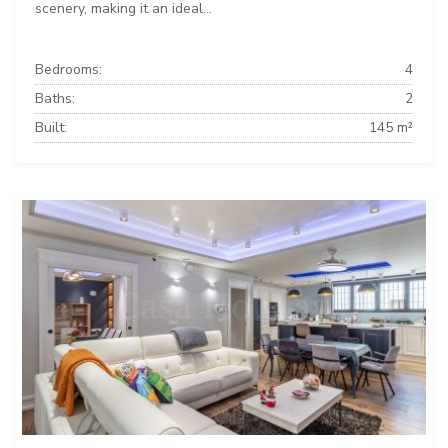
scenery, making it an ideal...
Bedrooms:
4
Baths:
2
Built:
145 m²