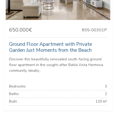
650.000€
855-00301P
Ground Floor Apartment with Private
Garden Just Moments from the Beach
Discover this beautifully renovated south-facing ground
floor apartment in the sought-after Bahía Vista Hermosa
community, ideally...
Bedrooms:
3
Baths:
2
Built:
120 m²