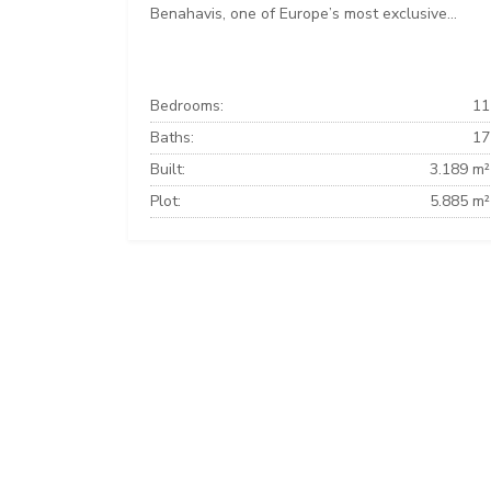
Benahavis, one of Europe’s most exclusive...
Bedrooms:
11
Baths:
17
Built:
3.189 m²
Plot:
5.885 m²