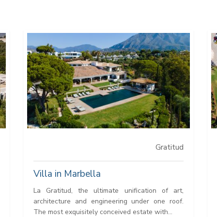
Gratitud
Villa in Marbella
La Gratitud, the ultimate unification of art,
architecture and engineering under one roof.
The most exquisitely conceived estate with...