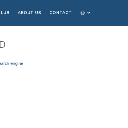
CLUB
ABOUT US
CONTACT
ND
earch engine
.