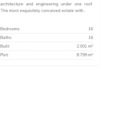
architecture and engineering under one roof.
The most exquisitely conceived estate with...
Bedrooms:
16
Baths:
16
Built:
2.001 m²
Plot:
8.799 m²