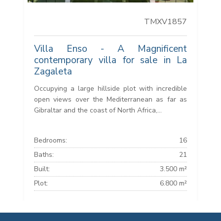
TMXV1857
Villa Enso - A Magnificent
contemporary villa for sale in La
Zagaleta
Occupying a large hillside plot with incredible
open views over the Mediterranean as far as
Gibraltar and the coast of North Africa,...
Bedrooms:
16
Baths:
21
Built:
3.500 m²
Plot:
6.800 m²