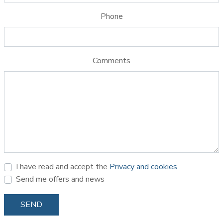
Phone
Comments
I have read and accept the
Privacy and cookies
Send me offers and news
SEND