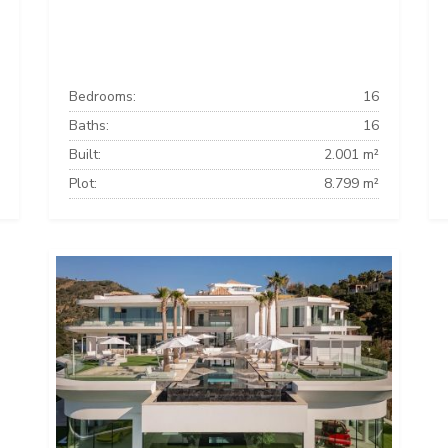
Bedrooms:
16
Baths:
16
Built:
2.001 m²
Plot:
8.799 m²