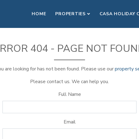
HOME
PROPERTIES
CASA HOLIDAY 
RROR 404 - PAGE NOT FOU
u are looking for has not been found. Please use our
property s
Please contact us. We can help you.
Full Name
Email