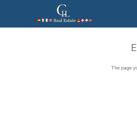
E
The page yo