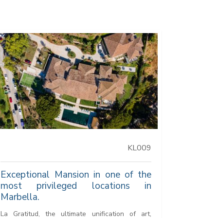
KL009
Exceptional Mansion in one of the
most privileged locations in
Marbella.
La Gratitud, the ultimate unification of art,