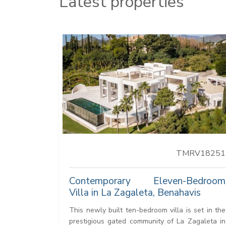
Latest properties
TMRV18251
Contemporary Eleven-Bedroom
Villa in La Zagaleta, Benahavis
This newly built ten-bedroom villa is set in the
prestigious gated community of La Zagaleta in