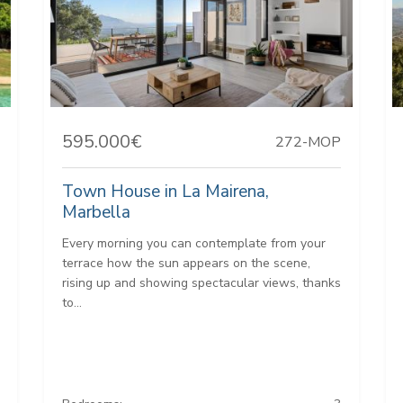
595.000€
272-MOP
Town House in La Mairena,
Marbella
Every morning you can contemplate from your
terrace how the sun appears on the scene,
rising up and showing spectacular views, thanks
to...