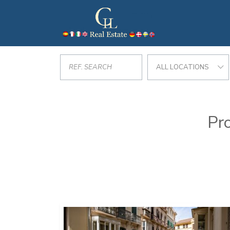
ALL LOCATIONS
Pro