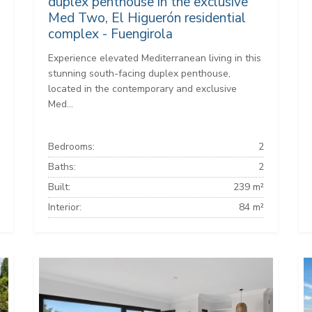
duplex penthouse in the exclusive
Med Two, El Higuerón residential
complex - Fuengirola
Experience elevated Mediterranean living in this
stunning south-facing duplex penthouse,
located in the contemporary and exclusive
Med...
Bedrooms:
2
Baths:
2
Built:
239 m²
Interior:
84 m²