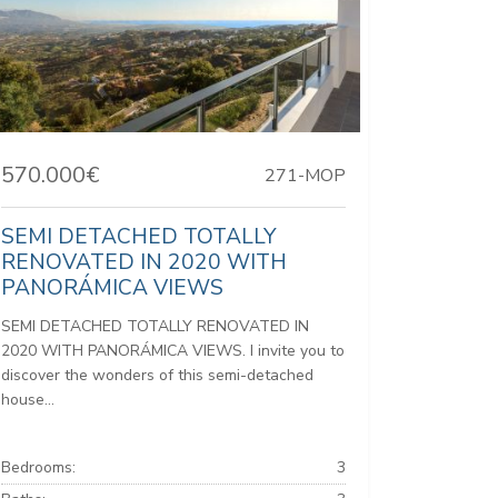
570.000€
271-MOP
SEMI DETACHED TOTALLY
RENOVATED IN 2020 WITH
PANORÁMICA VIEWS
SEMI DETACHED TOTALLY RENOVATED IN
2020 WITH PANORÁMICA VIEWS. I invite you to
discover the wonders of this semi-detached
house...
Bedrooms:
3