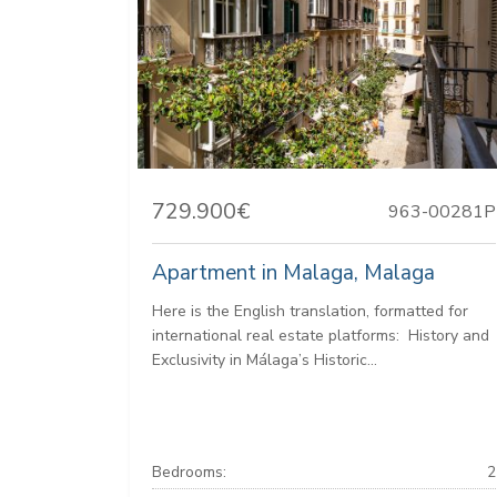
729.900€
963-00281P
Apartment in Malaga, Malaga
Here is the English translation, formatted for
international real estate platforms: ️ History and
Exclusivity in Málaga’s Historic...
Bedrooms:
2