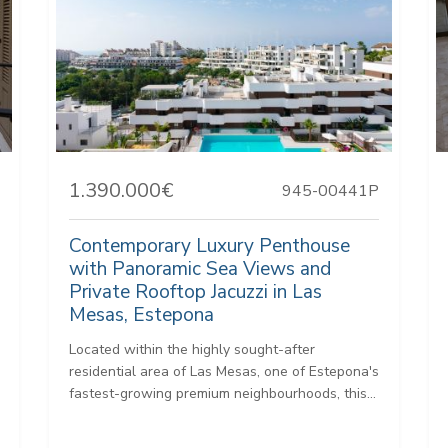
1.390.000€
945-00441P
Contemporary Luxury Penthouse
with Panoramic Sea Views and
Private Rooftop Jacuzzi in Las
Mesas, Estepona
Located within the highly sought-after
residential area of Las Mesas, one of Estepona's
fastest-growing premium neighbourhoods, this...