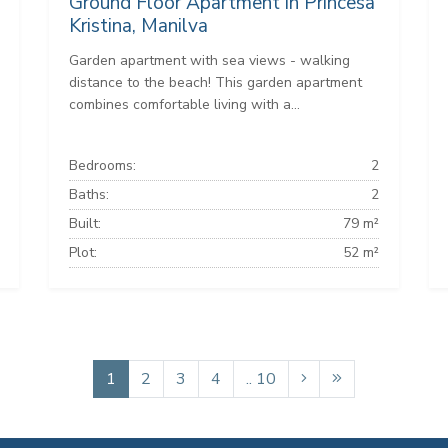
Ground Floor Apartment in Princesa
Kristina, Manilva
Garden apartment with sea views - walking
distance to the beach! This garden apartment
combines comfortable living with a...
Bedrooms:
2
Baths:
2
Built:
79 m²
Plot:
52 m²
1
2
3
4
.. 10