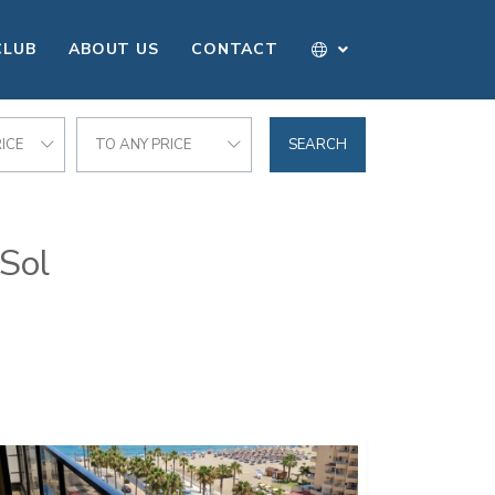
CLUB
ABOUT US
CONTACT
ICE
TO ANY PRICE
SEARCH
 Sol