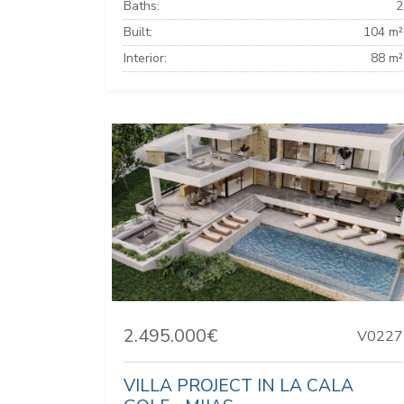
Baths:
2
Built:
104 m²
Interior:
88 m²
2.495.000€
V0227
VILLA PROJECT IN LA CALA