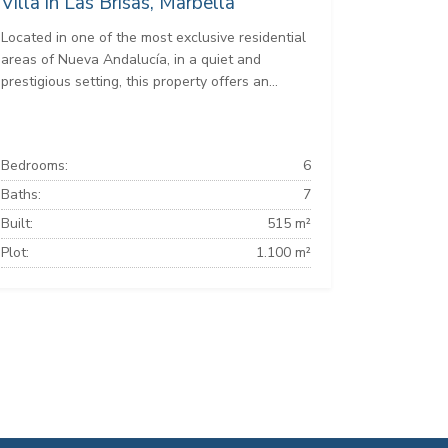
Villa in Las Brisas, Marbella
Located in one of the most exclusive residential
areas of Nueva Andalucía, in a quiet and
prestigious setting, this property offers an...
Bedrooms:
6
Baths:
7
Built:
515 m²
Plot:
1.100 m²