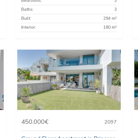
Bedrooms:
3
Baths:
3
Built:
294 m²
Interior:
180 m²
450.000€
2097