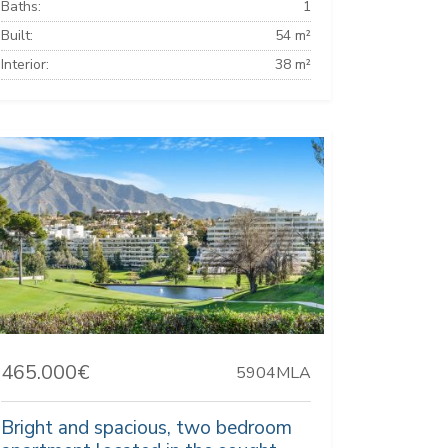
Baths:
1
Built:
54 m²
Interior:
38 m²
465.000€
5904MLA
Bright and spacious, two bedroom