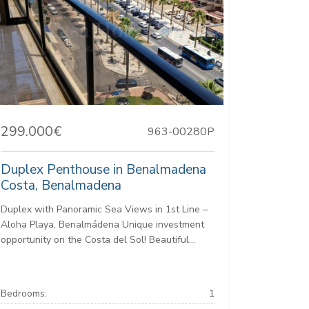
299.000€
963-00280P
Duplex Penthouse in Benalmadena
Costa, Benalmadena
Duplex with Panoramic Sea Views in 1st Line –
Aloha Playa, Benalmádena Unique investment
opportunity on the Costa del Sol! Beautiful...
Bedrooms:
1