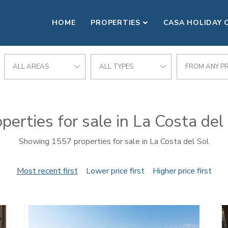
HOME
PROPERTIES
CASA HOLIDAY 
ALL AREAS
ALL TYPES
FROM ANY PR
perties for sale in La Costa del
Showing 1557 properties for sale in La Costa del Sol
Most recent first
Lower price first
Higher price first