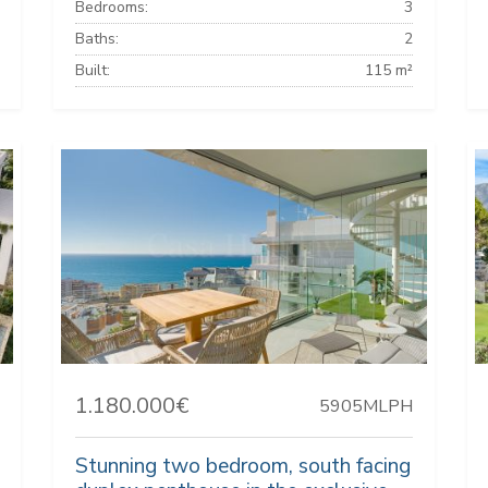
Bedrooms:
3
Baths:
2
Built:
115 m²
1.180.000€
5905MLPH
Stunning two bedroom, south facing