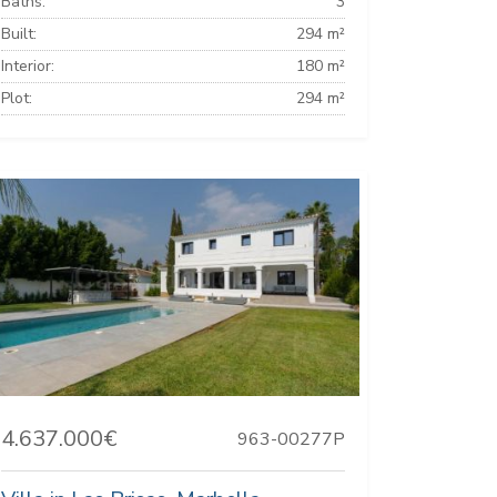
Baths:
3
Built:
294 m²
Interior:
180 m²
Plot:
294 m²
4.637.000€
963-00277P