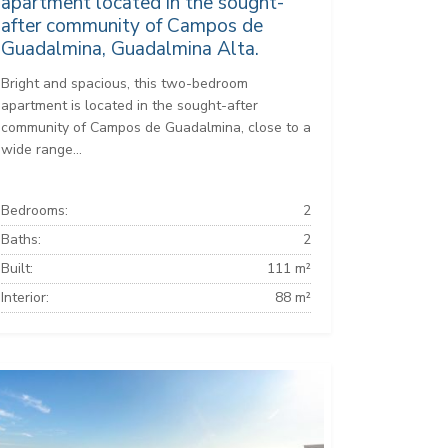
apartment located in the sought-
after community of Campos de
Guadalmina, Guadalmina Alta.
Bright and spacious, this two-bedroom
apartment is located in the sought-after
community of Campos de Guadalmina, close to a
wide range...
Bedrooms:
2
Baths:
2
Built:
111 m²
Interior:
88 m²