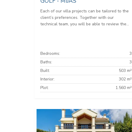
GOLF - MIJAS
Each of our villa projects can be tailored to the
client’s preferences. Together with our
technical team, you will be able to review the...
Bedrooms:
3
Baths:
3
Built:
503 m²
Interior:
302 m²
Plot:
1.560 m²