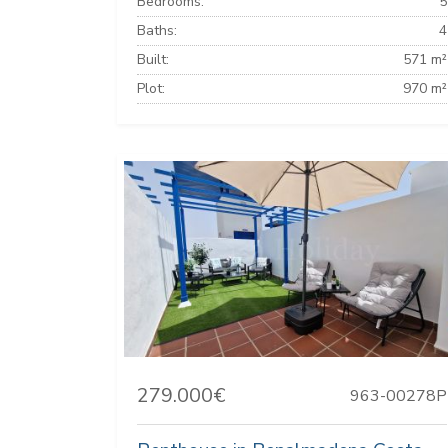
Bedrooms:
5
Baths:
4
Built:
571 m²
Plot:
970 m²
279.000€
963-00278P