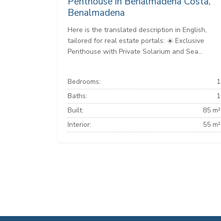
Penthouse in Benalmadena Costa,
Benalmadena
Here is the translated description in English,
tailored for real estate portals: ☀️ Exclusive
Penthouse with Private Solarium and Sea...
Bedrooms:
1
Baths:
1
Built:
85 m²
Interior:
55 m²