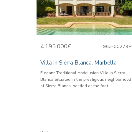
4.195.000€
963-00279P
Villa in Sierra Blanca, Marbella
Elegant Traditional Andalusian Villa in Sierra
Blanca Situated in the prestigious neighborhood
of Sierra Blanca, nestled at the foot...