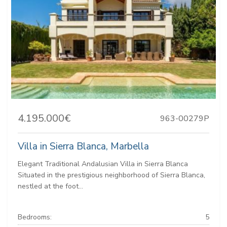
4.195.000€
963-00279P
Villa in Sierra Blanca, Marbella
Elegant Traditional Andalusian Villa in Sierra Blanca
Situated in the prestigious neighborhood of Sierra Blanca,
nestled at the foot...
Bedrooms:
5