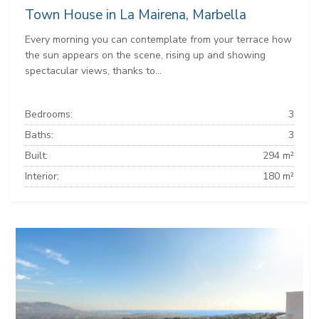
Town House in La Mairena, Marbella
Every morning you can contemplate from your terrace how
the sun appears on the scene, rising up and showing
spectacular views, thanks to...
Bedrooms:
3
Baths:
3
Built:
294 m²
Interior:
180 m²