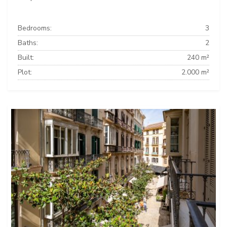
Bedrooms:
3
Baths:
2
Built:
240 m²
Plot:
2.000 m²