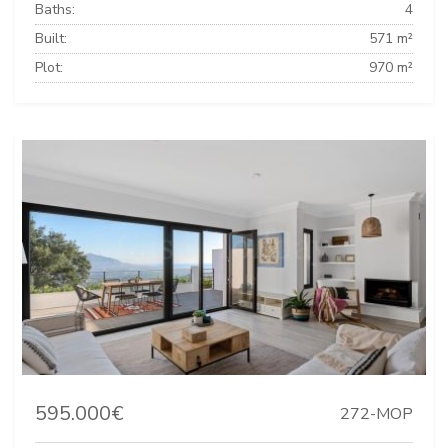
Baths:
4
Built:
571 m²
Plot:
970 m²
595.000€
272-MOP