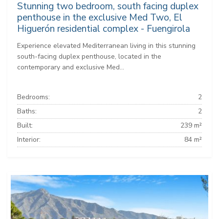
Stunning two bedroom, south facing duplex
penthouse in the exclusive Med Two, El
Higuerón residential complex - Fuengirola
Experience elevated Mediterranean living in this stunning
south-facing duplex penthouse, located in the
contemporary and exclusive Med...
Bedrooms:
2
Baths:
2
Built:
239 m²
Interior:
84 m²