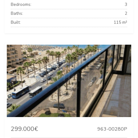
Bedrooms:
3
Baths:
2
Built:
115 m²
299.000€
963-00280P