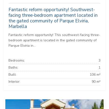
Fantastic reform opportunity! Southwest-
facing three-bedroom apartment located in
the gated community of Parque Elviria,
Marbella
Fantastic reform opportunity! This southwest-facing three-
bedroom apartment is located in the gated community of
Parque Elviria in...
Bedrooms:
3
Baths:
1
Built:
106 m²
Interior:
90 m²