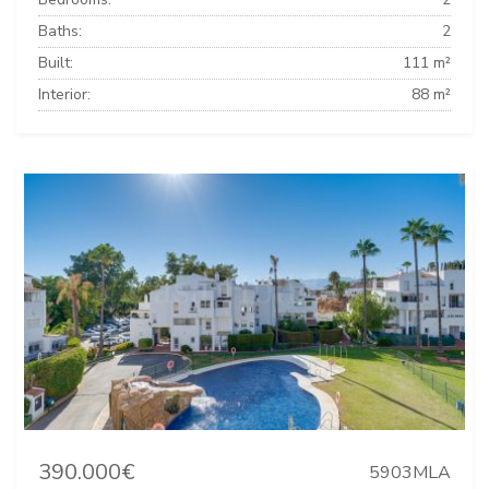
Baths:
2
Built:
111 m²
Interior:
88 m²
390.000€
5903MLA