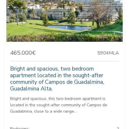
465.000€
5904MLA
Bright and spacious, two bedroom
apartment located in the sought-after
community of Campos de Guadalmina,
Guadalmina Alta.
Bright and spacious, this two-bedroom apartment is
located in the sought-after community of Campos de
Guadalmina, close to a wide range...
Bedrooms:
2