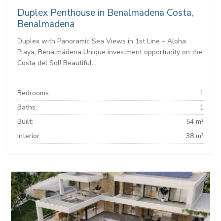
Duplex Penthouse in Benalmadena Costa,
Benalmadena
Duplex with Panoramic Sea Views in 1st Line – Aloha
Playa, Benalmádena Unique investment opportunity on the
Costa del Sol! Beautiful...
Bedrooms:
1
Baths:
1
Built:
54 m²
Interior:
38 m²