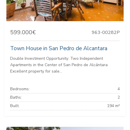
599.000€
963-00282P
Town House in San Pedro de Alcantara
Double Investment Opportunity: Two Independent
Apartments in the Center of San Pedro de Alcántara
Excellent property for sale...
Bedrooms:
4
Baths:
2
Built:
194 m²