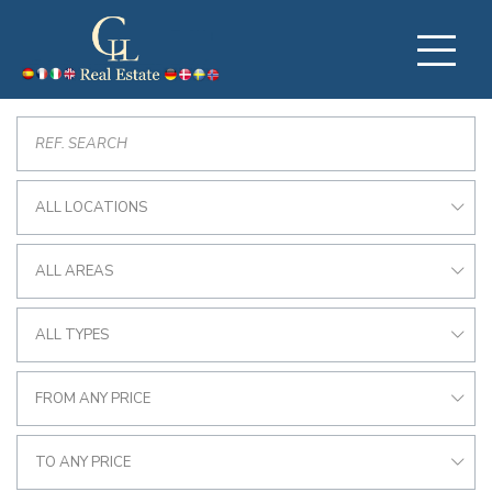
ALL LOCATIONS
ALL AREAS
ALL TYPES
FROM ANY PRICE
TO ANY PRICE