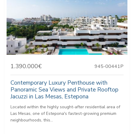
1.390.000€
945-00441P
Contemporary Luxury Penthouse with
Panoramic Sea Views and Private Rooftop
Jacuzzi in Las Mesas, Estepona
Located within the highly sought-after residential area of
Las Mesas, one of Estepona's fastest-growing premium
neighbourhoods, this...