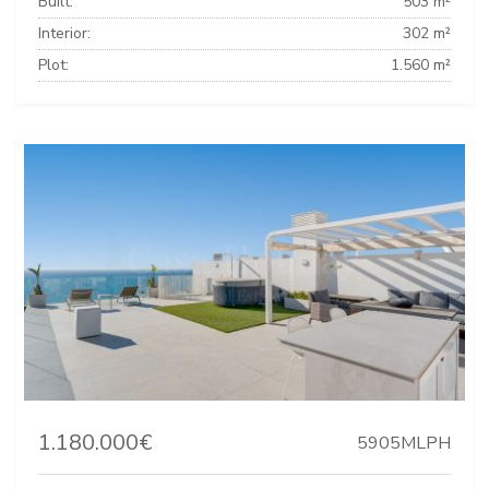
Built:
503 m²
Interior:
302 m²
Plot:
1.560 m²
1.180.000€
5905MLPH