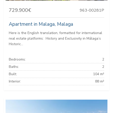
729.900€
963-00281P
Apartment in Malaga, Malaga
Here is the English translation, formatted for international
real estate platforms: ️ History and Exclusivity in Málaga’s
Historic...
Bedrooms:
2
Baths:
2
Built:
104 m²
Interior:
88 m²