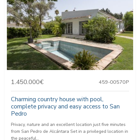
1.450.000€
459-00570P
Charming country house with pool,
complete privacy and easy access to San
Pedro
Privacy, nature and an excellent location just five minutes
from San Pedro de Alcántara Set in a privileged location in
the peaceful...