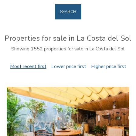
SEARCH
Properties for sale in La Costa del Sol
Showing 1552 properties for sale in La Costa del Sol
Most recent first
Lower price first
Higher price first