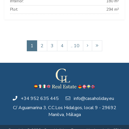
Interior:
180 m²
Plot:
294 m²
1
2
3
4
.. 10
+34 952 635 445
info@casaholiday.eu
C/ Aguamarina 3, C.C.Los Hidalgos, local 9 - 29692
Manilva, Málaga