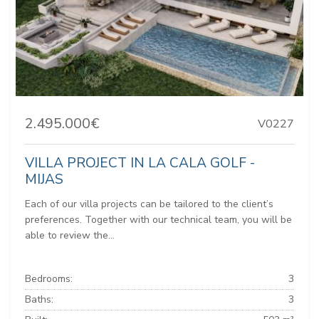
2.495.000€
V0227
VILLA PROJECT IN LA CALA GOLF -
MIJAS
Each of our villa projects can be tailored to the client’s
preferences. Together with our technical team, you will be
able to review the...
Bedrooms:
3
Baths:
3