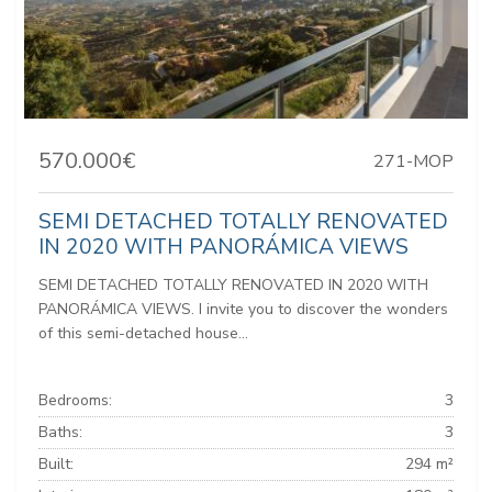
570.000€
271-MOP
SEMI DETACHED TOTALLY RENOVATED
IN 2020 WITH PANORÁMICA VIEWS
SEMI DETACHED TOTALLY RENOVATED IN 2020 WITH
PANORÁMICA VIEWS. I invite you to discover the wonders
of this semi-detached house...
Bedrooms:
3
Baths:
3
Built:
294 m²