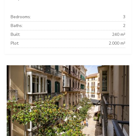
Bedrooms:
3
Baths:
2
Built:
240 m²
Plot:
2.000 m²