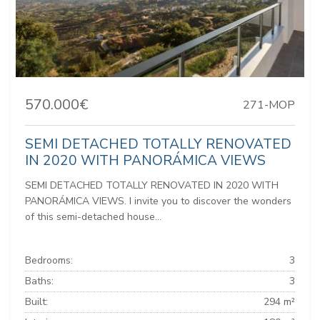
570.000€
271-MOP
SEMI DETACHED TOTALLY RENOVATED
IN 2020 WITH PANORÁMICA VIEWS
SEMI DETACHED TOTALLY RENOVATED IN 2020 WITH
PANORÁMICA VIEWS. I invite you to discover the wonders
of this semi-detached house...
Bedrooms:
3
Baths:
3
Built:
294 m²