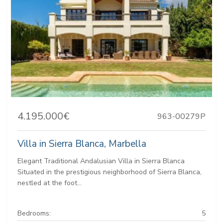
4.195.000€
963-00279P
Villa in Sierra Blanca, Marbella
Elegant Traditional Andalusian Villa in Sierra Blanca
Situated in the prestigious neighborhood of Sierra Blanca,
nestled at the foot...
Bedrooms:
5