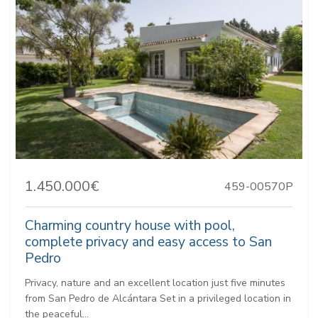
1.450.000€
459-00570P
Charming country house with pool,
complete privacy and easy access to San
Pedro
Privacy, nature and an excellent location just five minutes
from San Pedro de Alcántara Set in a privileged location in
the peaceful...