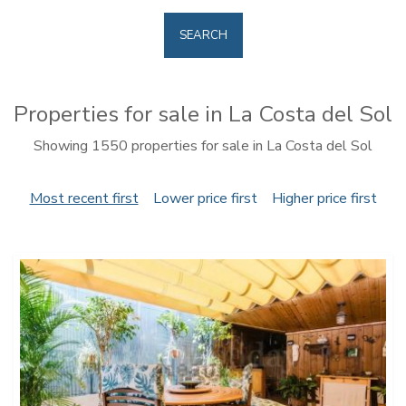
SEARCH
Properties for sale in La Costa del Sol
Showing 1550 properties for sale in La Costa del Sol
Most recent first
Lower price first
Higher price first