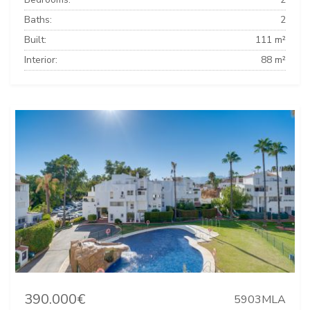
Baths:
2
Built:
111 m²
Interior:
88 m²
390.000€
5903MLA