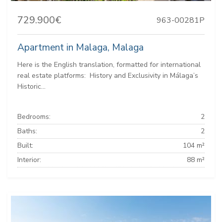
729.900€
963-00281P
Apartment in Malaga, Malaga
Here is the English translation, formatted for international
real estate platforms: ️ History and Exclusivity in Málaga’s
Historic...
Bedrooms:
2
Baths:
2
Built:
104 m²
Interior:
88 m²