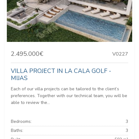
2.495.000€
V0227
VILLA PROJECT IN LA CALA GOLF -
MIJAS
Each of our villa projects can be tailored to the client’s
preferences. Together with our technical team, you will be
able to review the...
Bedrooms:
3
Baths:
3