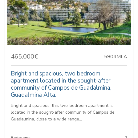
465.000€
5904MLA
Bright and spacious, two bedroom
apartment located in the sought-after
community of Campos de Guadalmina,
Guadalmina Alta.
Bright and spacious, this two-bedroom apartment is
located in the sought-after community of Campos de
Guadalmina, close to a wide range...
Bedrooms:
2