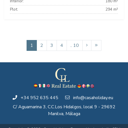
Interior:
180 m²
Plot:
294 m²
1
2
3
4
.. 10
+34 952 635 445
info@casaholiday.eu
C/ Aguamarina 3, C.C.Los Hidalgos, local 9 - 29692
Manilva, Málaga