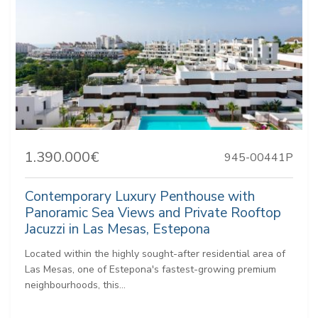
1.390.000€
945-00441P
Contemporary Luxury Penthouse with
Panoramic Sea Views and Private Rooftop
Jacuzzi in Las Mesas, Estepona
Located within the highly sought-after residential area of
Las Mesas, one of Estepona's fastest-growing premium
neighbourhoods, this...