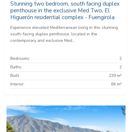
Stunning two bedroom, south facing duplex
penthouse in the exclusive Med Two, El
Higuerón residential complex - Fuengirola
Experience elevated Mediterranean living in this stunning
south-facing duplex penthouse, located in the
contemporary and exclusive Med...
Bedrooms:
2
Baths:
2
Built:
239 m²
Interior:
84 m²