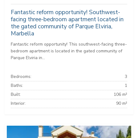
Fantastic reform opportunity! Southwest-
facing three-bedroom apartment located in
the gated community of Parque Elviria,
Marbella
Fantastic reform opportunity! This southwest-facing three-
bedroom apartment is located in the gated community of
Parque Elviria in...
Bedrooms:
3
Baths:
1
Built:
106 m²
Interior:
90 m²