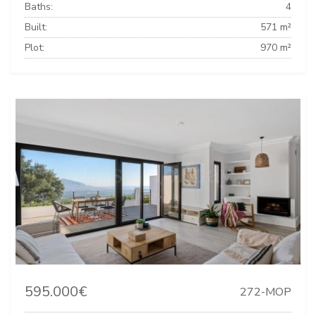
Baths:
4
Built:
571 m²
Plot:
970 m²
595.000€
272-MOP