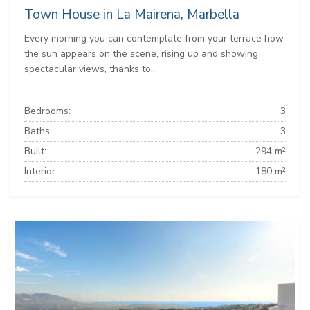
Town House in La Mairena, Marbella
Every morning you can contemplate from your terrace how
the sun appears on the scene, rising up and showing
spectacular views, thanks to...
Bedrooms:
3
Baths:
3
Built:
294 m²
Interior:
180 m²