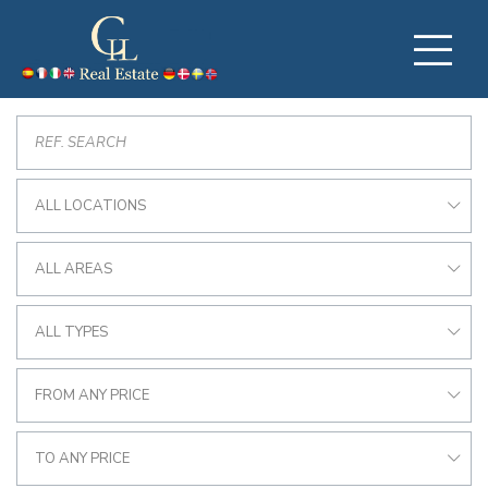
ALL LOCATIONS
ALL AREAS
ALL TYPES
FROM ANY PRICE
TO ANY PRICE