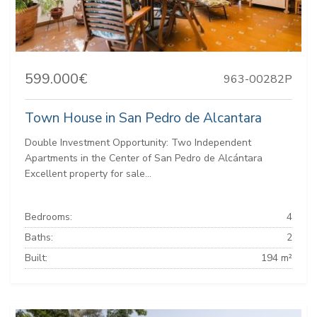
599.000€
963-00282P
Town House in San Pedro de Alcantara
Double Investment Opportunity: Two Independent
Apartments in the Center of San Pedro de Alcántara
Excellent property for sale...
Bedrooms:
4
Baths:
2
Built:
194 m²