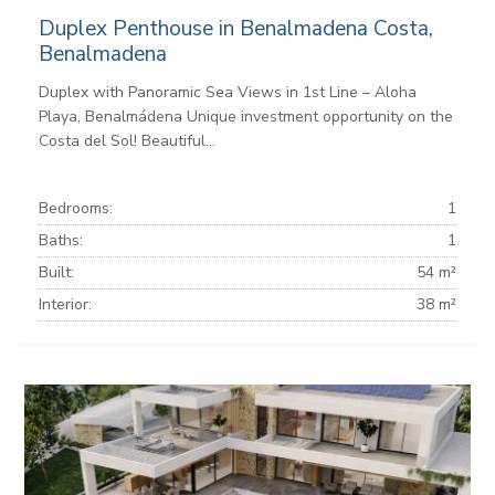
Duplex Penthouse in Benalmadena Costa,
Benalmadena
Duplex with Panoramic Sea Views in 1st Line – Aloha
Playa, Benalmádena Unique investment opportunity on the
Costa del Sol! Beautiful...
Bedrooms:
1
Baths:
1
Built:
54 m²
Interior:
38 m²