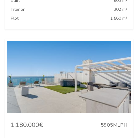
Built:
503 m²
Interior:
302 m²
Plot:
1.560 m²
1.180.000€
5905MLPH