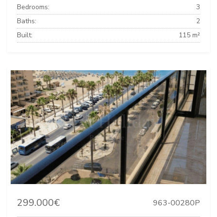
Bedrooms:
3
Baths:
2
Built:
115 m²
299.000€
963-00280P