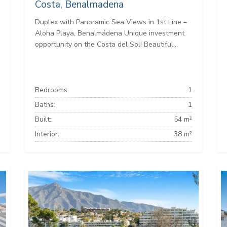
Costa, Benalmadena
Duplex with Panoramic Sea Views in 1st Line –
Aloha Playa, Benalmádena Unique investment
opportunity on the Costa del Sol! Beautiful...
Bedrooms:
1
Baths:
1
Built:
54 m²
Interior:
38 m²