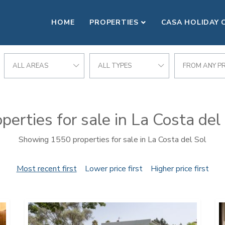
HOME
PROPERTIES
CASA HOLIDAY 
ALL AREAS
ALL TYPES
FROM ANY PR
perties for sale in La Costa del
Showing 1550 properties for sale in La Costa del Sol
Most recent first
Lower price first
Higher price first