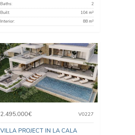
Baths:
2
Built:
104 m²
Interior:
88 m²
2.495.000€
V0227
VILLA PROJECT IN LA CALA