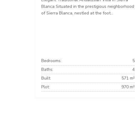
Blanca Situated in the prestigious neighborhood
of Sierra Blanca, nestled at the foot...
Bedrooms:
5
Baths:
4
Built:
571 m²
Plot:
970 m²