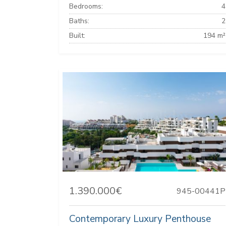
Bedrooms:
4
Baths:
2
Built:
194 m²
1.390.000€
945-00441P
Contemporary Luxury Penthouse