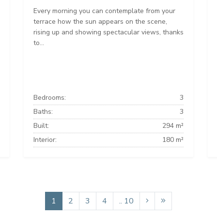
Every morning you can contemplate from your
terrace how the sun appears on the scene,
rising up and showing spectacular views, thanks
to...
Bedrooms:
3
Baths:
3
Built:
294 m²
Interior:
180 m²
1
2
3
4
.. 10