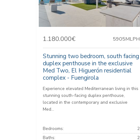
1.180.000€
5905MLPH
Stunning two bedroom, south facing
duplex penthouse in the exclusive
Med Two, El Higuerón residential
complex - Fuengirola
Experience elevated Mediterranean living in this
stunning south-facing duplex penthouse,
located in the contemporary and exclusive
Med...
Bedrooms:
2
Baths:
2