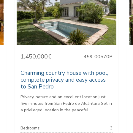
1.450.000€
459-00570P
Charming country house with pool,
complete privacy and easy access
to San Pedro
Privacy, nature and an excellent location just
five minutes from San Pedro de Alcántara Set in
a privileged location in the peaceful...
Bedrooms:
3