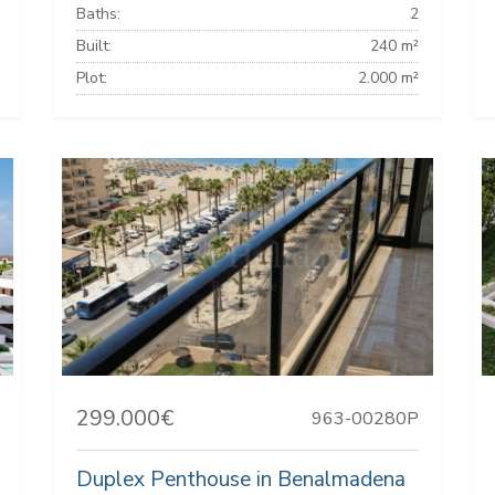
Baths:
2
Built:
240 m²
Plot:
2.000 m²
299.000€
963-00280P
Duplex Penthouse in Benalmadena