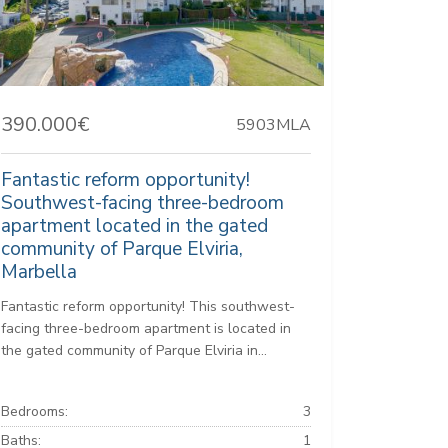
390.000€
5903MLA
Fantastic reform opportunity!
Southwest-facing three-bedroom
apartment located in the gated
community of Parque Elviria,
Marbella
Fantastic reform opportunity! This southwest-
facing three-bedroom apartment is located in
the gated community of Parque Elviria in...
Bedrooms:
3
Baths:
1