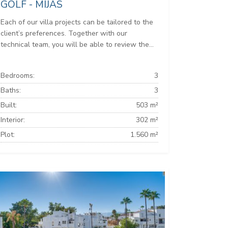
GOLF - MIJAS
Each of our villa projects can be tailored to the
client’s preferences. Together with our
technical team, you will be able to review the...
Bedrooms:
3
Baths:
3
Built:
503 m²
Interior:
302 m²
Plot:
1.560 m²