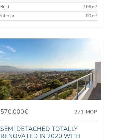
Built:
106 m²
Interior:
90 m²
570.000€
271-MOP
SEMI DETACHED TOTALLY
RENOVATED IN 2020 WITH