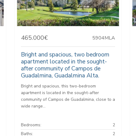
465.000€
5904MLA
Bright and spacious, two bedroom
apartment located in the sought-
after community of Campos de
Guadalmina, Guadalmina Alta.
Bright and spacious, this two-bedroom
apartment is located in the sought-after
community of Campos de Guadalmina, close to a
wide range...
Bedrooms:
2
Baths:
2