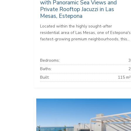
with Panoramic Sea Views and
Private Rooftop Jacuzzi in Las
Mesas, Estepona
Located within the highly sought-after
residential area of Las Mesas, one of Estepona's
fastest-growing premium neighbourhoods, this...
Bedrooms:
3
Baths:
2
Built:
115 m²