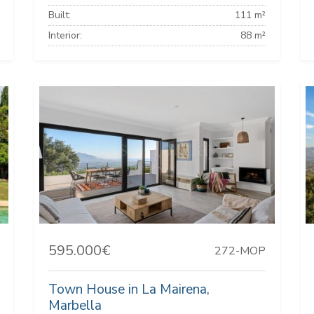
Built:
111 m²
Interior:
88 m²
595.000€
272-MOP
Town House in La Mairena,
Marbella