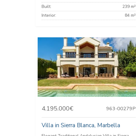
Built:
239 m²
Interior:
84 m²
4.195.000€
963-00279P
Villa in Sierra Blanca, Marbella
Elegant Traditional Andalusian Villa in Sierra