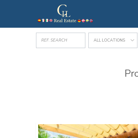
ALL LOCATIONS
Pro