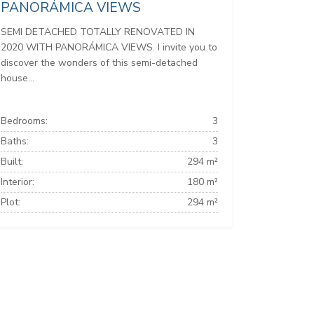
PANORÁMICA VIEWS
SEMI DETACHED TOTALLY RENOVATED IN
2020 WITH PANORÁMICA VIEWS. I invite you to
discover the wonders of this semi-detached
house...
Bedrooms:
3
Baths:
3
Built:
294 m²
Interior:
180 m²
Plot:
294 m²