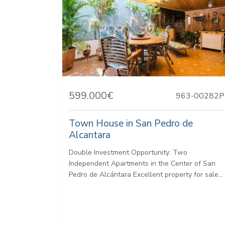
599.000€
963-00282P
Town House in San Pedro de
Alcantara
Double Investment Opportunity: Two
Independent Apartments in the Center of San
Pedro de Alcántara Excellent property for sale...