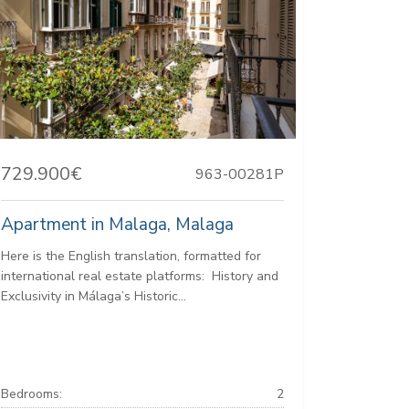
729.900€
963-00281P
Apartment in Malaga, Malaga
Here is the English translation, formatted for
international real estate platforms: ️ History and
Exclusivity in Málaga’s Historic...
Bedrooms:
2