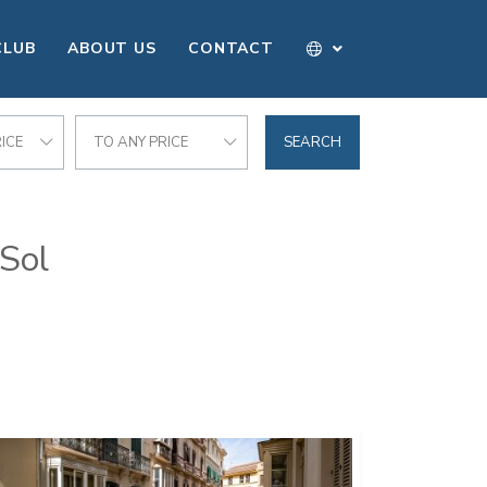
CLUB
ABOUT US
CONTACT
ICE
TO ANY PRICE
SEARCH
 Sol