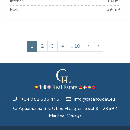
Interior:
180 m²
Plot:
294 m²
1
2
3
4
.. 10
+34 952 635 445
info@casaholiday.eu
C/ Aguamarina 3, C.C.Los Hidalgos, local 9 - 29692
Manilva, Málaga