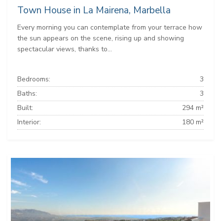
Town House in La Mairena, Marbella
Every morning you can contemplate from your terrace how
the sun appears on the scene, rising up and showing
spectacular views, thanks to...
Bedrooms:
3
Baths:
3
Built:
294 m²
Interior:
180 m²