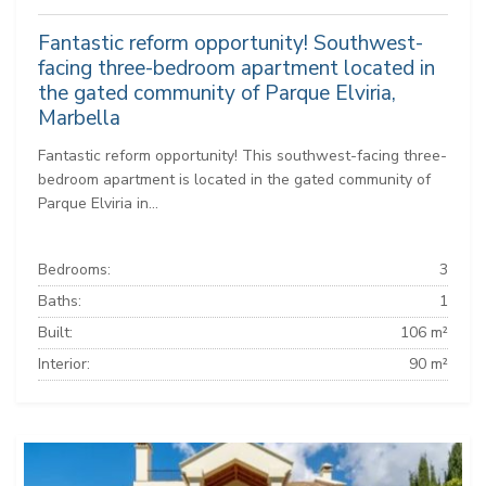
Fantastic reform opportunity! Southwest-
facing three-bedroom apartment located in
the gated community of Parque Elviria,
Marbella
Fantastic reform opportunity! This southwest-facing three-
bedroom apartment is located in the gated community of
Parque Elviria in...
Bedrooms:
3
Baths:
1
Built:
106 m²
Interior:
90 m²