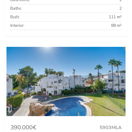
Baths:
2
Built:
111 m²
Interior:
88 m²
390.000€
5903MLA