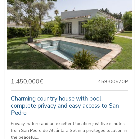
1.450.000€
459-00570P
Charming country house with pool,
complete privacy and easy access to San
Pedro
Privacy, nature and an excellent location just five minutes
from San Pedro de Alcántara Set in a privileged location in
the peaceful...