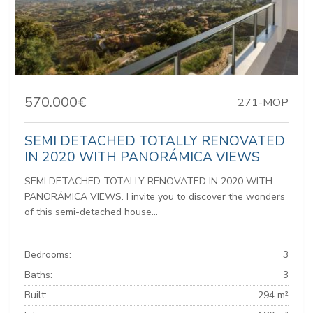
570.000€
271-MOP
SEMI DETACHED TOTALLY RENOVATED
IN 2020 WITH PANORÁMICA VIEWS
SEMI DETACHED TOTALLY RENOVATED IN 2020 WITH
PANORÁMICA VIEWS. I invite you to discover the wonders
of this semi-detached house...
Bedrooms:
3
Baths:
3
Built:
294 m²