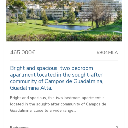
465.000€
5904MLA
Bright and spacious, two bedroom
apartment located in the sought-after
community of Campos de Guadalmina,
Guadalmina Alta.
Bright and spacious, this two-bedroom apartment is
located in the sought-after community of Campos de
Guadalmina, close to a wide range...
Bedrooms:
2