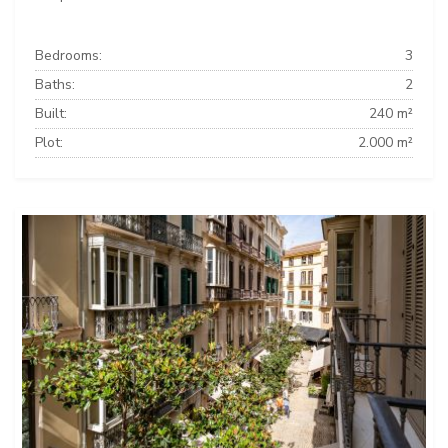
Bedrooms:
3
Baths:
2
Built:
240 m²
Plot:
2.000 m²