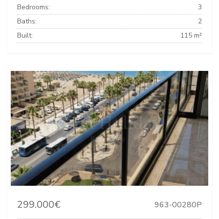
Bedrooms:
3
Baths:
2
Built:
115 m²
299.000€
963-00280P