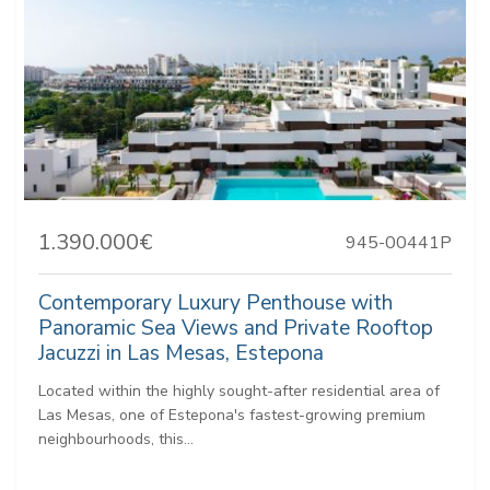
1.390.000€
945-00441P
Contemporary Luxury Penthouse with
Panoramic Sea Views and Private Rooftop
Jacuzzi in Las Mesas, Estepona
Located within the highly sought-after residential area of
Las Mesas, one of Estepona's fastest-growing premium
neighbourhoods, this...