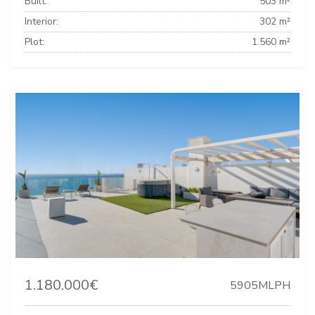
Built:
503 m²
Interior:
302 m²
Plot:
1.560 m²
1.180.000€
5905MLPH