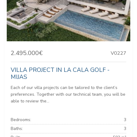
2.495.000€
V0227
VILLA PROJECT IN LA CALA GOLF -
MIJAS
Each of our villa projects can be tailored to the client’s
preferences. Together with our technical team, you will be
able to review the...
Bedrooms:
3
Baths:
3