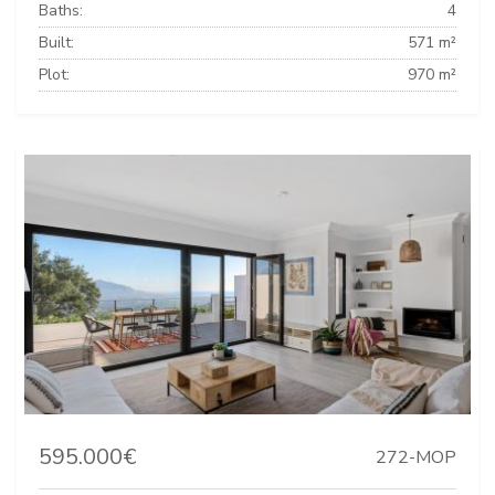
Baths:
4
Built:
571 m²
Plot:
970 m²
595.000€
272-MOP