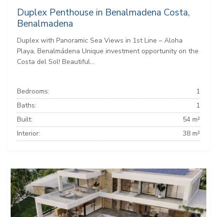
Duplex Penthouse in Benalmadena Costa,
Benalmadena
Duplex with Panoramic Sea Views in 1st Line – Aloha
Playa, Benalmádena Unique investment opportunity on the
Costa del Sol! Beautiful...
Bedrooms:
1
Baths:
1
Built:
54 m²
Interior:
38 m²