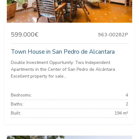
599.000€
963-00282P
Town House in San Pedro de Alcantara
Double Investment Opportunity: Two Independent
Apartments in the Center of San Pedro de Alcántara
Excellent property for sale...
Bedrooms:
4
Baths:
2
Built:
194 m²