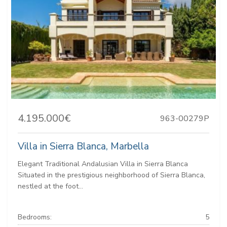
4.195.000€
963-00279P
Villa in Sierra Blanca, Marbella
Elegant Traditional Andalusian Villa in Sierra Blanca
Situated in the prestigious neighborhood of Sierra Blanca,
nestled at the foot...
Bedrooms:
5