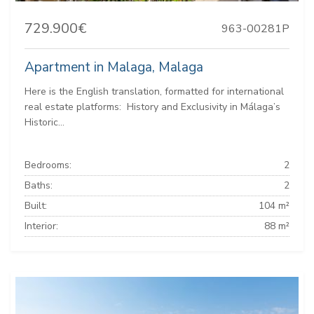
729.900€
963-00281P
Apartment in Malaga, Malaga
Here is the English translation, formatted for international
real estate platforms: ️ History and Exclusivity in Málaga’s
Historic...
Bedrooms:
2
Baths:
2
Built:
104 m²
Interior:
88 m²