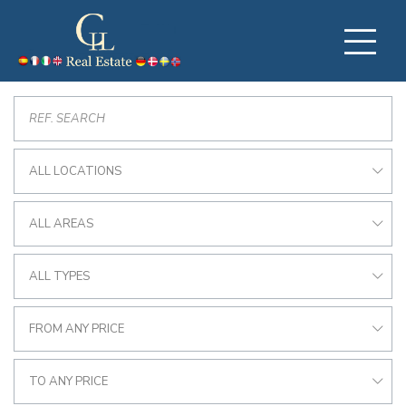
ALL LOCATIONS
ALL AREAS
ALL TYPES
FROM ANY PRICE
TO ANY PRICE