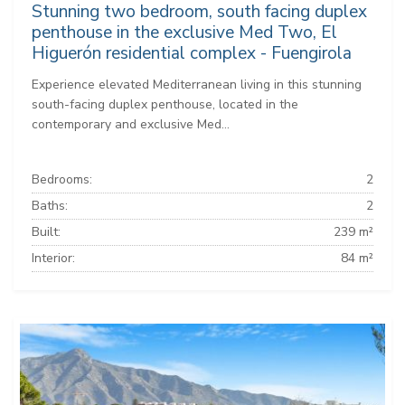
Stunning two bedroom, south facing duplex
penthouse in the exclusive Med Two, El
Higuerón residential complex - Fuengirola
Experience elevated Mediterranean living in this stunning
south-facing duplex penthouse, located in the
contemporary and exclusive Med...
Bedrooms:
2
Baths:
2
Built:
239 m²
Interior:
84 m²