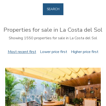
SEARCH
Properties for sale in La Costa del Sol
Showing 1550 properties for sale in La Costa del Sol
Most recent first
Lower price first
Higher price first