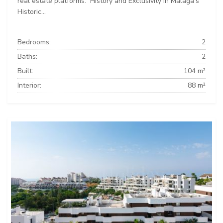
real estate platforms: ️ History and Exclusivity in Málaga’s
Historic...
Bedrooms:
2
Baths:
2
Built:
104 m²
Interior:
88 m²