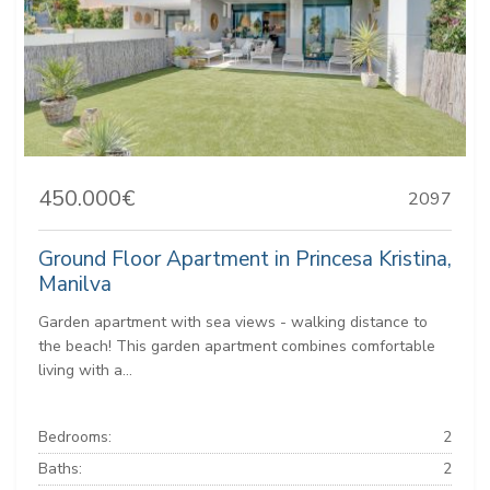
450.000€
2097
Ground Floor Apartment in Princesa Kristina,
Manilva
Garden apartment with sea views - walking distance to
the beach! This garden apartment combines comfortable
living with a...
Bedrooms:
2
Baths:
2