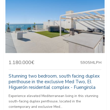
1.180.000€
5905MLPH
Stunning two bedroom, south facing duplex
penthouse in the exclusive Med Two, El
Higuerón residential complex - Fuengirola
Experience elevated Mediterranean living in this stunning
south-facing duplex penthouse, located in the
contemporary and exclusive Med...