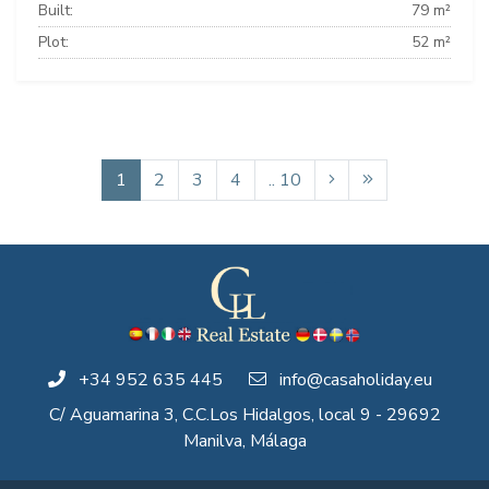
Built:
79 m²
Plot:
52 m²
1
2
3
4
.. 10
+34 952 635 445
info@casaholiday.eu
C/ Aguamarina 3, C.C.Los Hidalgos, local 9 - 29692
Manilva, Málaga