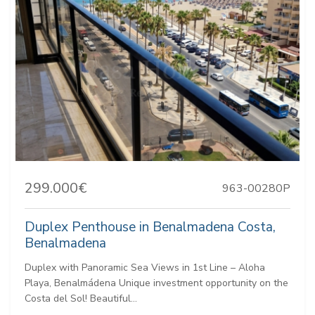
299.000€
963-00280P
Duplex Penthouse in Benalmadena Costa,
Benalmadena
Duplex with Panoramic Sea Views in 1st Line – Aloha
Playa, Benalmádena Unique investment opportunity on the
Costa del Sol! Beautiful...