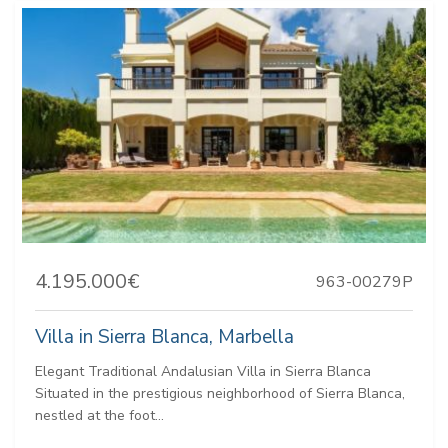
4.195.000€
963-00279P
Villa in Sierra Blanca, Marbella
Elegant Traditional Andalusian Villa in Sierra Blanca
Situated in the prestigious neighborhood of Sierra Blanca,
nestled at the foot...