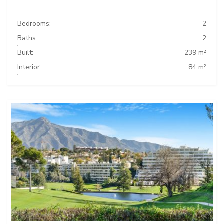
Bedrooms:
2
Baths:
2
Built:
239 m²
Interior:
84 m²