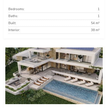
Bedrooms:
1
Baths:
1
Built:
54 m²
Interior:
38 m²