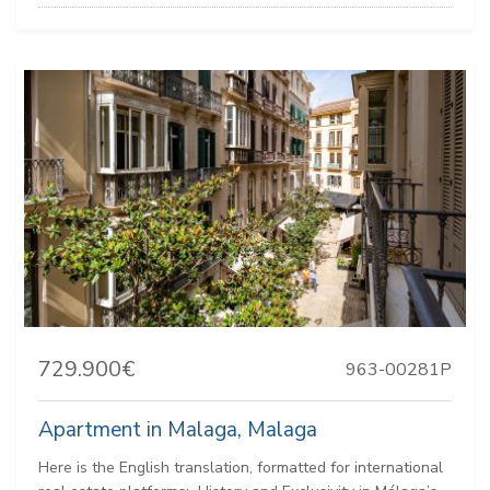
729.900€
963-00281P
Apartment in Malaga, Malaga
Here is the English translation, formatted for international