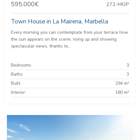
595.000€
272-MOP
Town House in La Mairena, Marbella
Every morning you can contemplate from your terrace how
the sun appears on the scene, rising up and showing
spectacular views, thanks to...
Bedrooms:
3
Baths:
3
Built:
294 m²
Interior:
180 m²