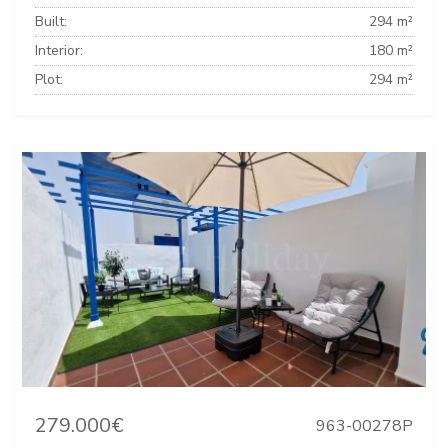
Built:
294 m²
Interior:
180 m²
Plot:
294 m²
279.000€
963-00278P