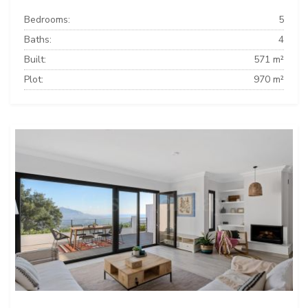
Bedrooms:
5
Baths:
4
Built:
571 m²
Plot:
970 m²