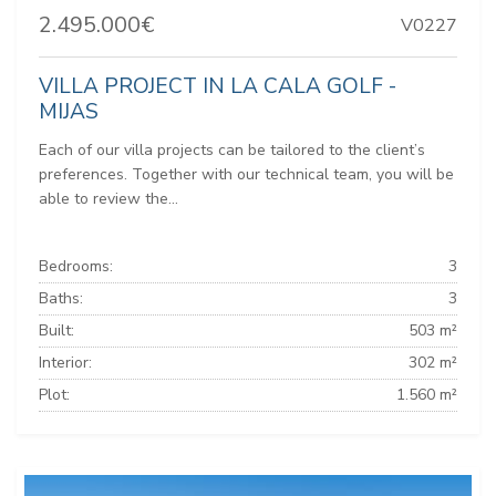
2.495.000€
V0227
VILLA PROJECT IN LA CALA GOLF -
MIJAS
Each of our villa projects can be tailored to the client’s
preferences. Together with our technical team, you will be
able to review the...
Bedrooms:
3
Baths:
3
Built:
503 m²
Interior:
302 m²
Plot:
1.560 m²