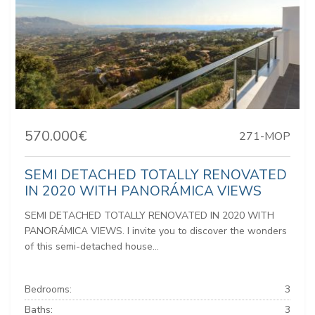
570.000€
271-MOP
SEMI DETACHED TOTALLY RENOVATED
IN 2020 WITH PANORÁMICA VIEWS
SEMI DETACHED TOTALLY RENOVATED IN 2020 WITH
PANORÁMICA VIEWS. I invite you to discover the wonders
of this semi-detached house...
Bedrooms:
3
Baths:
3