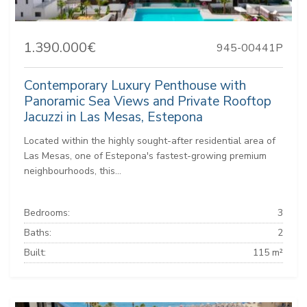
1.390.000€
945-00441P
Contemporary Luxury Penthouse with
Panoramic Sea Views and Private Rooftop
Jacuzzi in Las Mesas, Estepona
Located within the highly sought-after residential area of
Las Mesas, one of Estepona's fastest-growing premium
neighbourhoods, this...
Bedrooms:
3
Baths:
2
Built:
115 m²