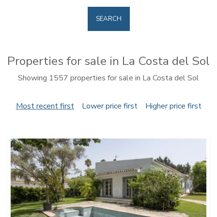
SEARCH
Properties for sale in La Costa del Sol
Showing 1557 properties for sale in La Costa del Sol
Most recent first
Lower price first
Higher price first