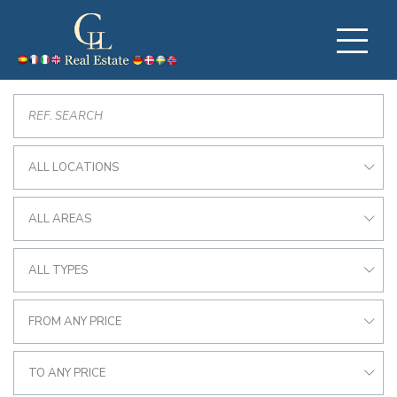
ALL LOCATIONS
ALL AREAS
ALL TYPES
FROM ANY PRICE
TO ANY PRICE