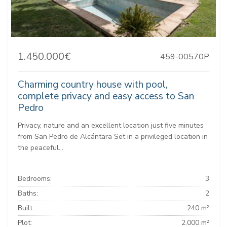
1.450.000€
459-00570P
Charming country house with pool,
complete privacy and easy access to San
Pedro
Privacy, nature and an excellent location just five minutes
from San Pedro de Alcántara Set in a privileged location in
the peaceful...
Bedrooms:
3
Baths:
2
Built:
240 m²
Plot:
2.000 m²