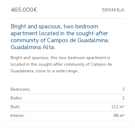
465.000€
5904MLA
Bright and spacious, two bedroom
apartment located in the sought-after
community of Campos de Guadalmina,
Guadalmina Alta.
Bright and spacious, this two-bedroom apartment is
located in the sought-after community of Campos de
Guadalmina, close to a wide range...
Bedrooms:
2
Baths:
2
Built:
111 m²
Interior:
88 m²