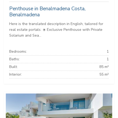
Penthouse in Benalmadena Costa,
Benalmadena
Here is the translated description in English, tailored for
real estate portals: ☀️ Exclusive Penthouse with Private
Solarium and Sea...
Bedrooms:
1
Baths:
1
Built:
85 m²
Interior:
55 m²