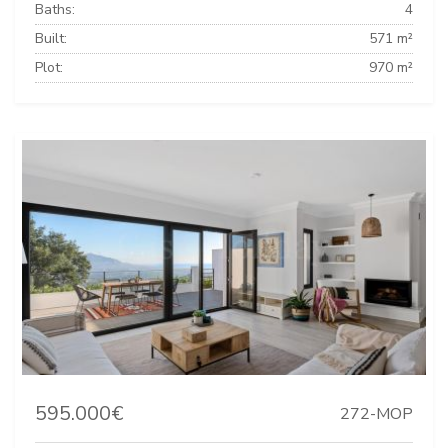
Baths:
4
Built:
571 m²
Plot:
970 m²
595.000€
272-MOP