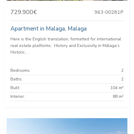
729.900€
963-00281P
Apartment in Malaga, Malaga
Here is the English translation, formatted for international
real estate platforms: ️ History and Exclusivity in Málaga’s
Historic...
Bedrooms:
2
Baths:
2
Built:
104 m²
Interior:
88 m²