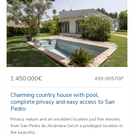
1.450.000€
459-00570P
Charming country house with pool,
complete privacy and easy access to San
Pedro
Privacy, nature and an excellent location just five minutes
from San Pedro de Alcántara Set in a privileged location in
the peaceful...