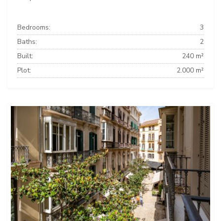
Bedrooms:
3
Baths:
2
Built:
240 m²
Plot:
2.000 m²