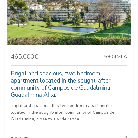
465.000€
5904MLA
Bright and spacious, two bedroom
apartment located in the sought-after
community of Campos de Guadalmina,
Guadalmina Alta.
Bright and spacious, this two-bedroom apartment is
located in the sought-after community of Campos de
Guadalmina, close to a wide range...
Bedrooms:
2