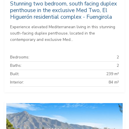
Stunning two bedroom, south facing duplex
penthouse in the exclusive Med Two, El
Higuerón residential complex - Fuengirola
Experience elevated Mediterranean living in this stunning
south-facing duplex penthouse, located in the
contemporary and exclusive Med...
Bedrooms:
2
Baths:
2
Built:
239 m²
Interior:
84 m²