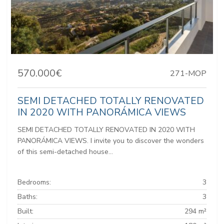
570.000€
271-MOP
SEMI DETACHED TOTALLY RENOVATED
IN 2020 WITH PANORÁMICA VIEWS
SEMI DETACHED TOTALLY RENOVATED IN 2020 WITH
PANORÁMICA VIEWS. I invite you to discover the wonders
of this semi-detached house...
Bedrooms:
3
Baths:
3
Built:
294 m²