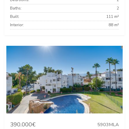
Baths:
2
Built:
111 m²
Interior:
88 m²
390.000€
5903MLA