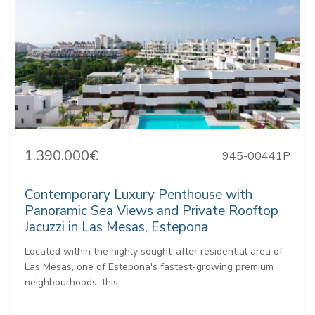
1.390.000€
945-00441P
Contemporary Luxury Penthouse with
Panoramic Sea Views and Private Rooftop
Jacuzzi in Las Mesas, Estepona
Located within the highly sought-after residential area of
Las Mesas, one of Estepona's fastest-growing premium
neighbourhoods, this...