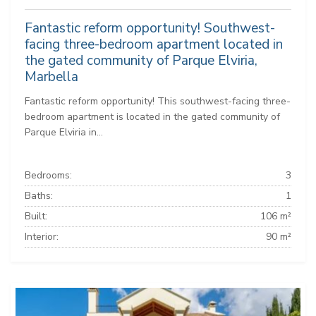
Fantastic reform opportunity! Southwest-
facing three-bedroom apartment located in
the gated community of Parque Elviria,
Marbella
Fantastic reform opportunity! This southwest-facing three-
bedroom apartment is located in the gated community of
Parque Elviria in...
Bedrooms:
3
Baths:
1
Built:
106 m²
Interior:
90 m²