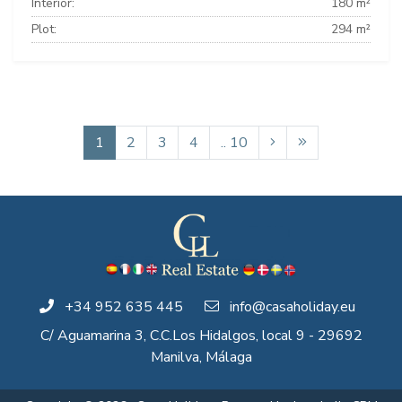
Interior:
180 m²
Plot:
294 m²
1
2
3
4
.. 10
+34 952 635 445
info@casaholiday.eu
C/ Aguamarina 3, C.C.Los Hidalgos, local 9 - 29692
Manilva, Málaga