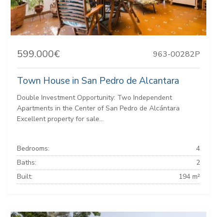
599.000€
963-00282P
Town House in San Pedro de Alcantara
Double Investment Opportunity: Two Independent
Apartments in the Center of San Pedro de Alcántara
Excellent property for sale...
Bedrooms:
4
Baths:
2
Built:
194 m²