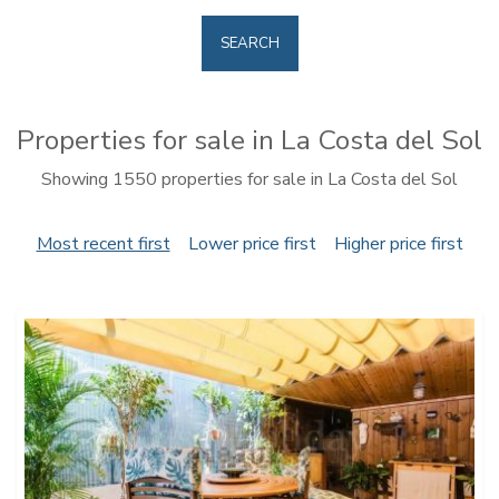
SEARCH
Properties for sale in La Costa del Sol
Showing 1550 properties for sale in La Costa del Sol
Most recent first
Lower price first
Higher price first