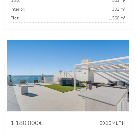
Built:
503 m²
Interior:
302 m²
Plot:
1.560 m²
1.180.000€
5905MLPH