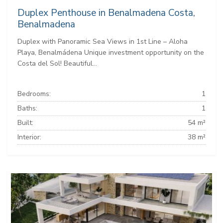
Duplex Penthouse in Benalmadena Costa,
Benalmadena
Duplex with Panoramic Sea Views in 1st Line – Aloha
Playa, Benalmádena Unique investment opportunity on the
Costa del Sol! Beautiful...
Bedrooms:
1
Baths:
1
Built:
54 m²
Interior:
38 m²