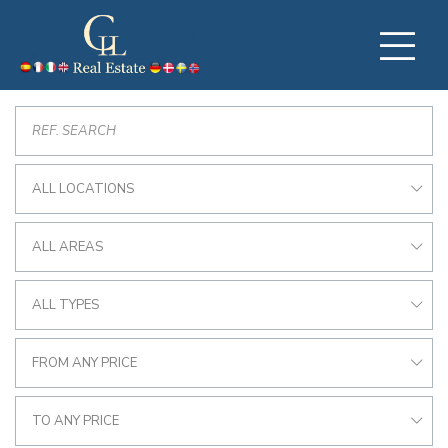
ALL LOCATIONS
ALL AREAS
ALL TYPES
FROM ANY PRICE
TO ANY PRICE