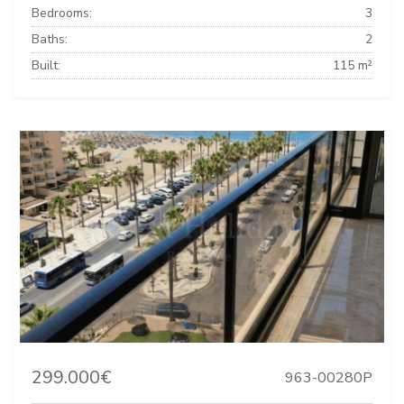
Bedrooms:
3
Baths:
2
Built:
115 m²
299.000€
963-00280P