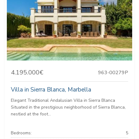
4.195.000€
963-00279P
Villa in Sierra Blanca, Marbella
Elegant Traditional Andalusian Villa in Sierra Blanca
Situated in the prestigious neighborhood of Sierra Blanca,
nestled at the foot...
Bedrooms:
5