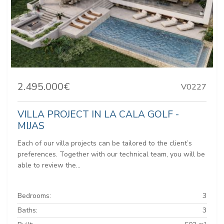
2.495.000€
V0227
VILLA PROJECT IN LA CALA GOLF -
MIJAS
Each of our villa projects can be tailored to the client’s
preferences. Together with our technical team, you will be
able to review the...
Bedrooms:
3
Baths:
3