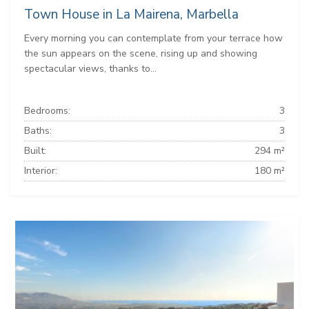
Town House in La Mairena, Marbella
Every morning you can contemplate from your terrace how
the sun appears on the scene, rising up and showing
spectacular views, thanks to...
Bedrooms:
3
Baths:
3
Built:
294 m²
Interior:
180 m²