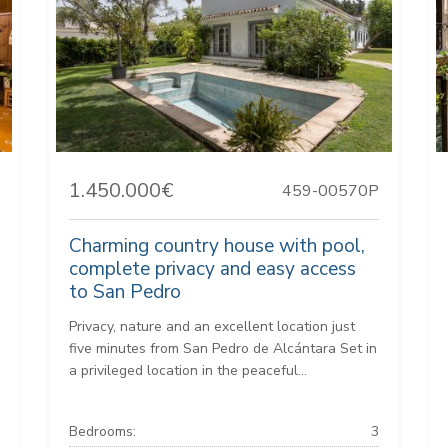
1.450.000€
459-00570P
Charming country house with pool,
complete privacy and easy access
to San Pedro
Privacy, nature and an excellent location just
five minutes from San Pedro de Alcántara Set in
a privileged location in the peaceful...
Bedrooms:
3