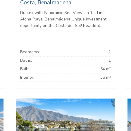
Costa, Benalmadena
Duplex with Panoramic Sea Views in 1st Line –
Aloha Playa, Benalmádena Unique investment
opportunity on the Costa del Sol! Beautiful...
Bedrooms:
1
Baths:
1
Built:
54 m²
Interior:
38 m²