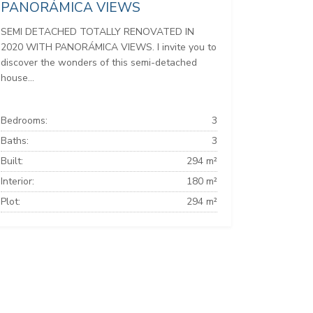
PANORÁMICA VIEWS
SEMI DETACHED TOTALLY RENOVATED IN
2020 WITH PANORÁMICA VIEWS. I invite you to
discover the wonders of this semi-detached
house...
Bedrooms:
3
Baths:
3
Built:
294 m²
Interior:
180 m²
Plot:
294 m²