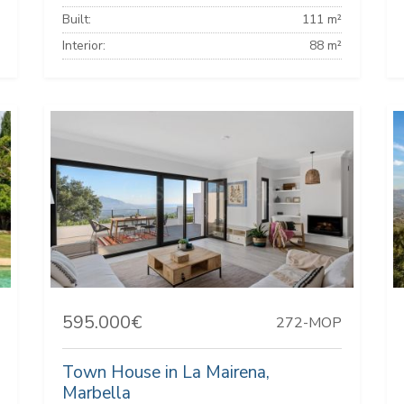
Built:
111 m²
Interior:
88 m²
595.000€
272-MOP
Town House in La Mairena,
Marbella