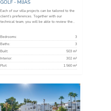
GOLF - MIJAS
Each of our villa projects can be tailored to the
client’s preferences. Together with our
technical team, you will be able to review the...
Bedrooms:
3
Baths:
3
Built:
503 m²
Interior:
302 m²
Plot:
1.560 m²