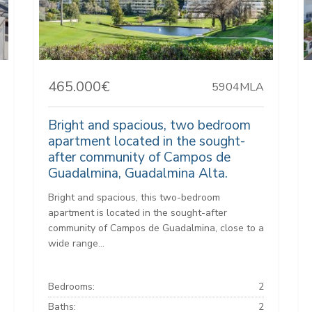
465.000€
5904MLA
Bright and spacious, two bedroom
apartment located in the sought-
after community of Campos de
Guadalmina, Guadalmina Alta.
Bright and spacious, this two-bedroom
apartment is located in the sought-after
community of Campos de Guadalmina, close to a
wide range...
Bedrooms:
2
Baths:
2