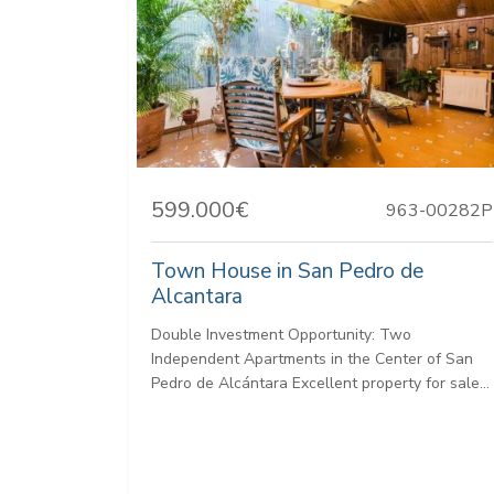
599.000€
963-00282P
Town House in San Pedro de
Alcantara
Double Investment Opportunity: Two
Independent Apartments in the Center of San
Pedro de Alcántara Excellent property for sale...