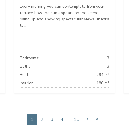
Every morning you can contemplate from your
terrace how the sun appears on the scene,
rising up and showing spectacular views, thanks
to...
Bedrooms:
3
Baths:
3
Built:
294 m²
Interior:
180 m²
1
2
3
4
.. 10