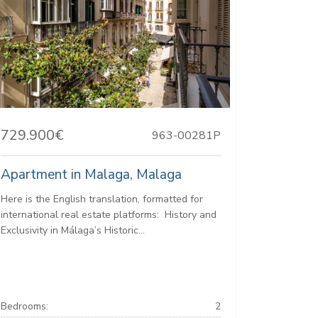
729.900€
963-00281P
Apartment in Malaga, Malaga
Here is the English translation, formatted for
international real estate platforms: ️ History and
Exclusivity in Málaga’s Historic...
Bedrooms:
2