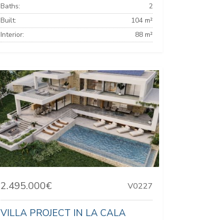
Baths:
2
Built:
104 m²
Interior:
88 m²
2.495.000€
V0227
VILLA PROJECT IN LA CALA