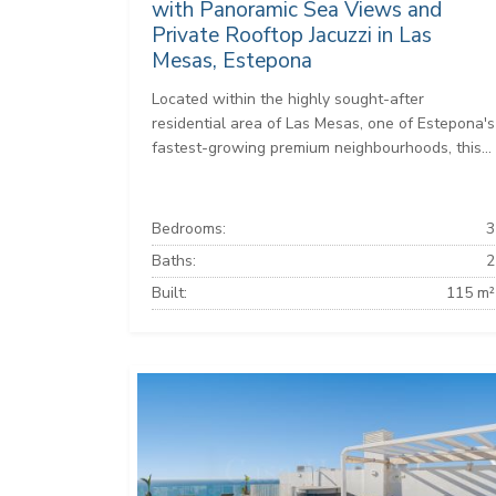
with Panoramic Sea Views and
Private Rooftop Jacuzzi in Las
Mesas, Estepona
Located within the highly sought-after
residential area of Las Mesas, one of Estepona's
fastest-growing premium neighbourhoods, this...
Bedrooms:
3
Baths:
2
Built:
115 m²