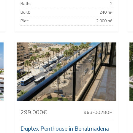
Baths:
2
Built:
240 m²
Plot:
2.000 m²
299.000€
963-00280P
Duplex Penthouse in Benalmadena