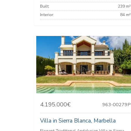
Built:
239 m²
Interior:
84 m²
4.195.000€
963-00279P
Villa in Sierra Blanca, Marbella
Elegant Traditional Andalusian Villa in Sierra