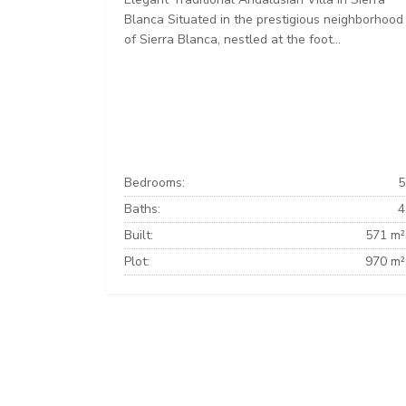
Blanca Situated in the prestigious neighborhood
of Sierra Blanca, nestled at the foot...
Bedrooms:
5
Baths:
4
Built:
571 m²
Plot:
970 m²