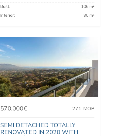
Built:
106 m²
Interior:
90 m²
570.000€
271-MOP
SEMI DETACHED TOTALLY
RENOVATED IN 2020 WITH