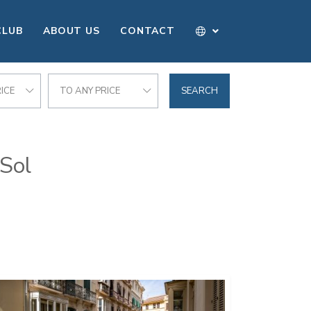
CLUB
ABOUT US
CONTACT
ICE
TO ANY PRICE
SEARCH
 Sol