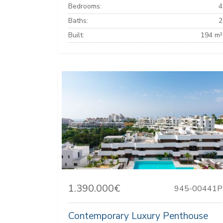
Bedrooms:
4
Baths:
2
Built:
194 m²
1.390.000€
945-00441P
Contemporary Luxury Penthouse