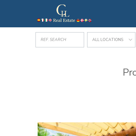
ALL LOCATIONS
Pro