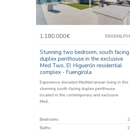
1.180.000€
5905MLPH
Stunning two bedroom, south facing
duplex penthouse in the exclusive
Med Two, El Higuerón residential
complex - Fuengirola
Experience elevated Mediterranean living in this
stunning south-facing duplex penthouse,
located in the contemporary and exclusive
Med...
Bedrooms:
2
Baths:
2