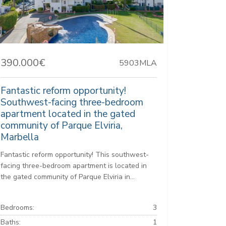
390.000€
5903MLA
Fantastic reform opportunity!
Southwest-facing three-bedroom
apartment located in the gated
community of Parque Elviria,
Marbella
Fantastic reform opportunity! This southwest-
facing three-bedroom apartment is located in
the gated community of Parque Elviria in...
Bedrooms:
3
Baths:
1