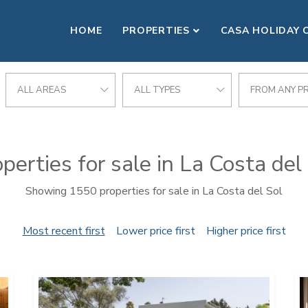
HOME
PROPERTIES
CASA HOLIDAY 
ALL AREAS
ALL TYPES
FROM ANY PR
perties for sale in La Costa del
Showing 1550 properties for sale in La Costa del Sol
Most recent first
Lower price first
Higher price first