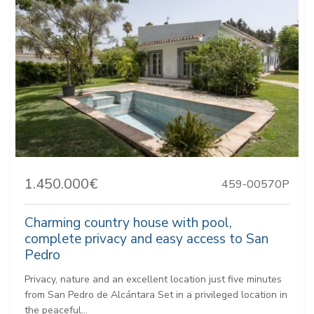
1.450.000€
459-00570P
Charming country house with pool,
complete privacy and easy access to San
Pedro
Privacy, nature and an excellent location just five minutes
from San Pedro de Alcántara Set in a privileged location in
the peaceful...