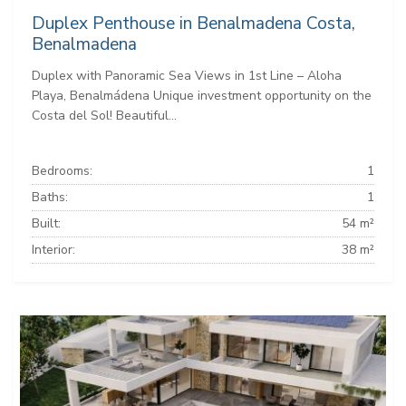
Duplex Penthouse in Benalmadena Costa,
Benalmadena
Duplex with Panoramic Sea Views in 1st Line – Aloha
Playa, Benalmádena Unique investment opportunity on the
Costa del Sol! Beautiful...
Bedrooms:
1
Baths:
1
Built:
54 m²
Interior:
38 m²