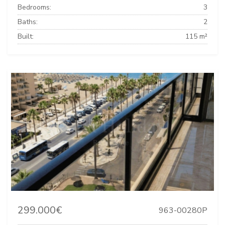
Bedrooms:
3
Baths:
2
Built:
115 m²
299.000€
963-00280P