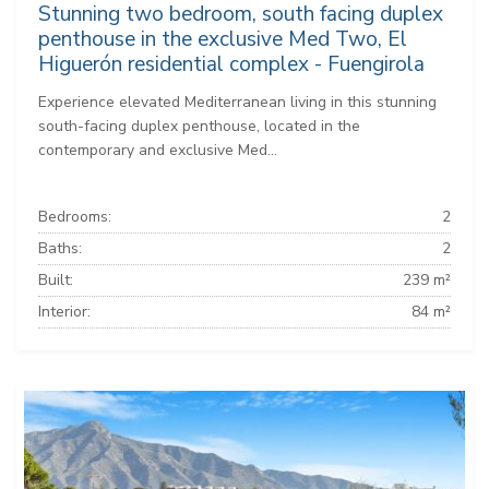
Stunning two bedroom, south facing duplex
penthouse in the exclusive Med Two, El
Higuerón residential complex - Fuengirola
Experience elevated Mediterranean living in this stunning
south-facing duplex penthouse, located in the
contemporary and exclusive Med...
Bedrooms:
2
Baths:
2
Built:
239 m²
Interior:
84 m²