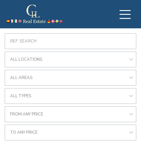
ALL LOCATIONS
ALL AREAS
ALL TYPES
FROM ANY PRICE
TO ANY PRICE