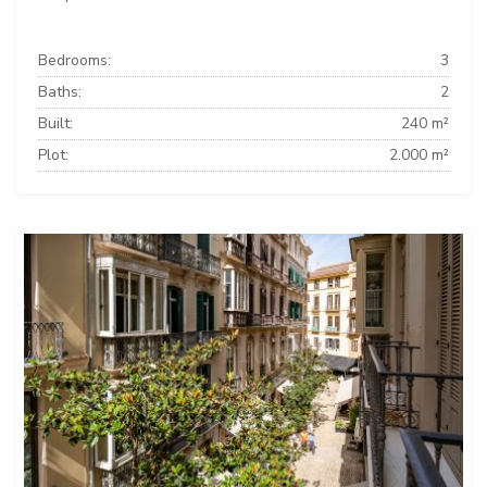
Bedrooms:
3
Baths:
2
Built:
240 m²
Plot:
2.000 m²