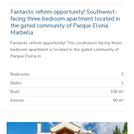
Fantastic reform opportunity! Southwest-
facing three-bedroom apartment located in
the gated community of Parque Elviria,
Marbella
Fantastic reform opportunity! This southwest-facing three-
bedroom apartment is located in the gated community of
Parque Elviria in...
Bedrooms:
3
Baths:
1
Built:
106 m²
Interior:
90 m²