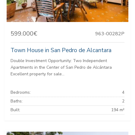
599.000€
963-00282P
Town House in San Pedro de Alcantara
Double Investment Opportunity: Two Independent
Apartments in the Center of San Pedro de Alcántara
Excellent property for sale...
Bedrooms:
4
Baths:
2
Built:
194 m²