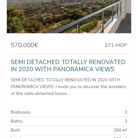
570.000€
271-MOP
SEMI DETACHED TOTALLY RENOVATED
IN 2020 WITH PANORÁMICA VIEWS
SEMI DETACHED TOTALLY RENOVATED IN 2020 WITH
PANORÁMICA VIEWS. I invite you to discover the wonders
of this semi-detached house...
Bedrooms:
3
Baths:
3
Built:
294 m²