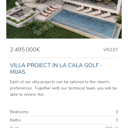
2.495.000€
V0227
VILLA PROJECT IN LA CALA GOLF -
MIJAS
Each of our villa projects can be tailored to the client’s
preferences. Together with our technical team, you will be
able to review the...
Bedrooms:
3
Baths:
3