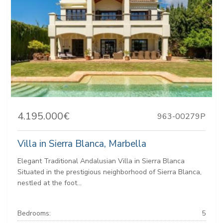
4.195.000€
963-00279P
Villa in Sierra Blanca, Marbella
Elegant Traditional Andalusian Villa in Sierra Blanca
Situated in the prestigious neighborhood of Sierra Blanca,
nestled at the foot...
Bedrooms:
5