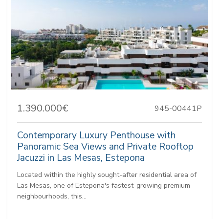
1.390.000€
945-00441P
Contemporary Luxury Penthouse with
Panoramic Sea Views and Private Rooftop
Jacuzzi in Las Mesas, Estepona
Located within the highly sought-after residential area of
Las Mesas, one of Estepona's fastest-growing premium
neighbourhoods, this...