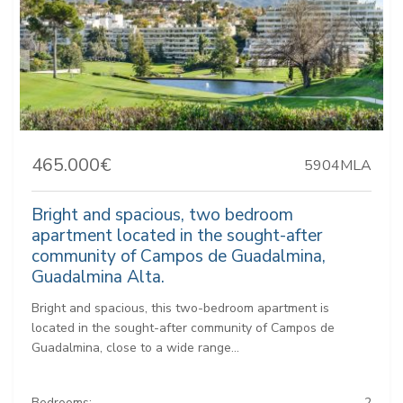
465.000€
5904MLA
Bright and spacious, two bedroom
apartment located in the sought-after
community of Campos de Guadalmina,
Guadalmina Alta.
Bright and spacious, this two-bedroom apartment is
located in the sought-after community of Campos de
Guadalmina, close to a wide range...
Bedrooms:
2