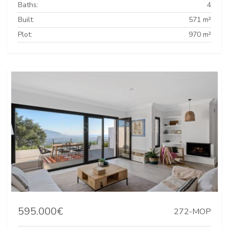
Baths:
4
Built:
571 m²
Plot:
970 m²
595.000€
272-MOP