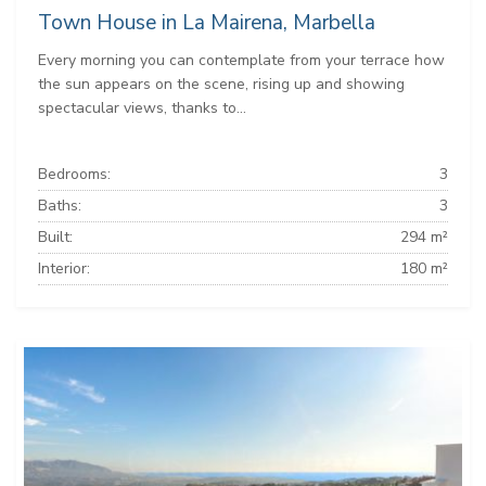
Town House in La Mairena, Marbella
Every morning you can contemplate from your terrace how
the sun appears on the scene, rising up and showing
spectacular views, thanks to...
Bedrooms:
3
Baths:
3
Built:
294 m²
Interior:
180 m²