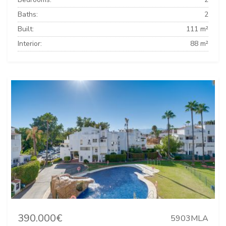
Baths:
2
Built:
111 m²
Interior:
88 m²
390.000€
5903MLA