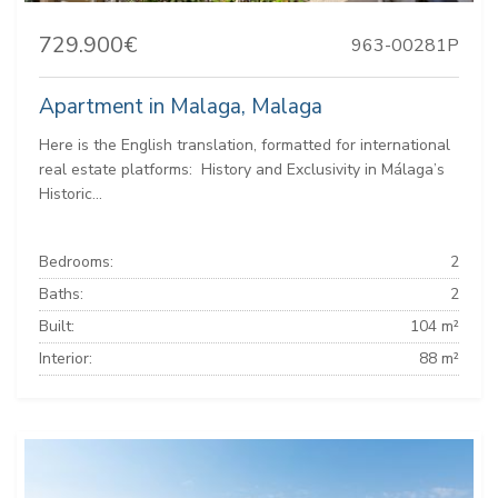
729.900€
963-00281P
Apartment in Malaga, Malaga
Here is the English translation, formatted for international
real estate platforms: ️ History and Exclusivity in Málaga’s
Historic...
Bedrooms:
2
Baths:
2
Built:
104 m²
Interior:
88 m²