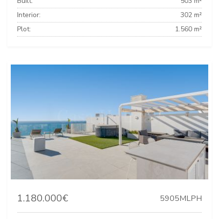
Built:
503 m²
Interior:
302 m²
Plot:
1.560 m²
1.180.000€
5905MLPH