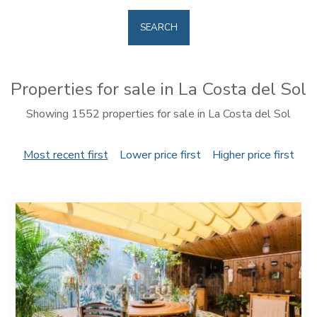
SEARCH
Properties for sale in La Costa del Sol
Showing 1552 properties for sale in La Costa del Sol
Most recent first
Lower price first
Higher price first