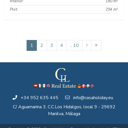
Interior:
180 m²
Plot:
294 m²
1
2
3
4
.. 10
+34 952 635 445
info@casaholiday.eu
C/ Aguamarina 3, C.C.Los Hidalgos, local 9 - 29692
Manilva, Málaga