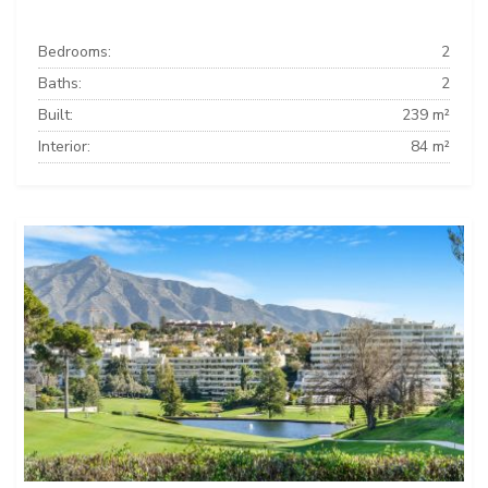
Bedrooms:
2
Baths:
2
Built:
239 m²
Interior:
84 m²