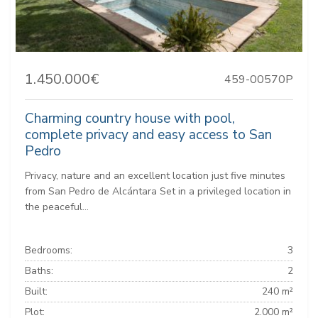
1.450.000€
459-00570P
Charming country house with pool,
complete privacy and easy access to San
Pedro
Privacy, nature and an excellent location just five minutes
from San Pedro de Alcántara Set in a privileged location in
the peaceful...
Bedrooms:
3
Baths:
2
Built:
240 m²
Plot:
2.000 m²