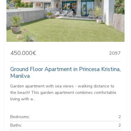
450.000€
2097
Ground Floor Apartment in Princesa Kristina,
Manilva
Garden apartment with sea views - walking distance to
the beach! This garden apartment combines comfortable
living with a...
Bedrooms:
2
Baths:
2