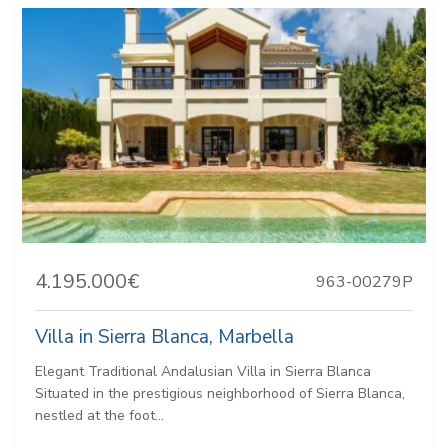
4.195.000€
963-00279P
Villa in Sierra Blanca, Marbella
Elegant Traditional Andalusian Villa in Sierra Blanca
Situated in the prestigious neighborhood of Sierra Blanca,
nestled at the foot...