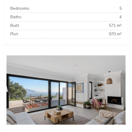
Bedrooms:
5
Baths:
4
Built:
571 m²
Plot:
970 m²