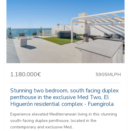
1.180.000€
5905MLPH
Stunning two bedroom, south facing duplex
penthouse in the exclusive Med Two, El
Higuerón residential complex - Fuengirola
Experience elevated Mediterranean living in this stunning
south-facing duplex penthouse, located in the
contemporary and exclusive Med...