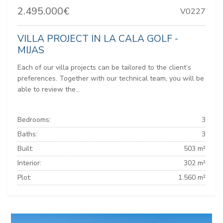
2.495.000€
V0227
VILLA PROJECT IN LA CALA GOLF -
MIJAS
Each of our villa projects can be tailored to the client’s
preferences. Together with our technical team, you will be
able to review the...
Bedrooms:
3
Baths:
3
Built:
503 m²
Interior:
302 m²
Plot:
1.560 m²