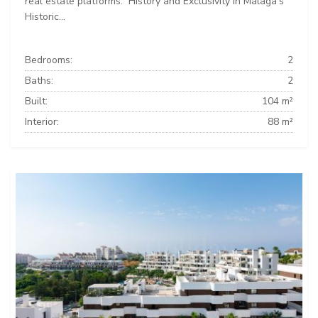
real estate platforms: ️ History and Exclusivity in Málaga’s
Historic...
Bedrooms:
2
Baths:
2
Built:
104 m²
Interior:
88 m²