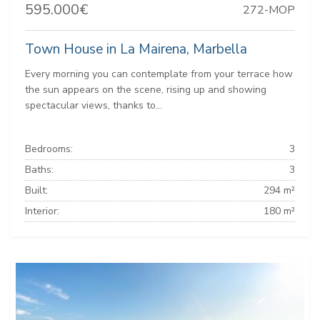
595.000€
272-MOP
Town House in La Mairena, Marbella
Every morning you can contemplate from your terrace how
the sun appears on the scene, rising up and showing
spectacular views, thanks to...
Bedrooms:
3
Baths:
3
Built:
294 m²
Interior:
180 m²