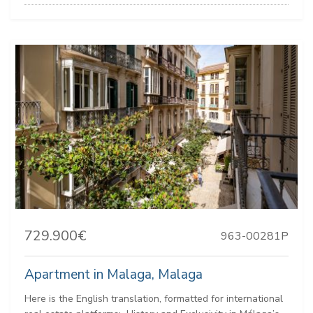
729.900€
963-00281P
Apartment in Malaga, Malaga
Here is the English translation, formatted for international