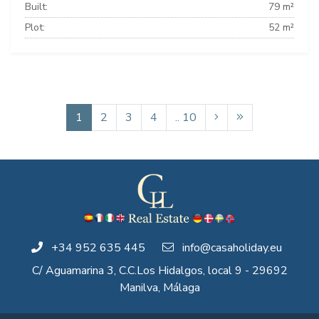
Built:
79 m²
Plot:
52 m²
1
2
3
4
.. 10
+34 952 635 445
info@casaholiday.eu
C/ Aguamarina 3, C.C.Los Hidalgos, local 9 - 29692
Manilva, Málaga