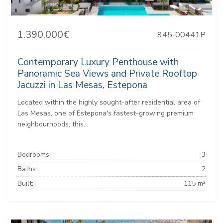
1.390.000€
945-00441P
Contemporary Luxury Penthouse with
Panoramic Sea Views and Private Rooftop
Jacuzzi in Las Mesas, Estepona
Located within the highly sought-after residential area of
Las Mesas, one of Estepona's fastest-growing premium
neighbourhoods, this...
Bedrooms:
3
Baths:
2
Built:
115 m²