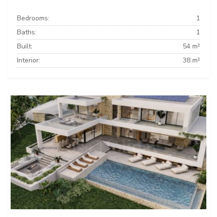
Bedrooms:
1
Baths:
1
Built:
54 m²
Interior:
38 m²