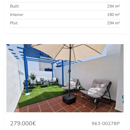
Built:
294 m²
Interior:
180 m²
Plot:
294 m²
279.000€
963-00278P