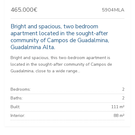
465.000€
5904MLA
Bright and spacious, two bedroom
apartment located in the sought-after
community of Campos de Guadalmina,
Guadalmina Alta.
Bright and spacious, this two-bedroom apartment is
located in the sought-after community of Campos de
Guadalmina, close to a wide range...
Bedrooms:
2
Baths:
2
Built:
111 m²
Interior:
88 m²