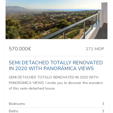
570.000€
271-MOP
SEMI DETACHED TOTALLY RENOVATED
IN 2020 WITH PANORÁMICA VIEWS
SEMI DETACHED TOTALLY RENOVATED IN 2020 WITH
PANORÁMICA VIEWS. I invite you to discover the wonders
of this semi-detached house...
Bedrooms:
3
Baths:
3