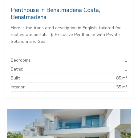
Penthouse in Benalmadena Costa,
Benalmadena
Here is the translated description in English, tailored for
real estate portals: ☀️ Exclusive Penthouse with Private
Solarium and Sea...
Bedrooms:
1
Baths:
1
Built:
85 m²
Interior:
55 m²