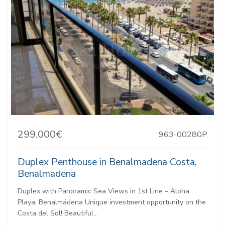
299.000€
963-00280P
Duplex Penthouse in Benalmadena Costa,
Benalmadena
Duplex with Panoramic Sea Views in 1st Line – Aloha
Playa, Benalmádena Unique investment opportunity on the
Costa del Sol! Beautiful...