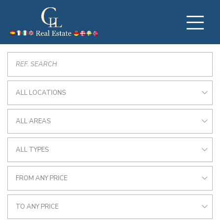
ALL LOCATIONS
ALL AREAS
ALL TYPES
FROM ANY PRICE
TO ANY PRICE