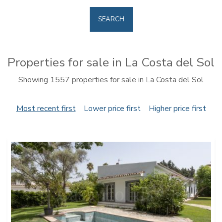
SEARCH
Properties for sale in La Costa del Sol
Showing 1557 properties for sale in La Costa del Sol
Most recent first
Lower price first
Higher price first