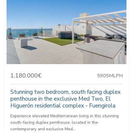
1.180.000€
5905MLPH
Stunning two bedroom, south facing duplex
penthouse in the exclusive Med Two, El
Higuerón residential complex - Fuengirola
Experience elevated Mediterranean living in this stunning
south-facing duplex penthouse, located in the
contemporary and exclusive Med...