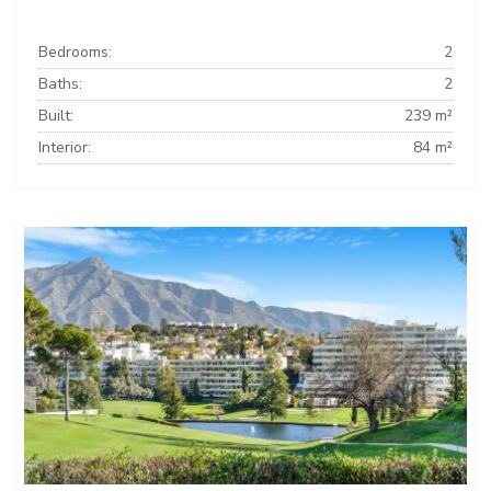
Bedrooms:
2
Baths:
2
Built:
239 m²
Interior:
84 m²