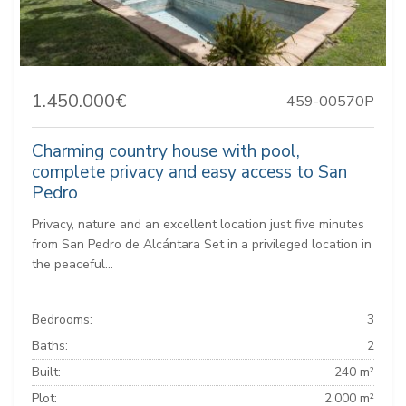
1.450.000€
459-00570P
Charming country house with pool,
complete privacy and easy access to San
Pedro
Privacy, nature and an excellent location just five minutes
from San Pedro de Alcántara Set in a privileged location in
the peaceful...
Bedrooms:
3
Baths:
2
Built:
240 m²
Plot:
2.000 m²