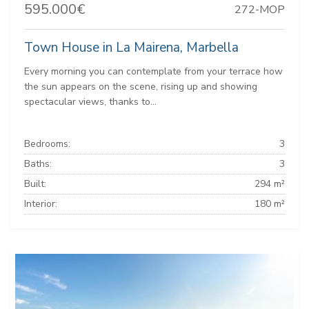
595.000€
272-MOP
Town House in La Mairena, Marbella
Every morning you can contemplate from your terrace how
the sun appears on the scene, rising up and showing
spectacular views, thanks to...
Bedrooms:
3
Baths:
3
Built:
294 m²
Interior:
180 m²