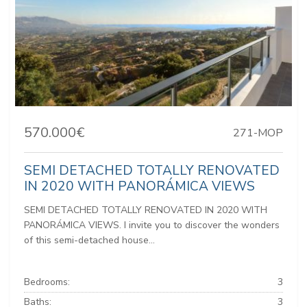
570.000€
271-MOP
SEMI DETACHED TOTALLY RENOVATED
IN 2020 WITH PANORÁMICA VIEWS
SEMI DETACHED TOTALLY RENOVATED IN 2020 WITH
PANORÁMICA VIEWS. I invite you to discover the wonders
of this semi-detached house...
Bedrooms:
3
Baths:
3