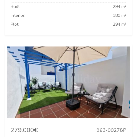
Built:
294 m²
Interior:
180 m²
Plot:
294 m²
279.000€
963-00278P