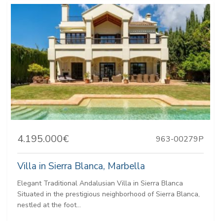
4.195.000€
963-00279P
Villa in Sierra Blanca, Marbella
Elegant Traditional Andalusian Villa in Sierra Blanca
Situated in the prestigious neighborhood of Sierra Blanca,
nestled at the foot...