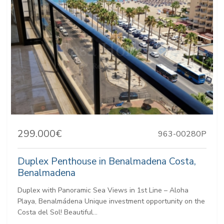
299.000€
963-00280P
Duplex Penthouse in Benalmadena Costa,
Benalmadena
Duplex with Panoramic Sea Views in 1st Line – Aloha
Playa, Benalmádena Unique investment opportunity on the
Costa del Sol! Beautiful...