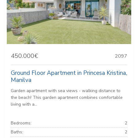
450.000€
2097
Ground Floor Apartment in Princesa Kristina,
Manilva
Garden apartment with sea views - walking distance to
the beach! This garden apartment combines comfortable
living with a...
Bedrooms:
2
Baths:
2