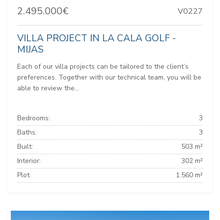
2.495.000€
V0227
VILLA PROJECT IN LA CALA GOLF -
MIJAS
Each of our villa projects can be tailored to the client’s
preferences. Together with our technical team, you will be
able to review the...
Bedrooms:
3
Baths:
3
Built:
503 m²
Interior:
302 m²
Plot:
1.560 m²