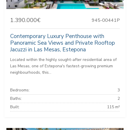
1.390.000€
945-00441P
Contemporary Luxury Penthouse with
Panoramic Sea Views and Private Rooftop
Jacuzzi in Las Mesas, Estepona
Located within the highly sought-after residential area of
Las Mesas, one of Estepona's fastest-growing premium
neighbourhoods, this...
Bedrooms:
3
Baths:
2
Built:
115 m²