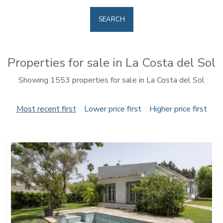
SEARCH
Properties for sale in La Costa del Sol
Showing 1553 properties for sale in La Costa del Sol
Most recent first
Lower price first
Higher price first