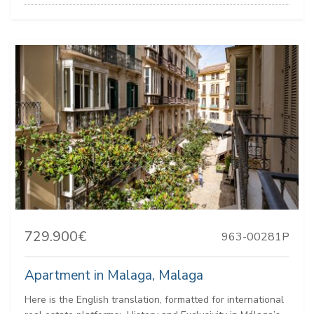
729.900€
963-00281P
Apartment in Malaga, Malaga
Here is the English translation, formatted for international