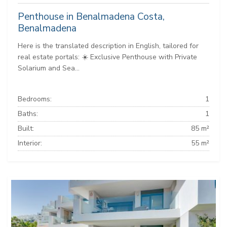
Penthouse in Benalmadena Costa,
Benalmadena
Here is the translated description in English, tailored for
real estate portals: ☀️ Exclusive Penthouse with Private
Solarium and Sea...
Bedrooms:
1
Baths:
1
Built:
85 m²
Interior:
55 m²