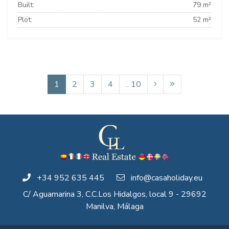
Built:
79 m²
Plot:
52 m²
1
2
3
4
.. 10
+34 952 635 445
info@casaholiday.eu
C/ Aguamarina 3, C.C.Los Hidalgos, local 9 - 29692
Manilva, Málaga