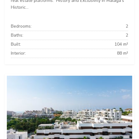
real estate platforms: ️ History and Exclusivity in Málaga’s
Historic...
Bedrooms:
2
Baths:
2
Built:
104 m²
Interior:
88 m²