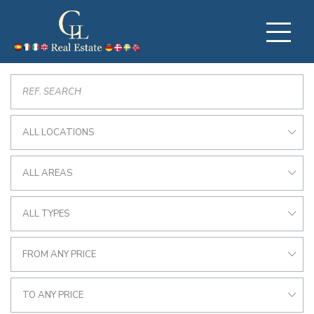
ALL LOCATIONS
ALL AREAS
ALL TYPES
FROM ANY PRICE
TO ANY PRICE