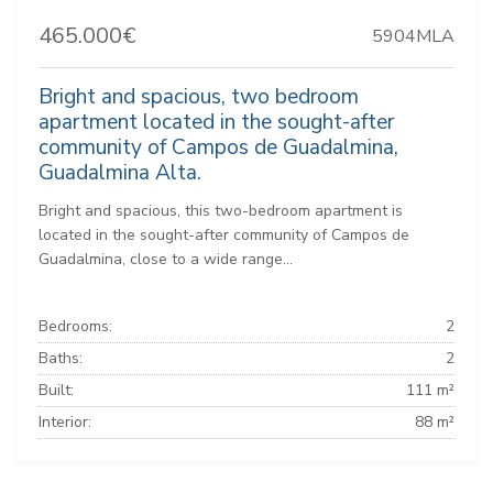
465.000€
5904MLA
Bright and spacious, two bedroom
apartment located in the sought-after
community of Campos de Guadalmina,
Guadalmina Alta.
Bright and spacious, this two-bedroom apartment is
located in the sought-after community of Campos de
Guadalmina, close to a wide range...
Bedrooms:
2
Baths:
2
Built:
111 m²
Interior:
88 m²