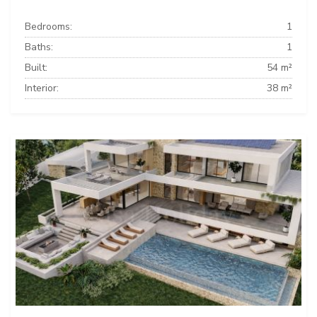
Bedrooms:
1
Baths:
1
Built:
54 m²
Interior:
38 m²