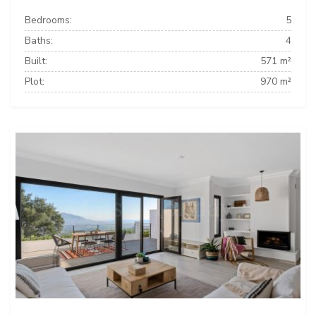
Bedrooms:
5
Baths:
4
Built:
571 m²
Plot:
970 m²