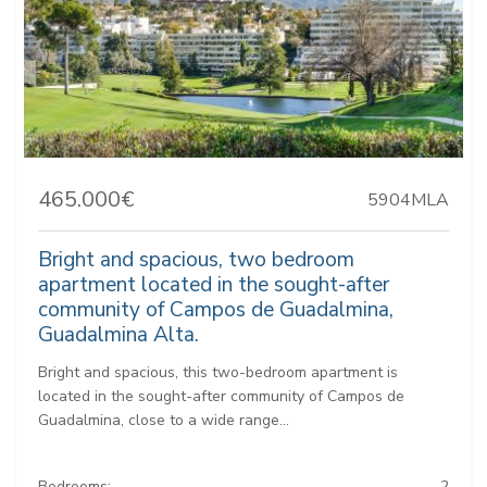
465.000€
5904MLA
Bright and spacious, two bedroom
apartment located in the sought-after
community of Campos de Guadalmina,
Guadalmina Alta.
Bright and spacious, this two-bedroom apartment is
located in the sought-after community of Campos de
Guadalmina, close to a wide range...
Bedrooms:
2