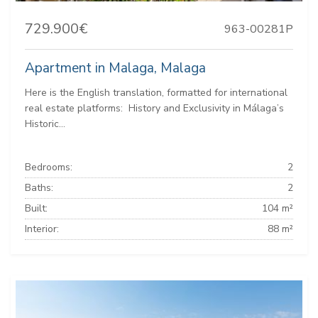
729.900€
963-00281P
Apartment in Malaga, Malaga
Here is the English translation, formatted for international
real estate platforms: ️ History and Exclusivity in Málaga’s
Historic...
Bedrooms:
2
Baths:
2
Built:
104 m²
Interior:
88 m²