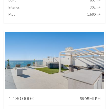
Built:
503 m²
Interior:
302 m²
Plot:
1.560 m²
1.180.000€
5905MLPH