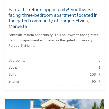
Fantastic reform opportunity! Southwest-
facing three-bedroom apartment located in
the gated community of Parque Elviria,
Marbella
Fantastic reform opportunity! This southwest-facing three-
bedroom apartment is located in the gated community of
Parque Elviria in...
Bedrooms:
3
Baths:
1
Built:
106 m²
Interior:
90 m²