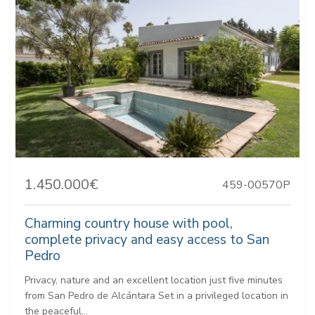
1.450.000€
459-00570P
Charming country house with pool,
complete privacy and easy access to San
Pedro
Privacy, nature and an excellent location just five minutes
from San Pedro de Alcántara Set in a privileged location in
the peaceful...