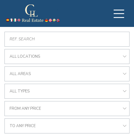
ALL LOCATIONS
ALL AREAS
ALL TYPES
FROM ANY PRICE
TO ANY PRICE