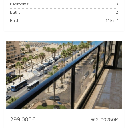
Bedrooms:
3
Baths:
2
Built:
115 m²
299.000€
963-00280P