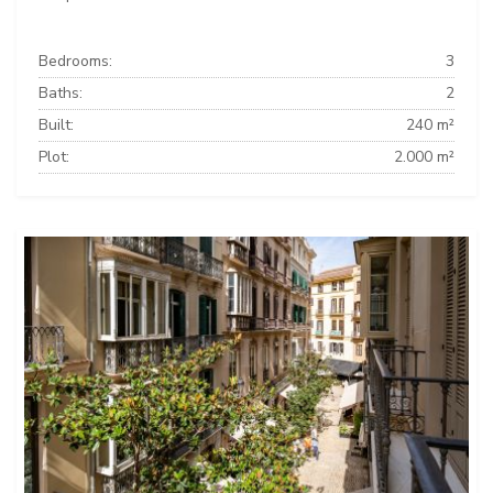
Bedrooms:
3
Baths:
2
Built:
240 m²
Plot:
2.000 m²