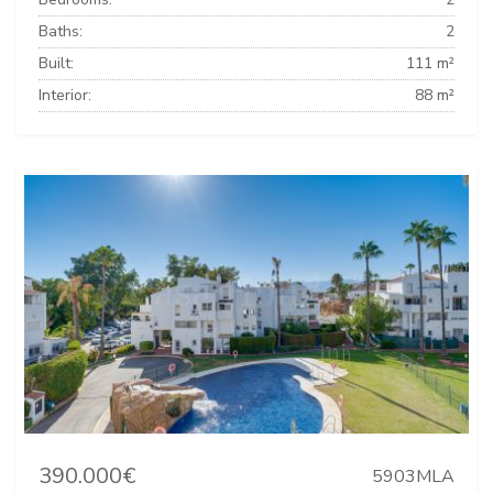
Baths:
2
Built:
111 m²
Interior:
88 m²
390.000€
5903MLA