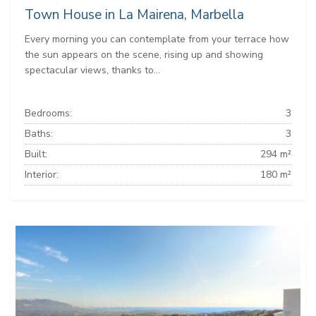
Town House in La Mairena, Marbella
Every morning you can contemplate from your terrace how
the sun appears on the scene, rising up and showing
spectacular views, thanks to...
Bedrooms:
3
Baths:
3
Built:
294 m²
Interior:
180 m²