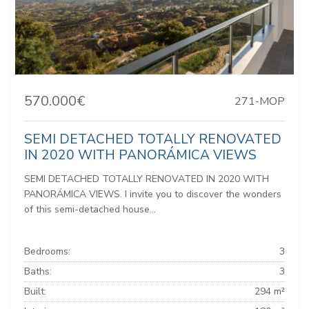
570.000€
271-MOP
SEMI DETACHED TOTALLY RENOVATED
IN 2020 WITH PANORÁMICA VIEWS
SEMI DETACHED TOTALLY RENOVATED IN 2020 WITH
PANORÁMICA VIEWS. I invite you to discover the wonders
of this semi-detached house...
Bedrooms:
3
Baths:
3
Built:
294 m²