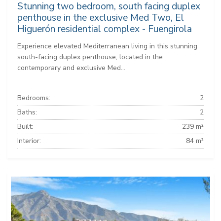
Stunning two bedroom, south facing duplex
penthouse in the exclusive Med Two, El
Higuerón residential complex - Fuengirola
Experience elevated Mediterranean living in this stunning
south-facing duplex penthouse, located in the
contemporary and exclusive Med...
Bedrooms:
2
Baths:
2
Built:
239 m²
Interior:
84 m²