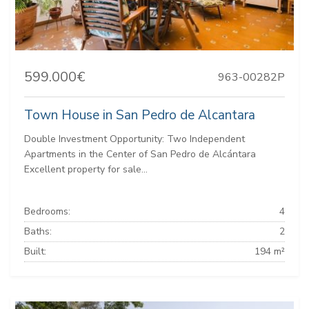
599.000€
963-00282P
Town House in San Pedro de Alcantara
Double Investment Opportunity: Two Independent
Apartments in the Center of San Pedro de Alcántara
Excellent property for sale...
Bedrooms:
4
Baths:
2
Built:
194 m²