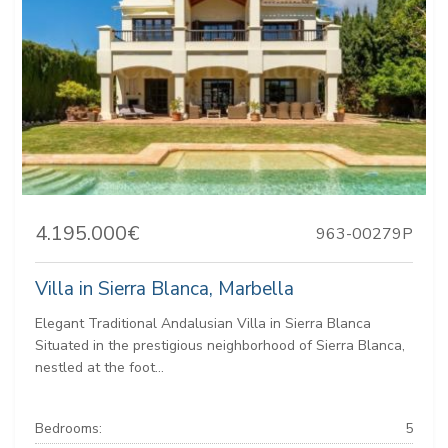
4.195.000€
963-00279P
Villa in Sierra Blanca, Marbella
Elegant Traditional Andalusian Villa in Sierra Blanca
Situated in the prestigious neighborhood of Sierra Blanca,
nestled at the foot...
Bedrooms:
5