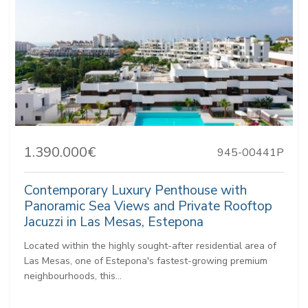
1.390.000€
945-00441P
Contemporary Luxury Penthouse with
Panoramic Sea Views and Private Rooftop
Jacuzzi in Las Mesas, Estepona
Located within the highly sought-after residential area of
Las Mesas, one of Estepona's fastest-growing premium
neighbourhoods, this...