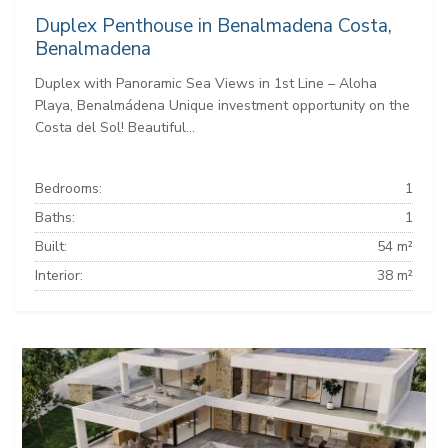
Duplex Penthouse in Benalmadena Costa,
Benalmadena
Duplex with Panoramic Sea Views in 1st Line – Aloha
Playa, Benalmádena Unique investment opportunity on the
Costa del Sol! Beautiful...
Bedrooms:
1
Baths:
1
Built:
54 m²
Interior:
38 m²