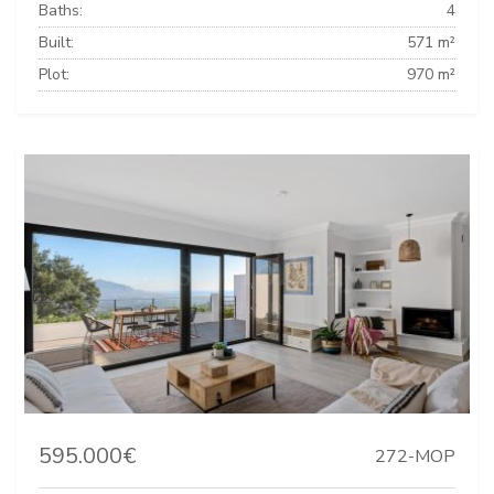
Baths:
4
Built:
571 m²
Plot:
970 m²
595.000€
272-MOP