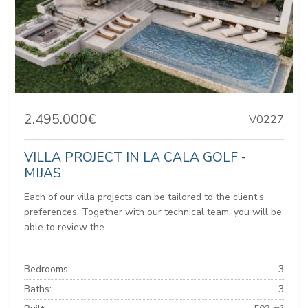
2.495.000€
V0227
VILLA PROJECT IN LA CALA GOLF -
MIJAS
Each of our villa projects can be tailored to the client’s
preferences. Together with our technical team, you will be
able to review the...
Bedrooms:
3
Baths:
3