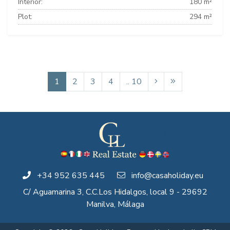
Interior:
180 m²
Plot:
294 m²
1
2
3
4
.. 10
+34 952 635 445
info@casaholiday.eu
C/ Aguamarina 3, C.C.Los Hidalgos, local 9 - 29692
Manilva, Málaga