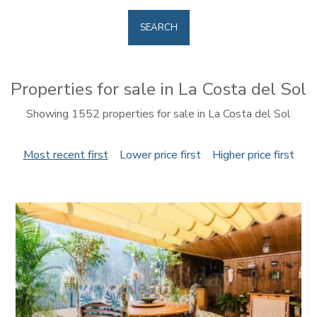
SEARCH
Properties for sale in La Costa del Sol
Showing 1552 properties for sale in La Costa del Sol
Most recent first
Lower price first
Higher price first