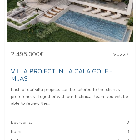
2.495.000€
V0227
VILLA PROJECT IN LA CALA GOLF -
MIJAS
Each of our villa projects can be tailored to the client’s
preferences. Together with our technical team, you will be
able to review the...
Bedrooms:
3
Baths:
3