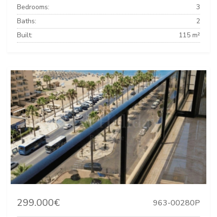
Bedrooms:
3
Baths:
2
Built:
115 m²
299.000€
963-00280P