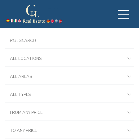
ALL LOCATIONS
ALL AREAS
ALL TYPES
FROM ANY PRICE
TO ANY PRICE