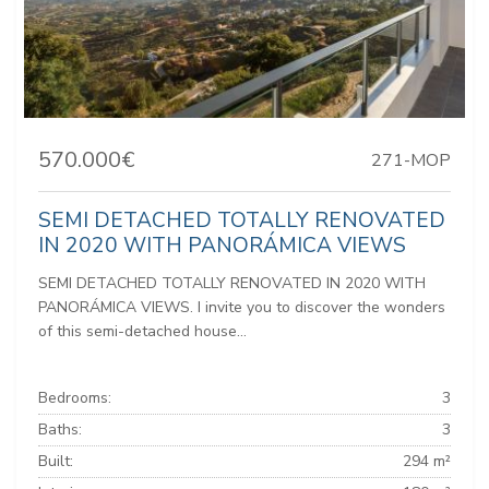
570.000€
271-MOP
SEMI DETACHED TOTALLY RENOVATED
IN 2020 WITH PANORÁMICA VIEWS
SEMI DETACHED TOTALLY RENOVATED IN 2020 WITH
PANORÁMICA VIEWS. I invite you to discover the wonders
of this semi-detached house...
Bedrooms:
3
Baths:
3
Built:
294 m²