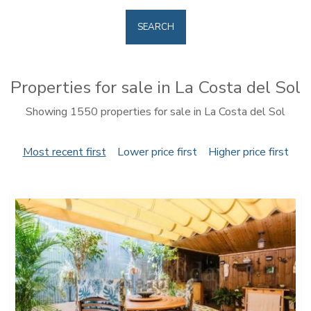
SEARCH
Properties for sale in La Costa del Sol
Showing 1550 properties for sale in La Costa del Sol
Most recent first
Lower price first
Higher price first