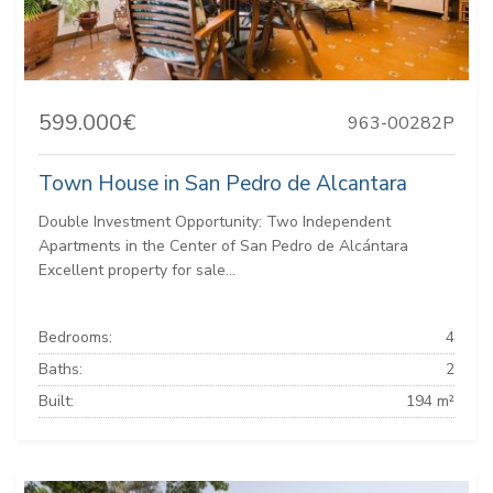
599.000€
963-00282P
Town House in San Pedro de Alcantara
Double Investment Opportunity: Two Independent
Apartments in the Center of San Pedro de Alcántara
Excellent property for sale...
Bedrooms:
4
Baths:
2
Built:
194 m²