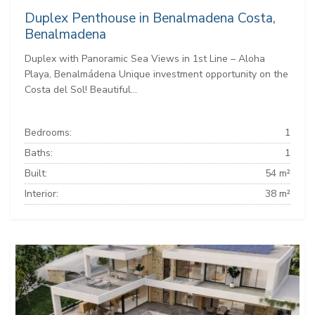
Duplex Penthouse in Benalmadena Costa,
Benalmadena
Duplex with Panoramic Sea Views in 1st Line – Aloha
Playa, Benalmádena Unique investment opportunity on the
Costa del Sol! Beautiful...
Bedrooms:
1
Baths:
1
Built:
54 m²
Interior:
38 m²