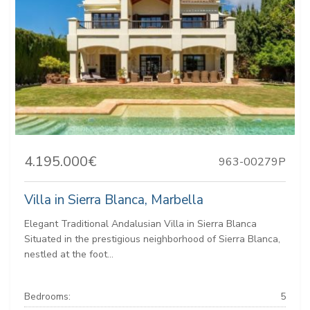
4.195.000€
963-00279P
Villa in Sierra Blanca, Marbella
Elegant Traditional Andalusian Villa in Sierra Blanca
Situated in the prestigious neighborhood of Sierra Blanca,
nestled at the foot...
Bedrooms:
5