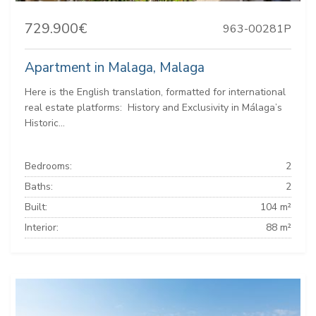
729.900€
963-00281P
Apartment in Malaga, Malaga
Here is the English translation, formatted for international
real estate platforms: ️ History and Exclusivity in Málaga’s
Historic...
Bedrooms:
2
Baths:
2
Built:
104 m²
Interior:
88 m²