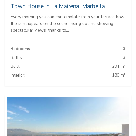
Town House in La Mairena, Marbella
Every morning you can contemplate from your terrace how
the sun appears on the scene, rising up and showing
spectacular views, thanks to...
Bedrooms:
3
Baths:
3
Built:
294 m²
Interior:
180 m²