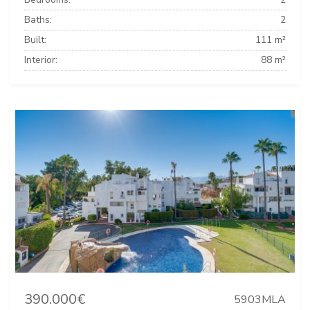
Baths:
2
Built:
111 m²
Interior:
88 m²
390.000€
5903MLA