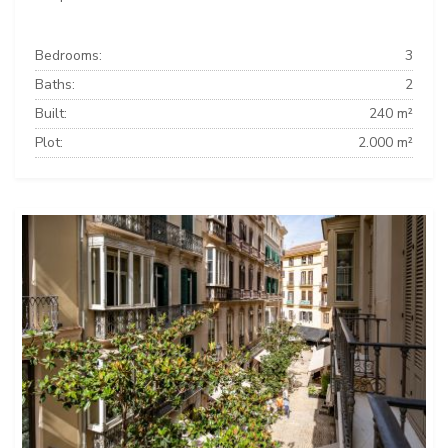
Bedrooms:
3
Baths:
2
Built:
240 m²
Plot:
2.000 m²