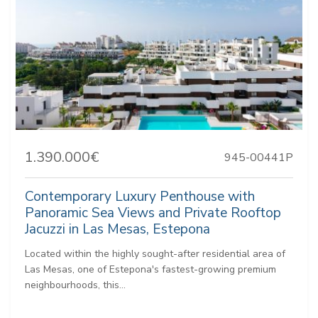
1.390.000€
945-00441P
Contemporary Luxury Penthouse with
Panoramic Sea Views and Private Rooftop
Jacuzzi in Las Mesas, Estepona
Located within the highly sought-after residential area of
Las Mesas, one of Estepona's fastest-growing premium
neighbourhoods, this...