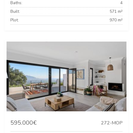
Baths:
4
Built:
571 m²
Plot:
970 m²
595.000€
272-MOP