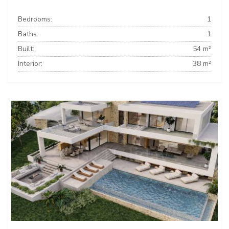
Bedrooms:
1
Baths:
1
Built:
54 m²
Interior:
38 m²