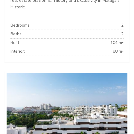
real estate platforms: ️ History and Exclusivity in Málaga’s
Historic...
Bedrooms:
2
Baths:
2
Built:
104 m²
Interior:
88 m²