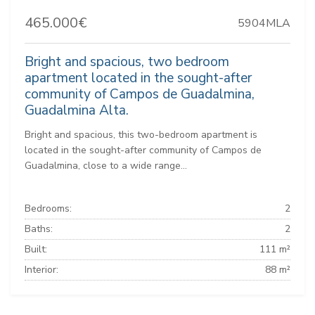
465.000€
5904MLA
Bright and spacious, two bedroom
apartment located in the sought-after
community of Campos de Guadalmina,
Guadalmina Alta.
Bright and spacious, this two-bedroom apartment is
located in the sought-after community of Campos de
Guadalmina, close to a wide range...
Bedrooms:
2
Baths:
2
Built:
111 m²
Interior:
88 m²