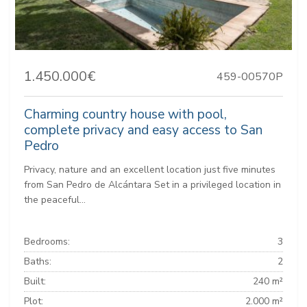
1.450.000€
459-00570P
Charming country house with pool,
complete privacy and easy access to San
Pedro
Privacy, nature and an excellent location just five minutes
from San Pedro de Alcántara Set in a privileged location in
the peaceful...
Bedrooms:
3
Baths:
2
Built:
240 m²
Plot:
2.000 m²