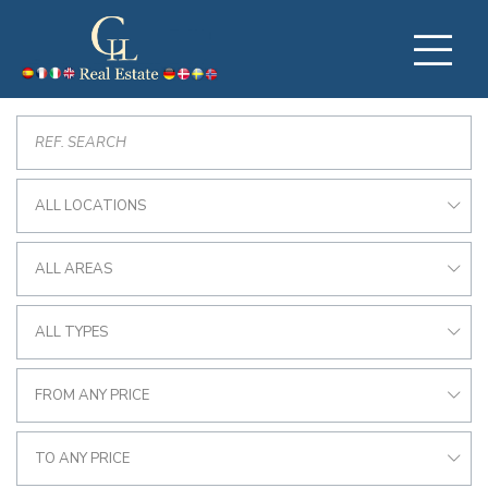
ALL LOCATIONS
ALL AREAS
ALL TYPES
FROM ANY PRICE
TO ANY PRICE