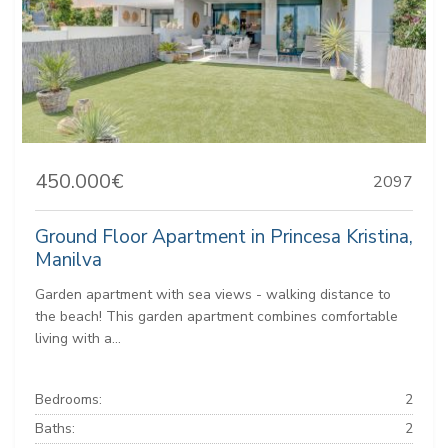
450.000€
2097
Ground Floor Apartment in Princesa Kristina,
Manilva
Garden apartment with sea views - walking distance to
the beach! This garden apartment combines comfortable
living with a...
Bedrooms:
2
Baths:
2