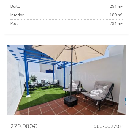
Built:
294 m²
Interior:
180 m²
Plot:
294 m²
279.000€
963-00278P