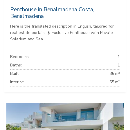
Penthouse in Benalmadena Costa,
Benalmadena
Here is the translated description in English, tailored for
real estate portals: ☀️ Exclusive Penthouse with Private
Solarium and Sea...
Bedrooms:
1
Baths:
1
Built:
85 m²
Interior:
55 m²