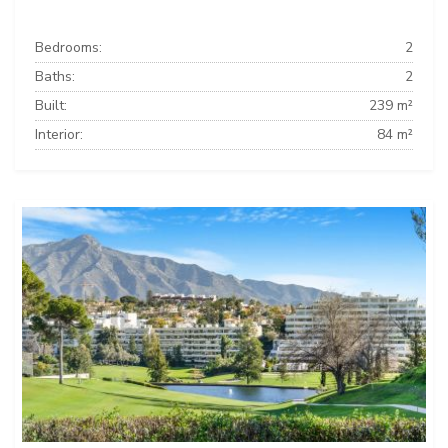
Bedrooms:
2
Baths:
2
Built:
239 m²
Interior:
84 m²