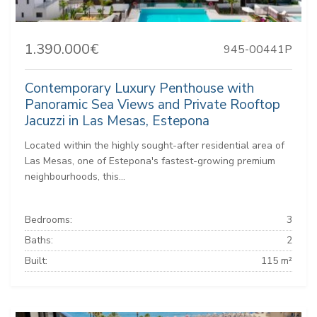
1.390.000€
945-00441P
Contemporary Luxury Penthouse with
Panoramic Sea Views and Private Rooftop
Jacuzzi in Las Mesas, Estepona
Located within the highly sought-after residential area of
Las Mesas, one of Estepona's fastest-growing premium
neighbourhoods, this...
Bedrooms:
3
Baths:
2
Built:
115 m²