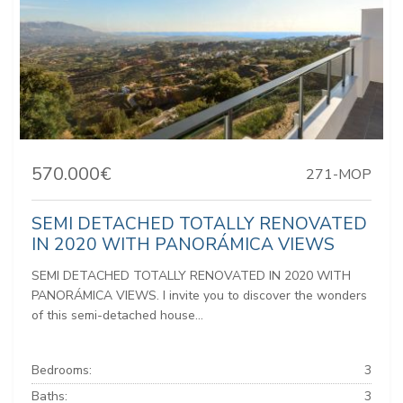
570.000€
271-MOP
SEMI DETACHED TOTALLY RENOVATED
IN 2020 WITH PANORÁMICA VIEWS
SEMI DETACHED TOTALLY RENOVATED IN 2020 WITH
PANORÁMICA VIEWS. I invite you to discover the wonders
of this semi-detached house...
Bedrooms:
3
Baths:
3