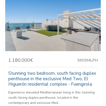
1.180.000€
5905MLPH
Stunning two bedroom, south facing duplex
penthouse in the exclusive Med Two, El
Higuerón residential complex - Fuengirola
Experience elevated Mediterranean living in this stunning
south-facing duplex penthouse, located in the
contemporary and exclusive Med...