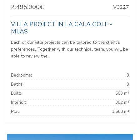
2.495.000€
V0227
VILLA PROJECT IN LA CALA GOLF -
MIJAS
Each of our villa projects can be tailored to the client’s
preferences. Together with our technical team, you will be
able to review the...
Bedrooms:
3
Baths:
3
Built:
503 m²
Interior:
302 m²
Plot:
1.560 m²