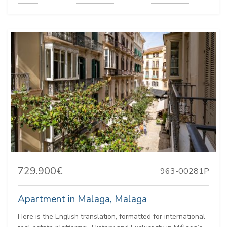
729.900€
963-00281P
Apartment in Malaga, Malaga
Here is the English translation, formatted for international