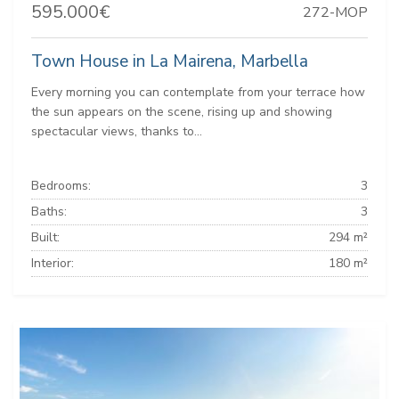
595.000€
272-MOP
Town House in La Mairena, Marbella
Every morning you can contemplate from your terrace how
the sun appears on the scene, rising up and showing
spectacular views, thanks to...
Bedrooms:
3
Baths:
3
Built:
294 m²
Interior:
180 m²