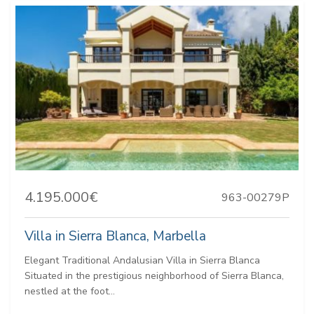
4.195.000€
963-00279P
Villa in Sierra Blanca, Marbella
Elegant Traditional Andalusian Villa in Sierra Blanca
Situated in the prestigious neighborhood of Sierra Blanca,
nestled at the foot...