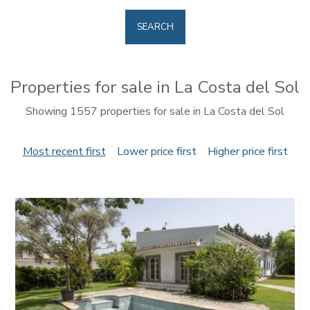
SEARCH
Properties for sale in La Costa del Sol
Showing 1557 properties for sale in La Costa del Sol
Most recent first
Lower price first
Higher price first