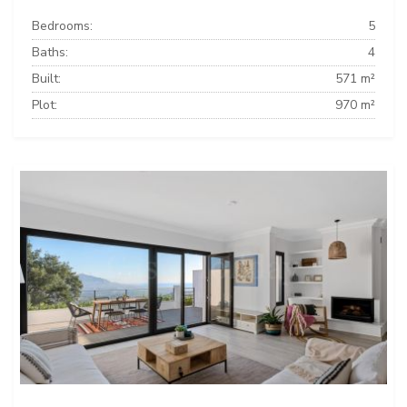
Bedrooms:
5
Baths:
4
Built:
571 m²
Plot:
970 m²