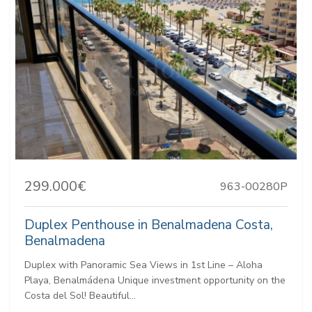
299.000€
963-00280P
Duplex Penthouse in Benalmadena Costa,
Benalmadena
Duplex with Panoramic Sea Views in 1st Line – Aloha
Playa, Benalmádena Unique investment opportunity on the
Costa del Sol! Beautiful...