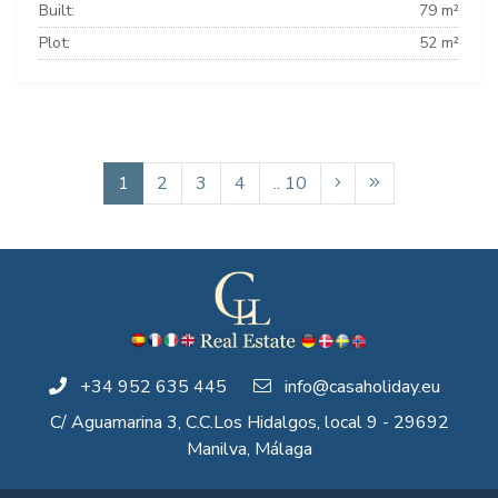
Built:
79 m²
Plot:
52 m²
1
2
3
4
.. 10
+34 952 635 445
info@casaholiday.eu
C/ Aguamarina 3, C.C.Los Hidalgos, local 9 - 29692
Manilva, Málaga