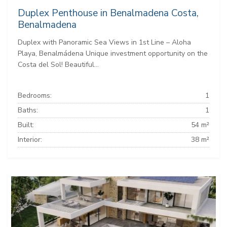
Duplex Penthouse in Benalmadena Costa,
Benalmadena
Duplex with Panoramic Sea Views in 1st Line – Aloha
Playa, Benalmádena Unique investment opportunity on the
Costa del Sol! Beautiful...
Bedrooms:
1
Baths:
1
Built:
54 m²
Interior:
38 m²