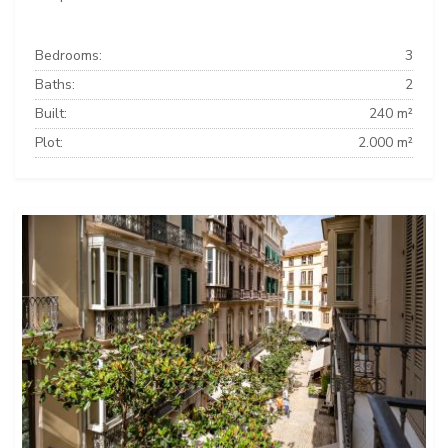
Bedrooms:
3
Baths:
2
Built:
240 m²
Plot:
2.000 m²