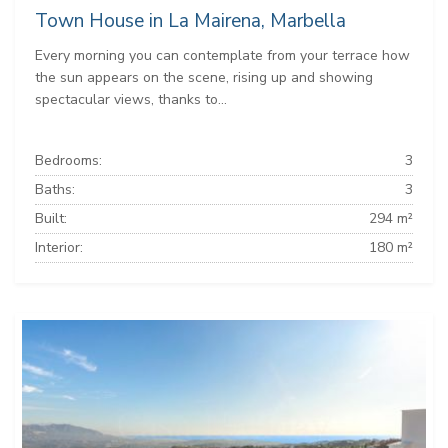
Town House in La Mairena, Marbella
Every morning you can contemplate from your terrace how
the sun appears on the scene, rising up and showing
spectacular views, thanks to...
Bedrooms:
3
Baths:
3
Built:
294 m²
Interior:
180 m²