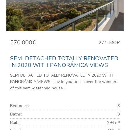
570.000€
271-MOP
SEMI DETACHED TOTALLY RENOVATED
IN 2020 WITH PANORÁMICA VIEWS
SEMI DETACHED TOTALLY RENOVATED IN 2020 WITH
PANORÁMICA VIEWS. I invite you to discover the wonders
of this semi-detached house...
Bedrooms:
3
Baths:
3
Built:
294 m²