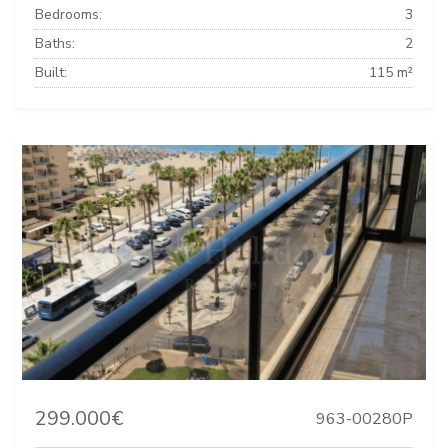
Bedrooms:
3
Baths:
2
Built:
115 m²
299.000€
963-00280P