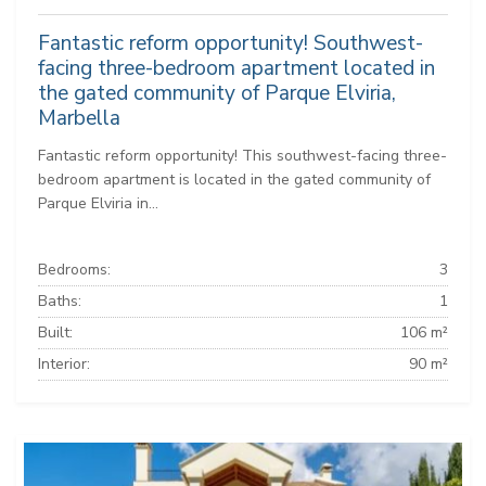
Fantastic reform opportunity! Southwest-
facing three-bedroom apartment located in
the gated community of Parque Elviria,
Marbella
Fantastic reform opportunity! This southwest-facing three-
bedroom apartment is located in the gated community of
Parque Elviria in...
Bedrooms:
3
Baths:
1
Built:
106 m²
Interior:
90 m²