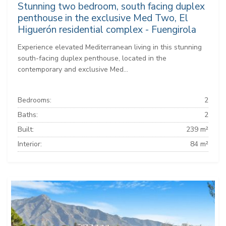
Stunning two bedroom, south facing duplex
penthouse in the exclusive Med Two, El
Higuerón residential complex - Fuengirola
Experience elevated Mediterranean living in this stunning
south-facing duplex penthouse, located in the
contemporary and exclusive Med...
Bedrooms:
2
Baths:
2
Built:
239 m²
Interior:
84 m²