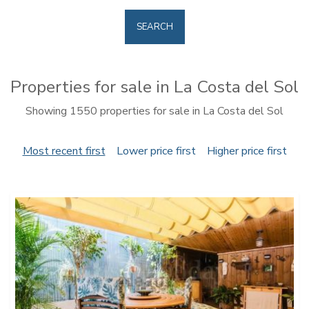
SEARCH
Properties for sale in La Costa del Sol
Showing 1550 properties for sale in La Costa del Sol
Most recent first
Lower price first
Higher price first