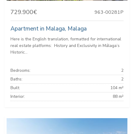
729.900€
963-00281P
Apartment in Malaga, Malaga
Here is the English translation, formatted for international
real estate platforms: ️ History and Exclusivity in Málaga’s
Historic...
Bedrooms:
2
Baths:
2
Built:
104 m²
Interior:
88 m²