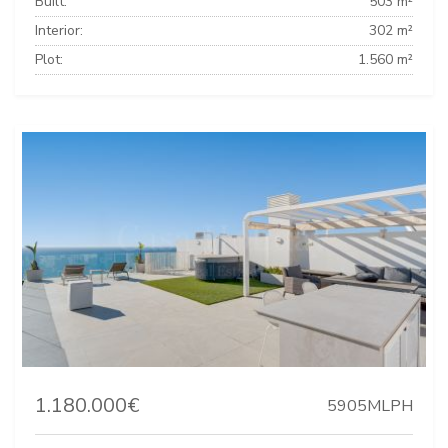
Built:
503 m²
Interior:
302 m²
Plot:
1.560 m²
1.180.000€
5905MLPH