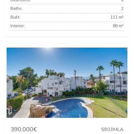
Baths:
2
Built:
111 m²
Interior:
88 m²
390.000€
5903MLA