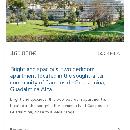
465.000€
5904MLA
Bright and spacious, two bedroom
apartment located in the sought-after
community of Campos de Guadalmina,
Guadalmina Alta.
Bright and spacious, this two-bedroom apartment is
located in the sought-after community of Campos de
Guadalmina, close to a wide range...
Bedrooms:
2