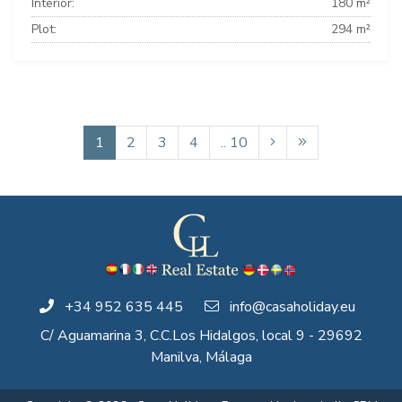
Interior:
180 m²
Plot:
294 m²
1
2
3
4
.. 10
+34 952 635 445
info@casaholiday.eu
C/ Aguamarina 3, C.C.Los Hidalgos, local 9 - 29692
Manilva, Málaga