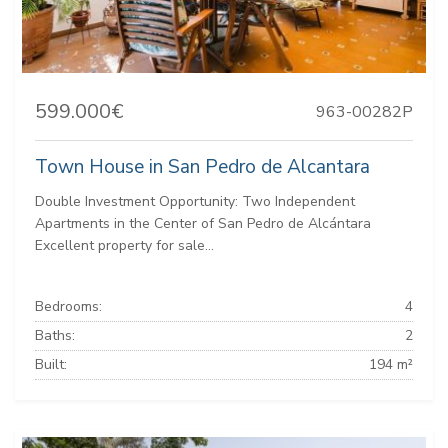
599.000€
963-00282P
Town House in San Pedro de Alcantara
Double Investment Opportunity: Two Independent
Apartments in the Center of San Pedro de Alcántara
Excellent property for sale...
Bedrooms:
4
Baths:
2
Built:
194 m²