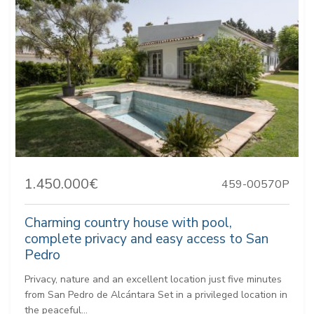
1.450.000€
459-00570P
Charming country house with pool,
complete privacy and easy access to San
Pedro
Privacy, nature and an excellent location just five minutes
from San Pedro de Alcántara Set in a privileged location in
the peaceful...