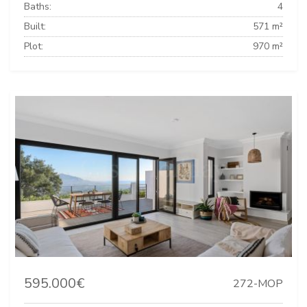
Baths:
4
Built:
571 m²
Plot:
970 m²
595.000€
272-MOP