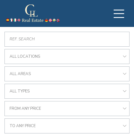
ALL LOCATIONS
ALL AREAS
ALL TYPES
FROM ANY PRICE
TO ANY PRICE