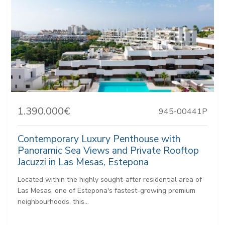
1.390.000€
945-00441P
Contemporary Luxury Penthouse with
Panoramic Sea Views and Private Rooftop
Jacuzzi in Las Mesas, Estepona
Located within the highly sought-after residential area of
Las Mesas, one of Estepona's fastest-growing premium
neighbourhoods, this...