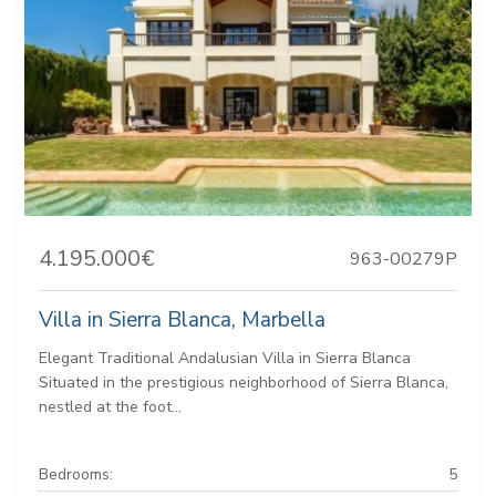
4.195.000€
963-00279P
Villa in Sierra Blanca, Marbella
Elegant Traditional Andalusian Villa in Sierra Blanca
Situated in the prestigious neighborhood of Sierra Blanca,
nestled at the foot...
Bedrooms:
5