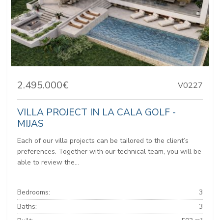
2.495.000€
V0227
VILLA PROJECT IN LA CALA GOLF -
MIJAS
Each of our villa projects can be tailored to the client’s
preferences. Together with our technical team, you will be
able to review the...
Bedrooms:
3
Baths:
3