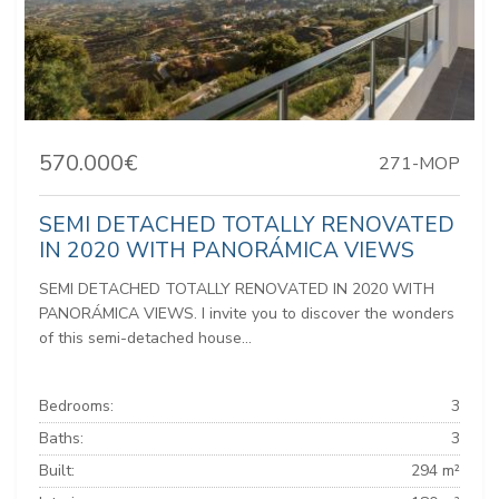
570.000€
271-MOP
SEMI DETACHED TOTALLY RENOVATED
IN 2020 WITH PANORÁMICA VIEWS
SEMI DETACHED TOTALLY RENOVATED IN 2020 WITH
PANORÁMICA VIEWS. I invite you to discover the wonders
of this semi-detached house...
Bedrooms:
3
Baths:
3
Built:
294 m²