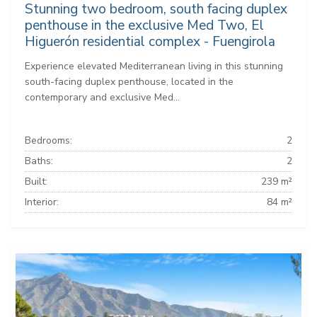
Stunning two bedroom, south facing duplex
penthouse in the exclusive Med Two, El
Higuerón residential complex - Fuengirola
Experience elevated Mediterranean living in this stunning
south-facing duplex penthouse, located in the
contemporary and exclusive Med...
Bedrooms:
2
Baths:
2
Built:
239 m²
Interior:
84 m²