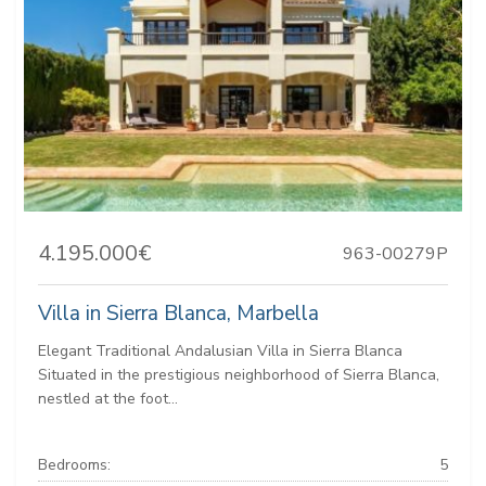
4.195.000€
963-00279P
Villa in Sierra Blanca, Marbella
Elegant Traditional Andalusian Villa in Sierra Blanca
Situated in the prestigious neighborhood of Sierra Blanca,
nestled at the foot...
Bedrooms:
5