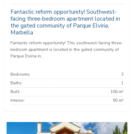
Fantastic reform opportunity! Southwest-
facing three-bedroom apartment located in
the gated community of Parque Elviria,
Marbella
Fantastic reform opportunity! This southwest-facing three-
bedroom apartment is located in the gated community of
Parque Elviria in...
Bedrooms:
3
Baths:
1
Built:
106 m²
Interior:
90 m²