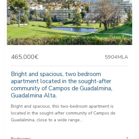
465.000€
5904MLA
Bright and spacious, two bedroom
apartment located in the sought-after
community of Campos de Guadalmina,
Guadalmina Alta.
Bright and spacious, this two-bedroom apartment is
located in the sought-after community of Campos de
Guadalmina, close to a wide range...
Bedrooms:
2