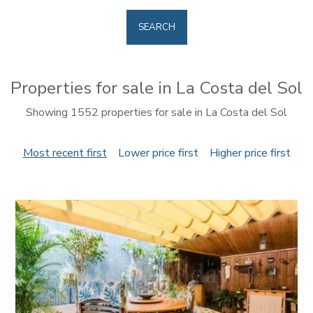
SEARCH
Properties for sale in La Costa del Sol
Showing 1552 properties for sale in La Costa del Sol
Most recent first
Lower price first
Higher price first