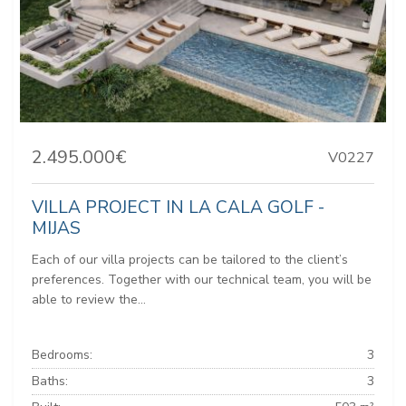
2.495.000€
V0227
VILLA PROJECT IN LA CALA GOLF -
MIJAS
Each of our villa projects can be tailored to the client’s
preferences. Together with our technical team, you will be
able to review the...
Bedrooms:
3
Baths:
3