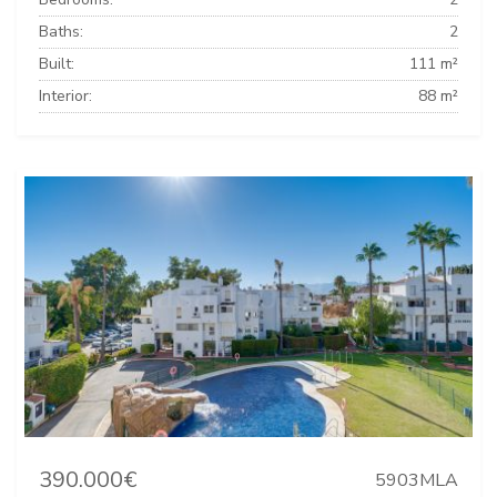
Baths:
2
Built:
111 m²
Interior:
88 m²
390.000€
5903MLA