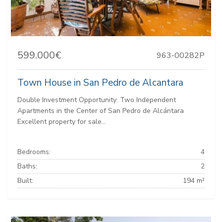
599.000€
963-00282P
Town House in San Pedro de Alcantara
Double Investment Opportunity: Two Independent
Apartments in the Center of San Pedro de Alcántara
Excellent property for sale...
Bedrooms:
4
Baths:
2
Built:
194 m²