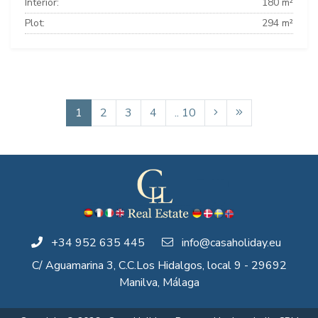
Interior:
180 m²
Plot:
294 m²
1
2
3
4
.. 10
+34 952 635 445
info@casaholiday.eu
C/ Aguamarina 3, C.C.Los Hidalgos, local 9 - 29692
Manilva, Málaga