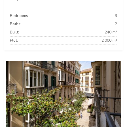
Bedrooms:
3
Baths:
2
Built:
240 m²
Plot:
2.000 m²