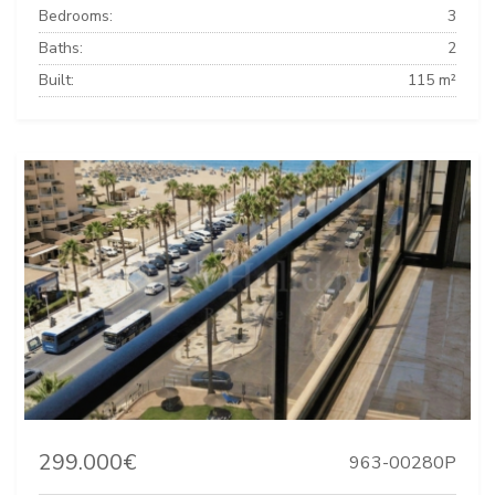
Bedrooms:
3
Baths:
2
Built:
115 m²
299.000€
963-00280P