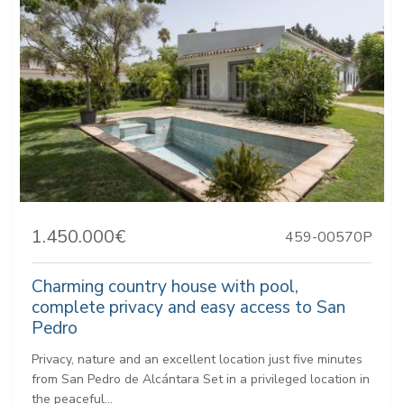
1.450.000€
459-00570P
Charming country house with pool,
complete privacy and easy access to San
Pedro
Privacy, nature and an excellent location just five minutes
from San Pedro de Alcántara Set in a privileged location in
the peaceful...