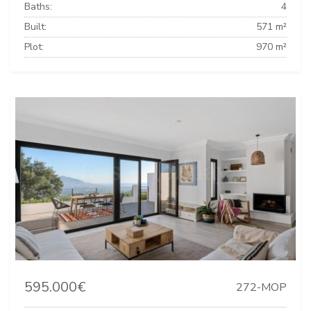
Baths:
4
Built:
571 m²
Plot:
970 m²
595.000€
272-MOP