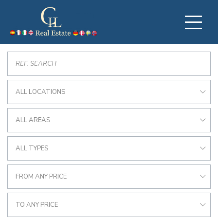
ALL LOCATIONS
ALL AREAS
ALL TYPES
FROM ANY PRICE
TO ANY PRICE