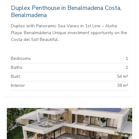
Duplex Penthouse in Benalmadena Costa,
Benalmadena
Duplex with Panoramic Sea Views in 1st Line – Aloha
Playa, Benalmádena Unique investment opportunity on the
Costa del Sol! Beautiful...
Bedrooms:
1
Baths:
1
Built:
54 m²
Interior:
38 m²