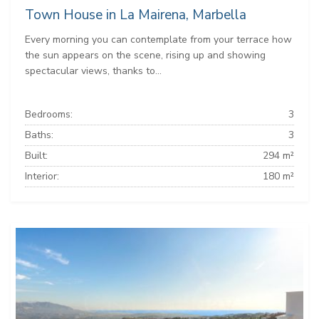
Town House in La Mairena, Marbella
Every morning you can contemplate from your terrace how
the sun appears on the scene, rising up and showing
spectacular views, thanks to...
Bedrooms:
3
Baths:
3
Built:
294 m²
Interior:
180 m²