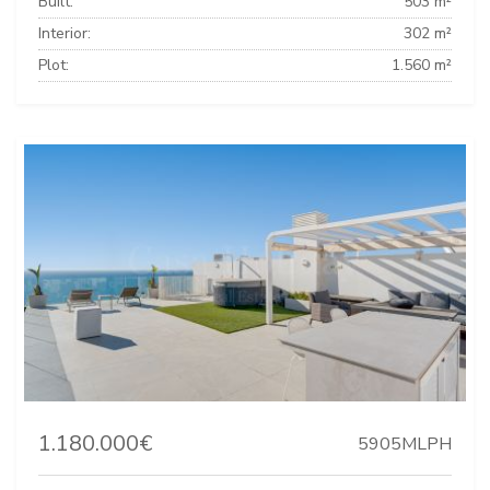
Built:
503 m²
Interior:
302 m²
Plot:
1.560 m²
1.180.000€
5905MLPH