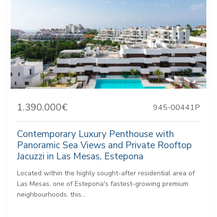
1.390.000€
945-00441P
Contemporary Luxury Penthouse with
Panoramic Sea Views and Private Rooftop
Jacuzzi in Las Mesas, Estepona
Located within the highly sought-after residential area of
Las Mesas, one of Estepona's fastest-growing premium
neighbourhoods, this...