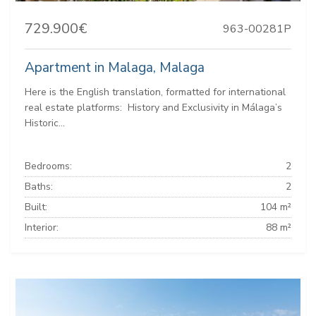
729.900€
963-00281P
Apartment in Malaga, Malaga
Here is the English translation, formatted for international
real estate platforms: ️ History and Exclusivity in Málaga’s
Historic...
Bedrooms:
2
Baths:
2
Built:
104 m²
Interior:
88 m²