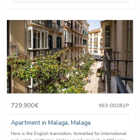
729.900€
963-00281P
Apartment in Malaga, Malaga
Here is the English translation, formatted for international