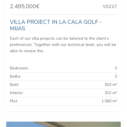
2.495.000€
V0227
VILLA PROJECT IN LA CALA GOLF -
MIJAS
Each of our villa projects can be tailored to the client’s
preferences. Together with our technical team, you will be
able to review the...
Bedrooms:
3
Baths:
3
Built:
503 m²
Interior:
302 m²
Plot:
1.560 m²