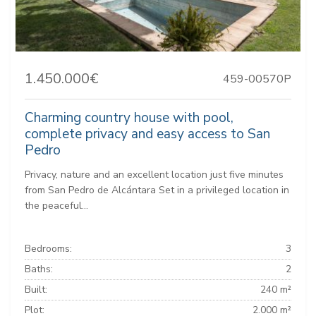
1.450.000€
459-00570P
Charming country house with pool,
complete privacy and easy access to San
Pedro
Privacy, nature and an excellent location just five minutes
from San Pedro de Alcántara Set in a privileged location in
the peaceful...
Bedrooms:
3
Baths:
2
Built:
240 m²
Plot:
2.000 m²