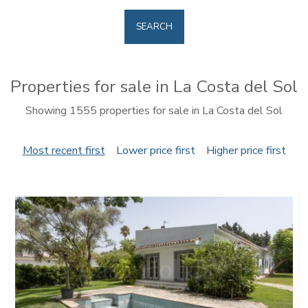
SEARCH
Properties for sale in La Costa del Sol
Showing 1555 properties for sale in La Costa del Sol
Most recent first
Lower price first
Higher price first