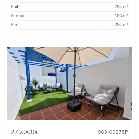
Built:
294 m²
Interior:
180 m²
Plot:
294 m²
279.000€
963-00278P