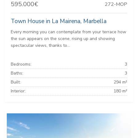
595.000€
272-MOP
Town House in La Mairena, Marbella
Every morning you can contemplate from your terrace how
the sun appears on the scene, rising up and showing
spectacular views, thanks to...
Bedrooms:
3
Baths:
3
Built:
294 m²
Interior:
180 m²