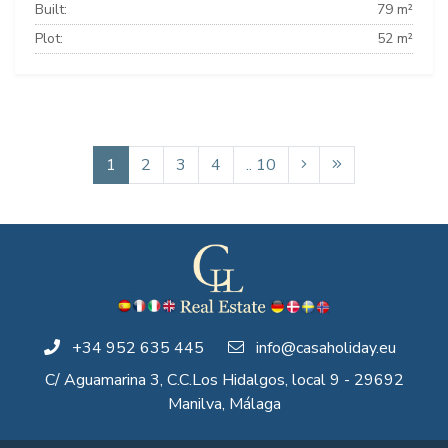
Built:
79 m²
Plot:
52 m²
1
2
3
4
.. 10
+34 952 635 445
info@casaholiday.eu
C/ Aguamarina 3, C.C.Los Hidalgos, local 9 - 29692
Manilva, Málaga