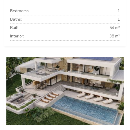
Bedrooms:
1
Baths:
1
Built:
54 m²
Interior:
38 m²