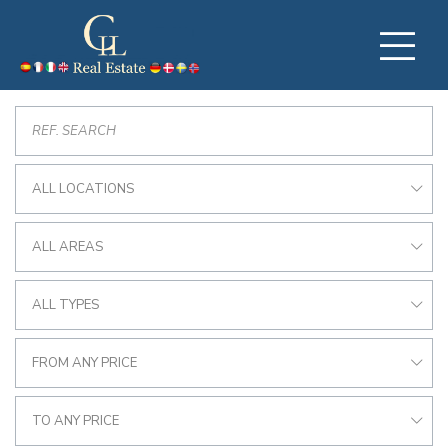
ALL LOCATIONS
ALL AREAS
ALL TYPES
FROM ANY PRICE
TO ANY PRICE