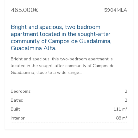
465.000€
5904MLA
Bright and spacious, two bedroom
apartment located in the sought-after
community of Campos de Guadalmina,
Guadalmina Alta.
Bright and spacious, this two-bedroom apartment is
located in the sought-after community of Campos de
Guadalmina, close to a wide range...
Bedrooms:
2
Baths:
2
Built:
111 m²
Interior:
88 m²