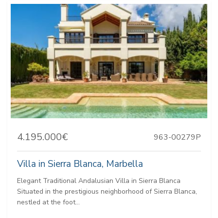
4.195.000€
963-00279P
Villa in Sierra Blanca, Marbella
Elegant Traditional Andalusian Villa in Sierra Blanca
Situated in the prestigious neighborhood of Sierra Blanca,
nestled at the foot...