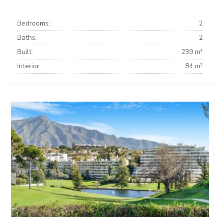
Bedrooms:
2
Baths:
2
Built:
239 m²
Interior:
84 m²