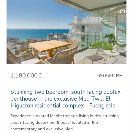
1.180.000€
5905MLPH
Stunning two bedroom, south facing duplex
penthouse in the exclusive Med Two, El
Higuerón residential complex - Fuengirola
Experience elevated Mediterranean living in this stunning
south-facing duplex penthouse, located in the
contemporary and exclusive Med...