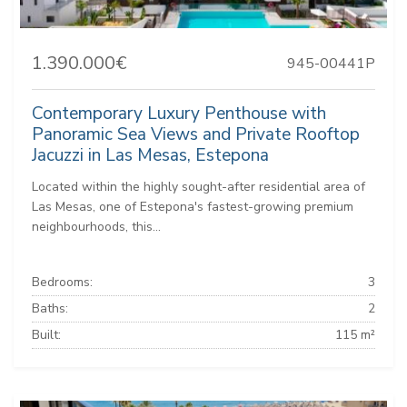
1.390.000€
945-00441P
Contemporary Luxury Penthouse with
Panoramic Sea Views and Private Rooftop
Jacuzzi in Las Mesas, Estepona
Located within the highly sought-after residential area of
Las Mesas, one of Estepona's fastest-growing premium
neighbourhoods, this...
Bedrooms:
3
Baths:
2
Built:
115 m²