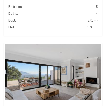
Bedrooms:
5
Baths:
4
Built:
571 m²
Plot:
970 m²