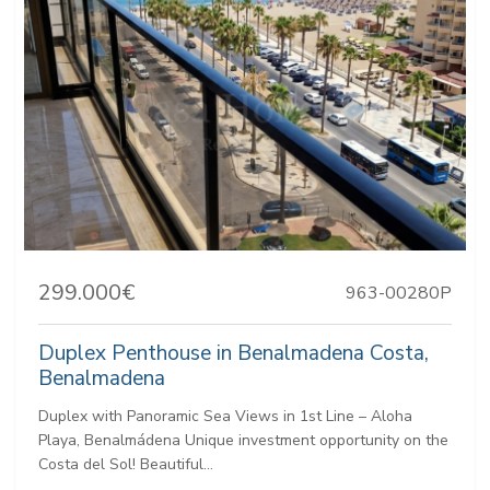
299.000€
963-00280P
Duplex Penthouse in Benalmadena Costa,
Benalmadena
Duplex with Panoramic Sea Views in 1st Line – Aloha
Playa, Benalmádena Unique investment opportunity on the
Costa del Sol! Beautiful...