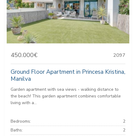
450.000€
2097
Ground Floor Apartment in Princesa Kristina,
Manilva
Garden apartment with sea views - walking distance to
the beach! This garden apartment combines comfortable
living with a...
Bedrooms:
2
Baths:
2