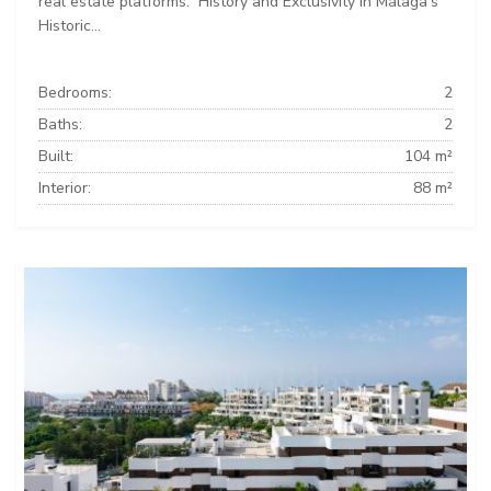
real estate platforms: ️ History and Exclusivity in Málaga’s
Historic...
Bedrooms:
2
Baths:
2
Built:
104 m²
Interior:
88 m²