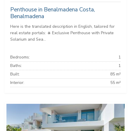
Penthouse in Benalmadena Costa,
Benalmadena
Here is the translated description in English, tailored for
real estate portals: ☀️ Exclusive Penthouse with Private
Solarium and Sea...
Bedrooms:
1
Baths:
1
Built:
85 m²
Interior:
55 m²