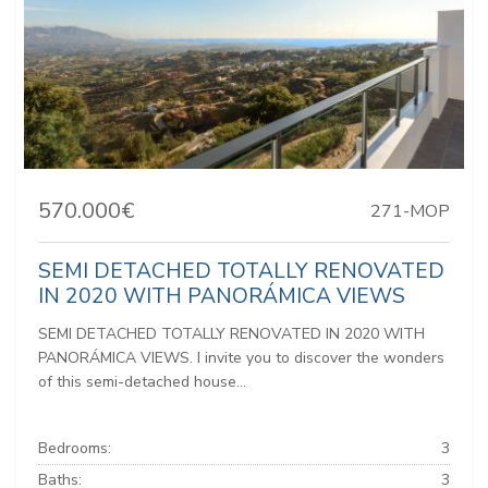
570.000€
271-MOP
SEMI DETACHED TOTALLY RENOVATED
IN 2020 WITH PANORÁMICA VIEWS
SEMI DETACHED TOTALLY RENOVATED IN 2020 WITH
PANORÁMICA VIEWS. I invite you to discover the wonders
of this semi-detached house...
Bedrooms:
3
Baths:
3