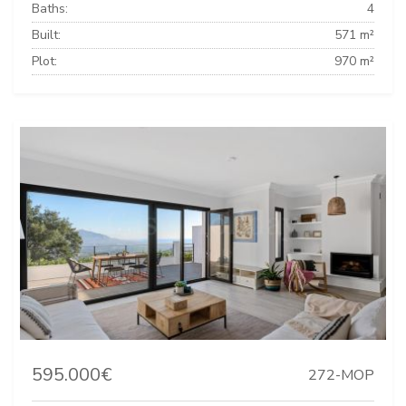
Baths:
4
Built:
571 m²
Plot:
970 m²
595.000€
272-MOP