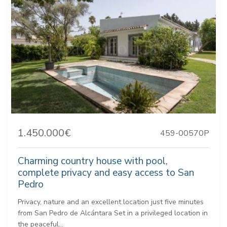
1.450.000€
459-00570P
Charming country house with pool,
complete privacy and easy access to San
Pedro
Privacy, nature and an excellent location just five minutes
from San Pedro de Alcántara Set in a privileged location in
the peaceful...