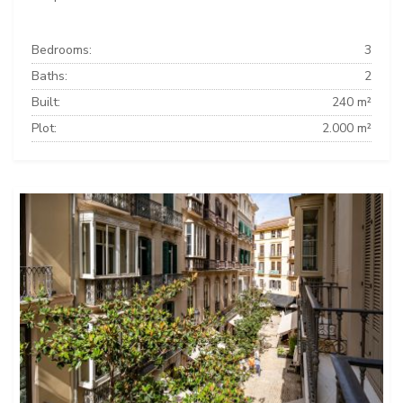
Bedrooms:
3
Baths:
2
Built:
240 m²
Plot:
2.000 m²