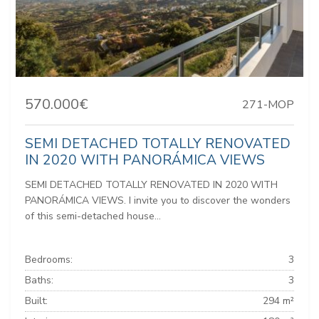
570.000€
271-MOP
SEMI DETACHED TOTALLY RENOVATED
IN 2020 WITH PANORÁMICA VIEWS
SEMI DETACHED TOTALLY RENOVATED IN 2020 WITH
PANORÁMICA VIEWS. I invite you to discover the wonders
of this semi-detached house...
Bedrooms:
3
Baths:
3
Built:
294 m²