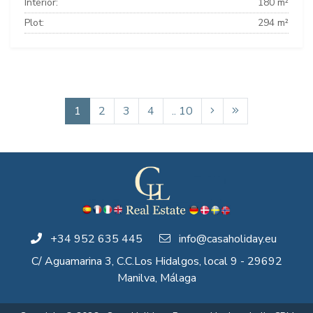
Interior:
180 m²
Plot:
294 m²
1
2
3
4
.. 10
+34 952 635 445
info@casaholiday.eu
C/ Aguamarina 3, C.C.Los Hidalgos, local 9 - 29692
Manilva, Málaga