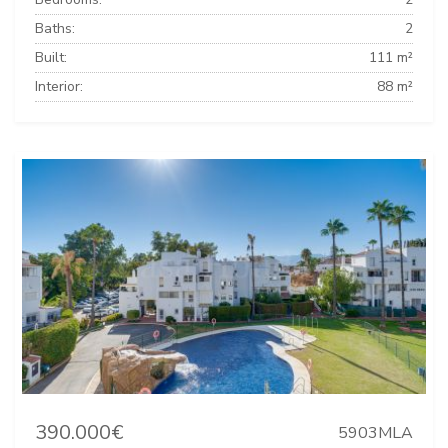
Baths:
2
Built:
111 m²
Interior:
88 m²
390.000€
5903MLA