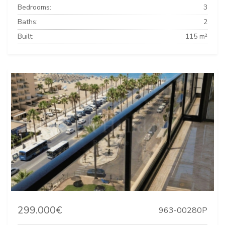
Bedrooms:
3
Baths:
2
Built:
115 m²
299.000€
963-00280P