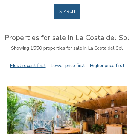
SEARCH
Properties for sale in La Costa del Sol
Showing 1550 properties for sale in La Costa del Sol
Most recent first
Lower price first
Higher price first