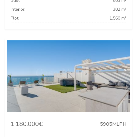
Built:
503 m²
Interior:
302 m²
Plot:
1.560 m²
1.180.000€
5905MLPH