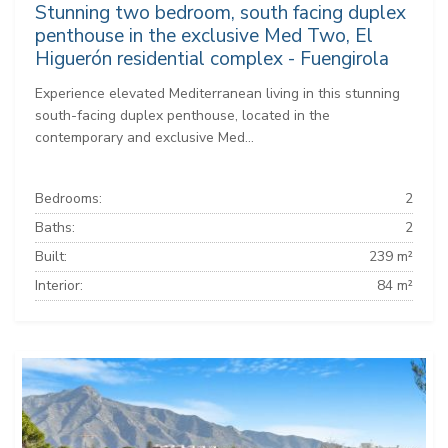
Stunning two bedroom, south facing duplex
penthouse in the exclusive Med Two, El
Higuerón residential complex - Fuengirola
Experience elevated Mediterranean living in this stunning
south-facing duplex penthouse, located in the
contemporary and exclusive Med...
Bedrooms:
2
Baths:
2
Built:
239 m²
Interior:
84 m²