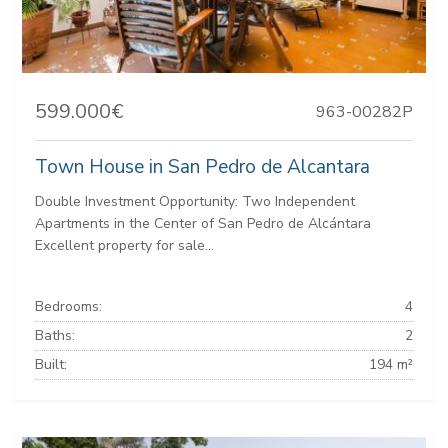
599.000€
963-00282P
Town House in San Pedro de Alcantara
Double Investment Opportunity: Two Independent
Apartments in the Center of San Pedro de Alcántara
Excellent property for sale...
Bedrooms:
4
Baths:
2
Built:
194 m²