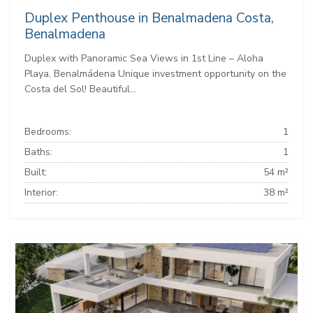
Duplex Penthouse in Benalmadena Costa,
Benalmadena
Duplex with Panoramic Sea Views in 1st Line – Aloha
Playa, Benalmádena Unique investment opportunity on the
Costa del Sol! Beautiful...
Bedrooms:
1
Baths:
1
Built:
54 m²
Interior:
38 m²