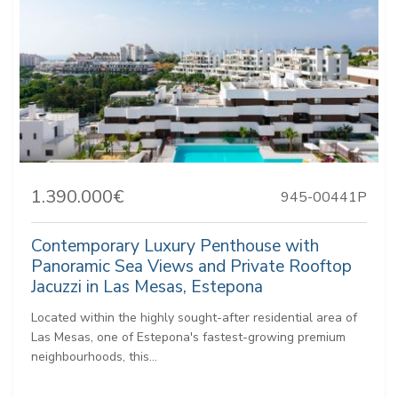
1.390.000€
945-00441P
Contemporary Luxury Penthouse with
Panoramic Sea Views and Private Rooftop
Jacuzzi in Las Mesas, Estepona
Located within the highly sought-after residential area of
Las Mesas, one of Estepona's fastest-growing premium
neighbourhoods, this...