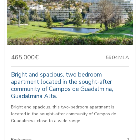
465.000€
5904MLA
Bright and spacious, two bedroom
apartment located in the sought-after
community of Campos de Guadalmina,
Guadalmina Alta.
Bright and spacious, this two-bedroom apartment is
located in the sought-after community of Campos de
Guadalmina, close to a wide range...
Bedrooms:
2