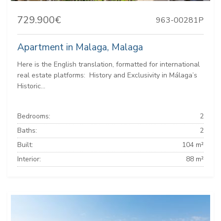
729.900€
963-00281P
Apartment in Malaga, Malaga
Here is the English translation, formatted for international
real estate platforms: ️ History and Exclusivity in Málaga’s
Historic...
Bedrooms:
2
Baths:
2
Built:
104 m²
Interior:
88 m²