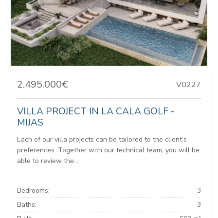
2.495.000€
V0227
VILLA PROJECT IN LA CALA GOLF -
MIJAS
Each of our villa projects can be tailored to the client’s
preferences. Together with our technical team, you will be
able to review the...
Bedrooms:
3
Baths:
3