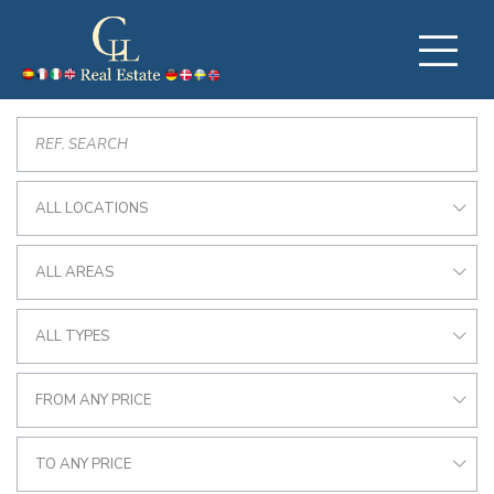
ALL LOCATIONS
ALL AREAS
ALL TYPES
FROM ANY PRICE
TO ANY PRICE