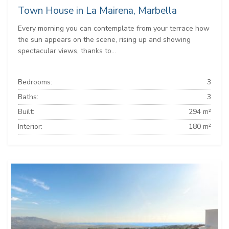
Town House in La Mairena, Marbella
Every morning you can contemplate from your terrace how
the sun appears on the scene, rising up and showing
spectacular views, thanks to...
Bedrooms:
3
Baths:
3
Built:
294 m²
Interior:
180 m²