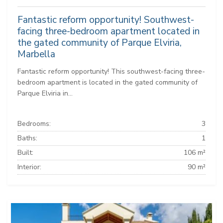
Fantastic reform opportunity! Southwest-
facing three-bedroom apartment located in
the gated community of Parque Elviria,
Marbella
Fantastic reform opportunity! This southwest-facing three-
bedroom apartment is located in the gated community of
Parque Elviria in...
Bedrooms:
3
Baths:
1
Built:
106 m²
Interior:
90 m²