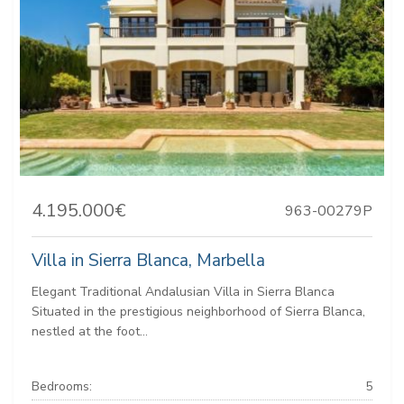
4.195.000€
963-00279P
Villa in Sierra Blanca, Marbella
Elegant Traditional Andalusian Villa in Sierra Blanca
Situated in the prestigious neighborhood of Sierra Blanca,
nestled at the foot...
Bedrooms:
5