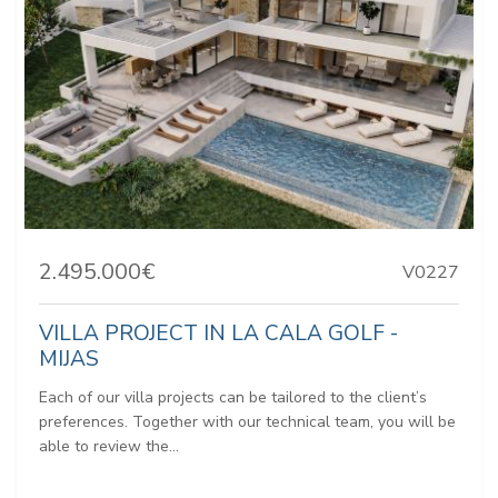
2.495.000€
V0227
VILLA PROJECT IN LA CALA GOLF -
MIJAS
Each of our villa projects can be tailored to the client’s
preferences. Together with our technical team, you will be
able to review the...