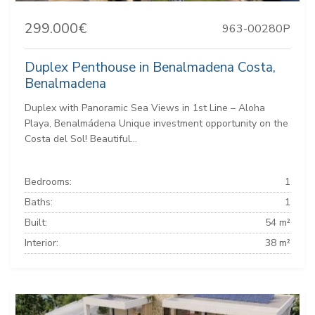
299.000€
963-00280P
Duplex Penthouse in Benalmadena Costa,
Benalmadena
Duplex with Panoramic Sea Views in 1st Line – Aloha
Playa, Benalmádena Unique investment opportunity on the
Costa del Sol! Beautiful...
Bedrooms:
1
Baths:
1
Built:
54 m²
Interior:
38 m²