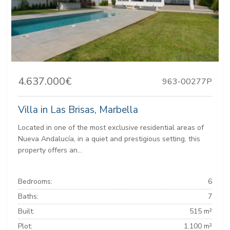
4.637.000€
963-00277P
Villa in Las Brisas, Marbella
Located in one of the most exclusive residential areas of
Nueva Andalucía, in a quiet and prestigious setting, this
property offers an...
Bedrooms:
6
Baths:
7
Built:
515 m²
Plot:
1.100 m²