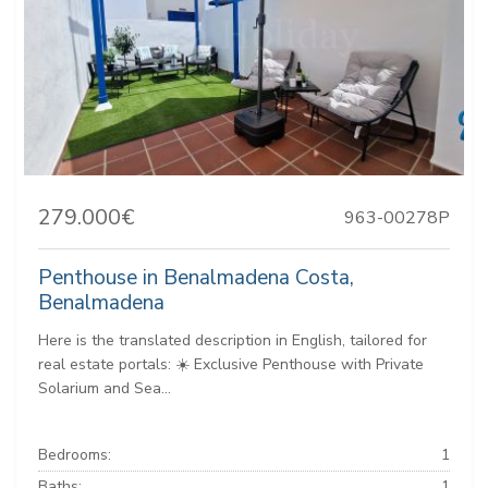
279.000€
963-00278P
Penthouse in Benalmadena Costa,
Benalmadena
Here is the translated description in English, tailored for
real estate portals: ☀️ Exclusive Penthouse with Private
Solarium and Sea...
Bedrooms:
1
Baths:
1