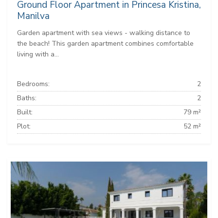
Ground Floor Apartment in Princesa Kristina,
Manilva
Garden apartment with sea views - walking distance to
the beach! This garden apartment combines comfortable
living with a...
Bedrooms:
2
Baths:
2
Built:
79 m²
Plot:
52 m²