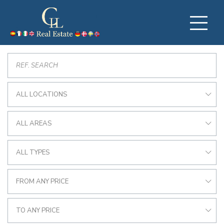
ALL LOCATIONS
ALL AREAS
ALL TYPES
FROM ANY PRICE
TO ANY PRICE