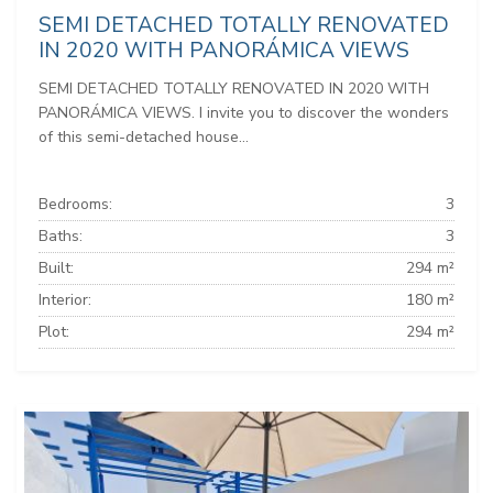
SEMI DETACHED TOTALLY RENOVATED
IN 2020 WITH PANORÁMICA VIEWS
SEMI DETACHED TOTALLY RENOVATED IN 2020 WITH
PANORÁMICA VIEWS. I invite you to discover the wonders
of this semi-detached house...
Bedrooms:
3
Baths:
3
Built:
294 m²
Interior:
180 m²
Plot:
294 m²