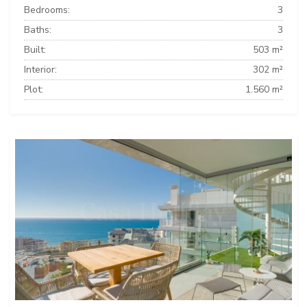
Bedrooms:
3
Baths:
3
Built:
503 m²
Interior:
302 m²
Plot:
1.560 m²