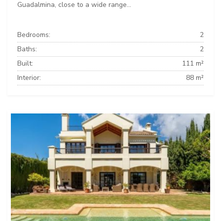
Guadalmina, close to a wide range...
Bedrooms:
2
Baths:
2
Built:
111 m²
Interior:
88 m²