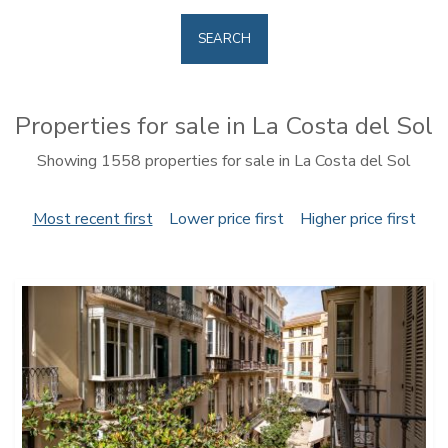
SEARCH
Properties for sale in La Costa del Sol
Showing 1558 properties for sale in La Costa del Sol
Most recent first
Lower price first
Higher price first