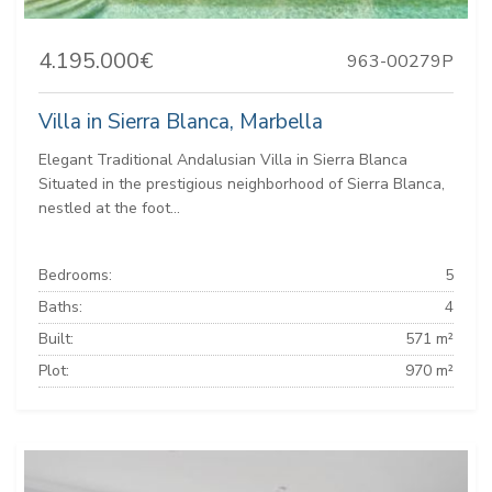
4.195.000€
963-00279P
Villa in Sierra Blanca, Marbella
Elegant Traditional Andalusian Villa in Sierra Blanca
Situated in the prestigious neighborhood of Sierra Blanca,
nestled at the foot...
Bedrooms:
5
Baths:
4
Built:
571 m²
Plot:
970 m²