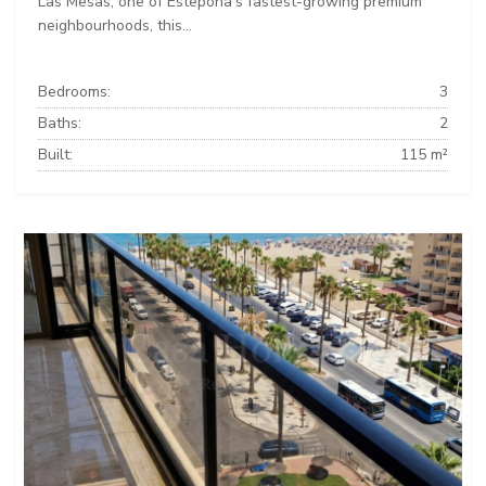
Las Mesas, one of Estepona's fastest-growing premium
neighbourhoods, this...
Bedrooms:
3
Baths:
2
Built:
115 m²