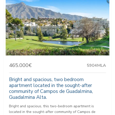
465.000€
5904MLA
Bright and spacious, two bedroom
apartment located in the sought-after
community of Campos de Guadalmina,
Guadalmina Alta.
Bright and spacious, this two-bedroom apartment is
located in the sought-after community of Campos de