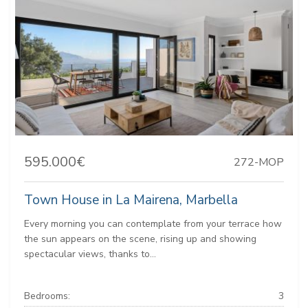
595.000€
272-MOP
Town House in La Mairena, Marbella
Every morning you can contemplate from your terrace how
the sun appears on the scene, rising up and showing
spectacular views, thanks to...
Bedrooms:
3