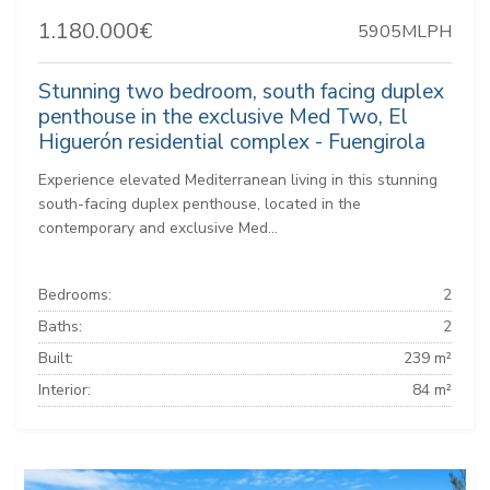
1.180.000€
5905MLPH
Stunning two bedroom, south facing duplex
penthouse in the exclusive Med Two, El
Higuerón residential complex - Fuengirola
Experience elevated Mediterranean living in this stunning
south-facing duplex penthouse, located in the
contemporary and exclusive Med...
Bedrooms:
2
Baths:
2
Built:
239 m²
Interior:
84 m²