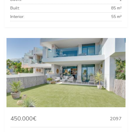
Built:
85 m²
Interior:
55 m²
450.000€
2097