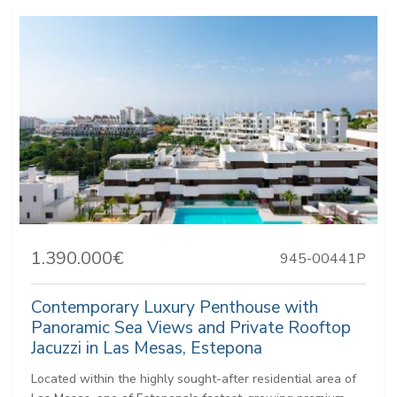
1.390.000€
945-00441P
Contemporary Luxury Penthouse with
Panoramic Sea Views and Private Rooftop
Jacuzzi in Las Mesas, Estepona
Located within the highly sought-after residential area of