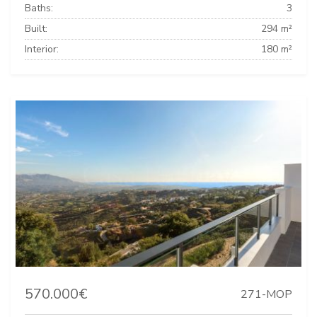
Baths:
3
Built:
294 m²
Interior:
180 m²
570.000€
271-MOP