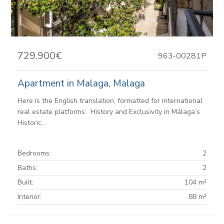
729.900€
963-00281P
Apartment in Malaga, Malaga
Here is the English translation, formatted for international
real estate platforms: ️ History and Exclusivity in Málaga’s
Historic...
Bedrooms:
2
Baths:
2
Built:
104 m²
Interior:
88 m²