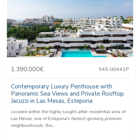
1.390.000€
945-00441P
Contemporary Luxury Penthouse with
Panoramic Sea Views and Private Rooftop
Jacuzzi in Las Mesas, Estepona
Located within the highly sought-after residential area of
Las Mesas, one of Estepona's fastest-growing premium
neighbourhoods, this...