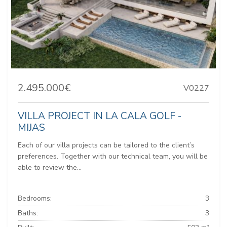
2.495.000€
V0227
VILLA PROJECT IN LA CALA GOLF -
MIJAS
Each of our villa projects can be tailored to the client’s
preferences. Together with our technical team, you will be
able to review the...
Bedrooms:
3
Baths:
3