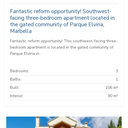
Fantastic reform opportunity! Southwest-
facing three-bedroom apartment located in
the gated community of Parque Elviria,
Marbella
Fantastic reform opportunity! This southwest-facing three-
bedroom apartment is located in the gated community of
Parque Elviria in...
Bedrooms:
3
Baths:
1
Built:
106 m²
Interior:
90 m²