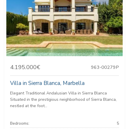
4.195.000€
963-00279P
Villa in Sierra Blanca, Marbella
Elegant Traditional Andalusian Villa in Sierra Blanca
Situated in the prestigious neighborhood of Sierra Blanca,
nestled at the foot...
Bedrooms:
5