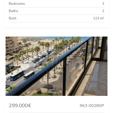
Bedrooms:
3
Baths:
2
Built:
115 m²
299.000€
963-00280P