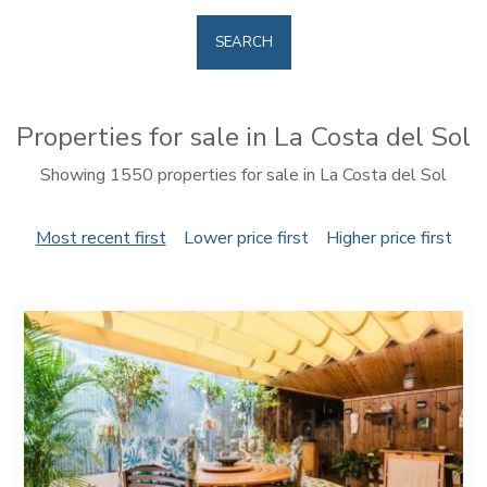
SEARCH
Properties for sale in La Costa del Sol
Showing 1550 properties for sale in La Costa del Sol
Most recent first
Lower price first
Higher price first