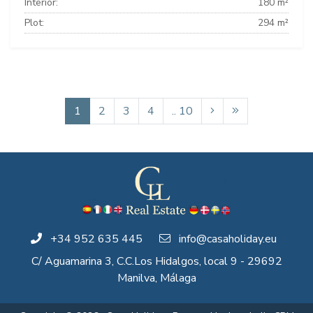
Interior:
180 m²
Plot:
294 m²
1
2
3
4
.. 10
+34 952 635 445
info@casaholiday.eu
C/ Aguamarina 3, C.C.Los Hidalgos, local 9 - 29692
Manilva, Málaga