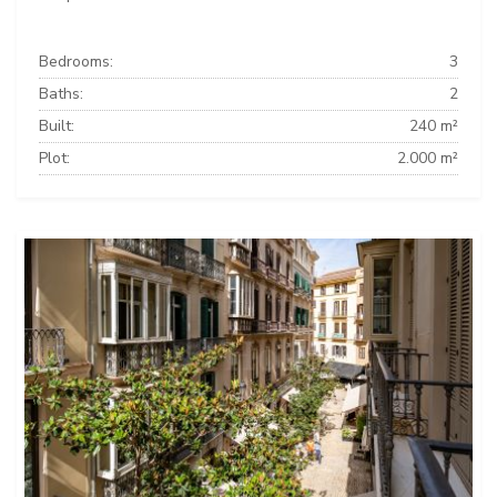
Bedrooms:
3
Baths:
2
Built:
240 m²
Plot:
2.000 m²