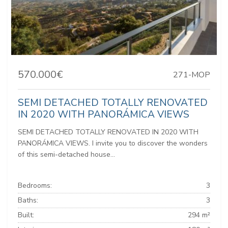
570.000€
271-MOP
SEMI DETACHED TOTALLY RENOVATED
IN 2020 WITH PANORÁMICA VIEWS
SEMI DETACHED TOTALLY RENOVATED IN 2020 WITH
PANORÁMICA VIEWS. I invite you to discover the wonders
of this semi-detached house...
Bedrooms:
3
Baths:
3
Built:
294 m²