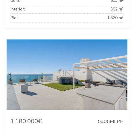
Built:
503 m²
Interior:
302 m²
Plot:
1.560 m²
1.180.000€
5905MLPH