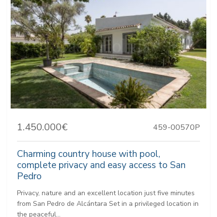
1.450.000€
459-00570P
Charming country house with pool,
complete privacy and easy access to San
Pedro
Privacy, nature and an excellent location just five minutes
from San Pedro de Alcántara Set in a privileged location in
the peaceful...