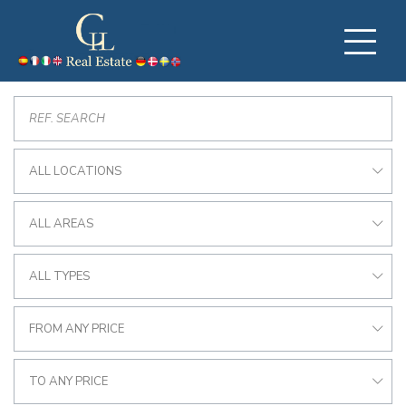
ALL LOCATIONS
ALL AREAS
ALL TYPES
FROM ANY PRICE
TO ANY PRICE