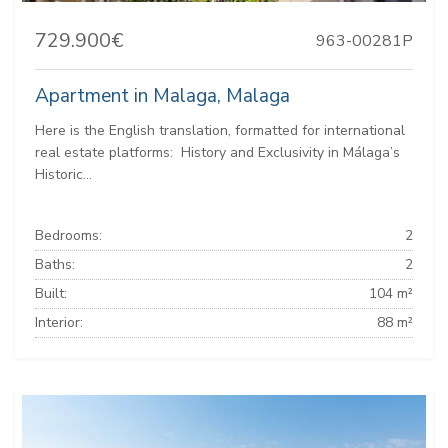
729.900€
963-00281P
Apartment in Malaga, Malaga
Here is the English translation, formatted for international
real estate platforms: ️ History and Exclusivity in Málaga’s
Historic...
Bedrooms:
2
Baths:
2
Built:
104 m²
Interior:
88 m²