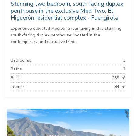
Stunning two bedroom, south facing duplex
penthouse in the exclusive Med Two, El
Higuerón residential complex - Fuengirola
Experience elevated Mediterranean living in this stunning
south-facing duplex penthouse, located in the
contemporary and exclusive Med...
Bedrooms:
2
Baths:
2
Built:
239 m²
Interior:
84 m²