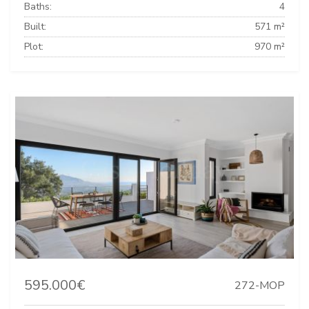
Baths:
4
Built:
571 m²
Plot:
970 m²
595.000€
272-MOP