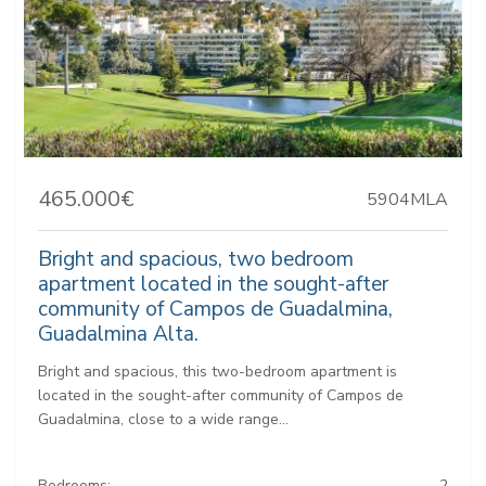
465.000€
5904MLA
Bright and spacious, two bedroom
apartment located in the sought-after
community of Campos de Guadalmina,
Guadalmina Alta.
Bright and spacious, this two-bedroom apartment is
located in the sought-after community of Campos de
Guadalmina, close to a wide range...
Bedrooms:
2