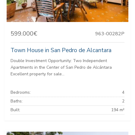
599.000€
963-00282P
Town House in San Pedro de Alcantara
Double Investment Opportunity: Two Independent
Apartments in the Center of San Pedro de Alcántara
Excellent property for sale...
Bedrooms:
4
Baths:
2
Built:
194 m²