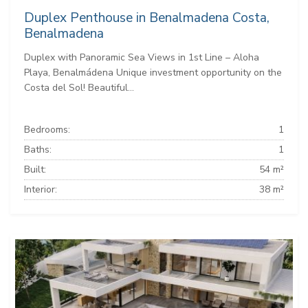
Duplex Penthouse in Benalmadena Costa,
Benalmadena
Duplex with Panoramic Sea Views in 1st Line – Aloha
Playa, Benalmádena Unique investment opportunity on the
Costa del Sol! Beautiful...
Bedrooms:
1
Baths:
1
Built:
54 m²
Interior:
38 m²