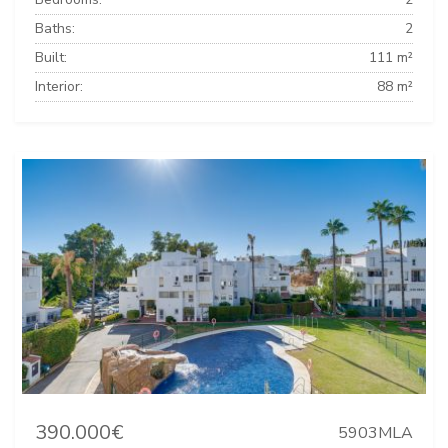
Baths:
2
Built:
111 m²
Interior:
88 m²
390.000€
5903MLA