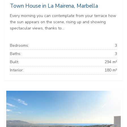
Town House in La Mairena, Marbella
Every morning you can contemplate from your terrace how
the sun appears on the scene, rising up and showing
spectacular views, thanks to...
Bedrooms:
3
Baths:
3
Built:
294 m²
Interior:
180 m²