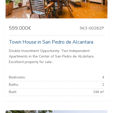
599.000€
963-00282P
Town House in San Pedro de Alcantara
Double Investment Opportunity: Two Independent
Apartments in the Center of San Pedro de Alcántara
Excellent property for sale...
Bedrooms:
4
Baths:
2
Built:
194 m²