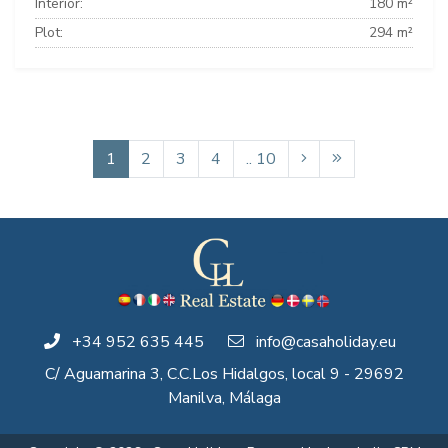
Interior:
180 m²
Plot:
294 m²
1
2
3
4
.. 10
+34 952 635 445
info@casaholiday.eu
C/ Aguamarina 3, C.C.Los Hidalgos, local 9 - 29692
Manilva, Málaga