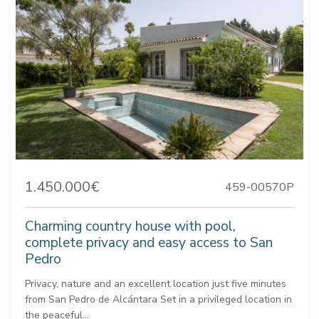
1.450.000€
459-00570P
Charming country house with pool,
complete privacy and easy access to San
Pedro
Privacy, nature and an excellent location just five minutes
from San Pedro de Alcántara Set in a privileged location in
the peaceful...