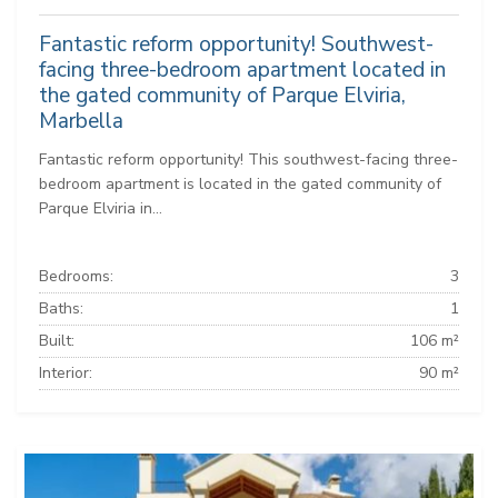
Fantastic reform opportunity! Southwest-
facing three-bedroom apartment located in
the gated community of Parque Elviria,
Marbella
Fantastic reform opportunity! This southwest-facing three-
bedroom apartment is located in the gated community of
Parque Elviria in...
Bedrooms:
3
Baths:
1
Built:
106 m²
Interior:
90 m²