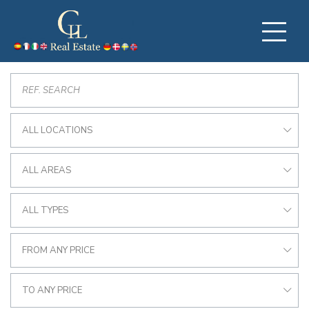
ALL LOCATIONS
ALL AREAS
ALL TYPES
FROM ANY PRICE
TO ANY PRICE