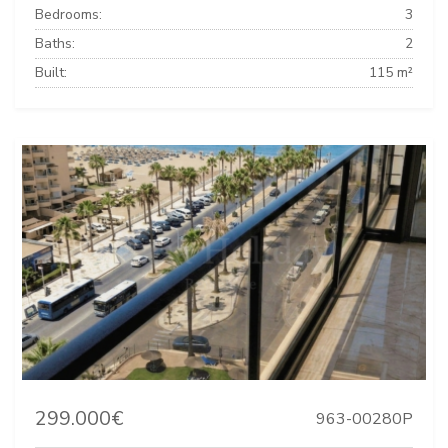
Bedrooms:
3
Baths:
2
Built:
115 m²
299.000€
963-00280P