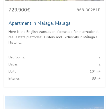
729.900€
963-00281P
Apartment in Malaga, Malaga
Here is the English translation, formatted for international
real estate platforms: ️ History and Exclusivity in Málaga’s
Historic...
Bedrooms:
2
Baths:
2
Built:
104 m²
Interior:
88 m²