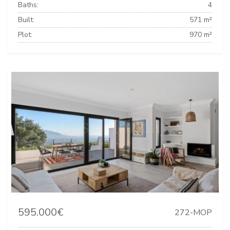
Baths:
4
Built:
571 m²
Plot:
970 m²
595.000€
272-MOP