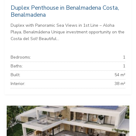
Duplex Penthouse in Benalmadena Costa,
Benalmadena
Duplex with Panoramic Sea Views in 1st Line – Aloha
Playa, Benalmádena Unique investment opportunity on the
Costa del Sol! Beautiful...
Bedrooms:
1
Baths:
1
Built:
54 m²
Interior:
38 m²