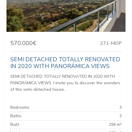
570.000€
271-MOP
SEMI DETACHED TOTALLY RENOVATED
IN 2020 WITH PANORÁMICA VIEWS
SEMI DETACHED TOTALLY RENOVATED IN 2020 WITH
PANORÁMICA VIEWS. I invite you to discover the wonders
of this semi-detached house...
Bedrooms:
3
Baths:
3
Built:
294 m²