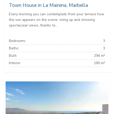
Town House in La Mairena, Marbella
Every morning you can contemplate from your terrace how
the sun appears on the scene, rising up and showing
spectacular views, thanks to...
Bedrooms:
3
Baths:
3
Built:
294 m²
Interior:
180 m²