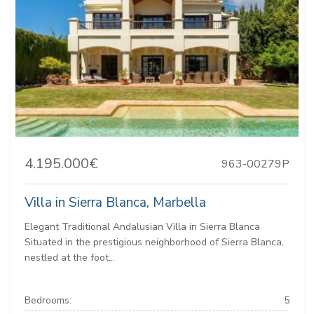
4.195.000€
963-00279P
Villa in Sierra Blanca, Marbella
Elegant Traditional Andalusian Villa in Sierra Blanca
Situated in the prestigious neighborhood of Sierra Blanca,
nestled at the foot...
Bedrooms:
5