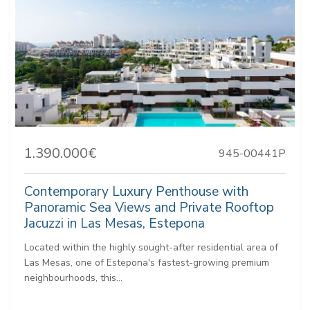
1.390.000€
945-00441P
Contemporary Luxury Penthouse with
Panoramic Sea Views and Private Rooftop
Jacuzzi in Las Mesas, Estepona
Located within the highly sought-after residential area of
Las Mesas, one of Estepona's fastest-growing premium
neighbourhoods, this...