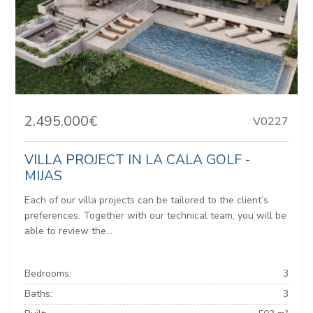
2.495.000€
V0227
VILLA PROJECT IN LA CALA GOLF -
MIJAS
Each of our villa projects can be tailored to the client’s
preferences. Together with our technical team, you will be
able to review the...
Bedrooms:
3
Baths:
3