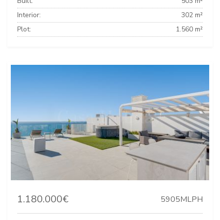
Built:
503 m²
Interior:
302 m²
Plot:
1.560 m²
1.180.000€
5905MLPH