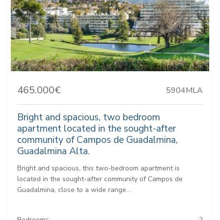
465.000€
5904MLA
Bright and spacious, two bedroom
apartment located in the sought-after
community of Campos de Guadalmina,
Guadalmina Alta.
Bright and spacious, this two-bedroom apartment is
located in the sought-after community of Campos de
Guadalmina, close to a wide range...
Bedrooms:
2