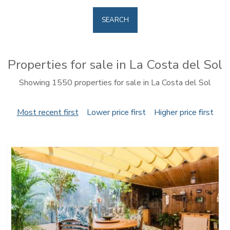
SEARCH
Properties for sale in La Costa del Sol
Showing 1550 properties for sale in La Costa del Sol
Most recent first
Lower price first
Higher price first