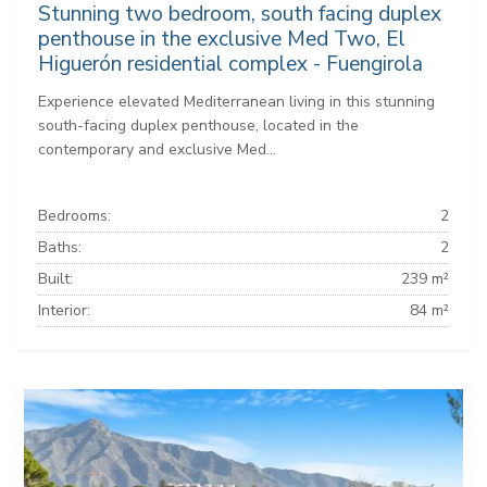
Stunning two bedroom, south facing duplex
penthouse in the exclusive Med Two, El
Higuerón residential complex - Fuengirola
Experience elevated Mediterranean living in this stunning
south-facing duplex penthouse, located in the
contemporary and exclusive Med...
Bedrooms:
2
Baths:
2
Built:
239 m²
Interior:
84 m²