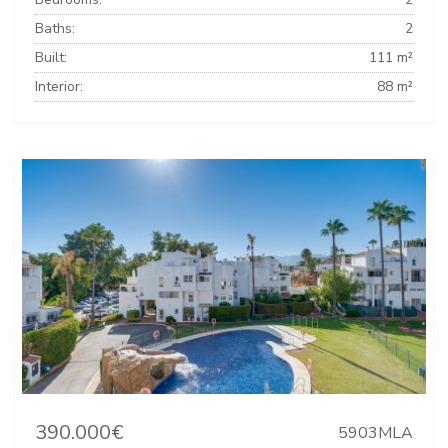
Baths:
2
Built:
111 m²
Interior:
88 m²
390.000€
5903MLA