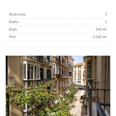
Bedrooms:
3
Baths:
2
Built:
240 m²
Plot:
2.000 m²