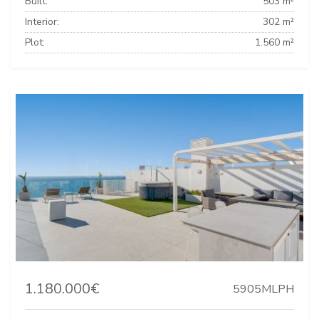
Built:
503 m²
Interior:
302 m²
Plot:
1.560 m²
1.180.000€
5905MLPH