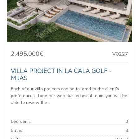
2.495.000€
V0227
VILLA PROJECT IN LA CALA GOLF -
MIJAS
Each of our villa projects can be tailored to the client’s
preferences. Together with our technical team, you will be
able to review the...
Bedrooms:
3
Baths:
3