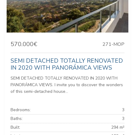
570.000€
271-MOP
SEMI DETACHED TOTALLY RENOVATED
IN 2020 WITH PANORÁMICA VIEWS
SEMI DETACHED TOTALLY RENOVATED IN 2020 WITH
PANORÁMICA VIEWS. I invite you to discover the wonders
of this semi-detached house...
Bedrooms:
3
Baths:
3
Built:
294 m²