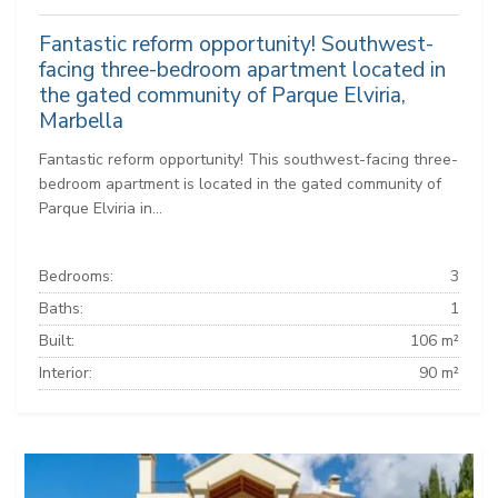
Fantastic reform opportunity! Southwest-
facing three-bedroom apartment located in
the gated community of Parque Elviria,
Marbella
Fantastic reform opportunity! This southwest-facing three-
bedroom apartment is located in the gated community of
Parque Elviria in...
Bedrooms:
3
Baths:
1
Built:
106 m²
Interior:
90 m²