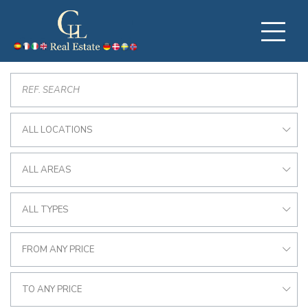
ALL LOCATIONS
ALL AREAS
ALL TYPES
FROM ANY PRICE
TO ANY PRICE