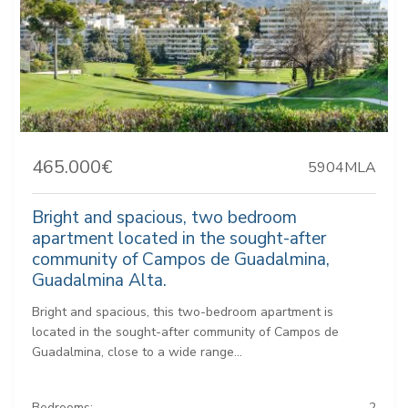
465.000€
5904MLA
Bright and spacious, two bedroom
apartment located in the sought-after
community of Campos de Guadalmina,
Guadalmina Alta.
Bright and spacious, this two-bedroom apartment is
located in the sought-after community of Campos de
Guadalmina, close to a wide range...
Bedrooms:
2