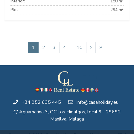
Interior:
180 m²
Plot:
294 m²
1
2
3
4
.. 10
+34 952 635 445
info@casaholiday.eu
C/ Aguamarina 3, C.C.Los Hidalgos, local 9 - 29692
Manilva, Málaga