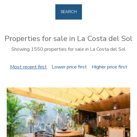
SEARCH
Properties for sale in La Costa del Sol
Showing 1550 properties for sale in La Costa del Sol
Most recent first
Lower price first
Higher price first