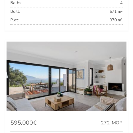
Baths:
4
Built:
571 m²
Plot:
970 m²
595.000€
272-MOP