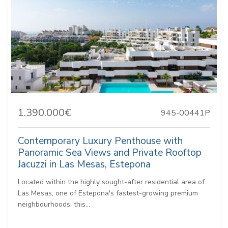
1.390.000€
945-00441P
Contemporary Luxury Penthouse with
Panoramic Sea Views and Private Rooftop
Jacuzzi in Las Mesas, Estepona
Located within the highly sought-after residential area of
Las Mesas, one of Estepona's fastest-growing premium
neighbourhoods, this...