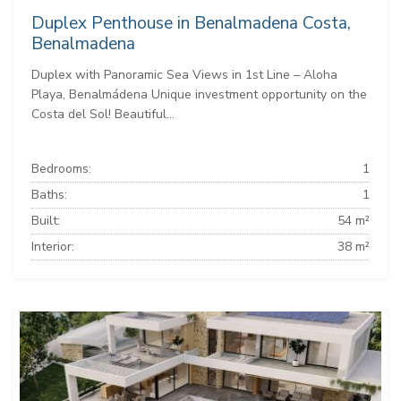
Duplex Penthouse in Benalmadena Costa,
Benalmadena
Duplex with Panoramic Sea Views in 1st Line – Aloha
Playa, Benalmádena Unique investment opportunity on the
Costa del Sol! Beautiful...
Bedrooms:
1
Baths:
1
Built:
54 m²
Interior:
38 m²