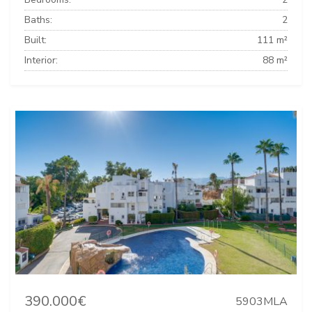
Baths:
2
Built:
111 m²
Interior:
88 m²
390.000€
5903MLA