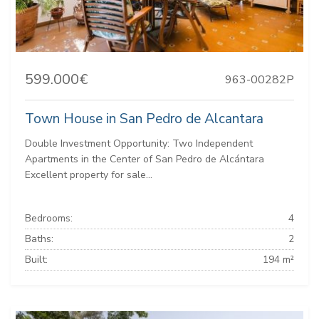
599.000€
963-00282P
Town House in San Pedro de Alcantara
Double Investment Opportunity: Two Independent
Apartments in the Center of San Pedro de Alcántara
Excellent property for sale...
Bedrooms:
4
Baths:
2
Built:
194 m²