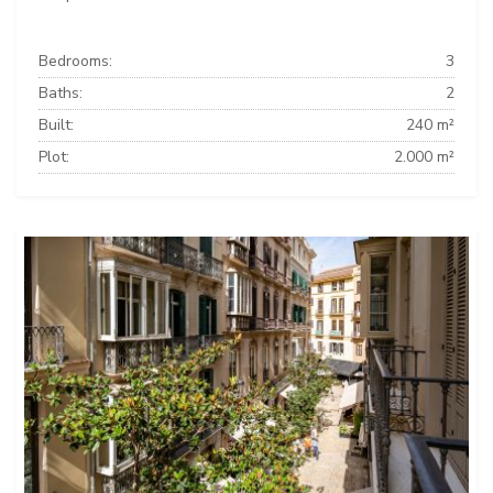
Bedrooms:
3
Baths:
2
Built:
240 m²
Plot:
2.000 m²