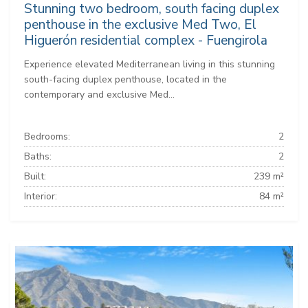
Stunning two bedroom, south facing duplex
penthouse in the exclusive Med Two, El
Higuerón residential complex - Fuengirola
Experience elevated Mediterranean living in this stunning
south-facing duplex penthouse, located in the
contemporary and exclusive Med...
Bedrooms:
2
Baths:
2
Built:
239 m²
Interior:
84 m²