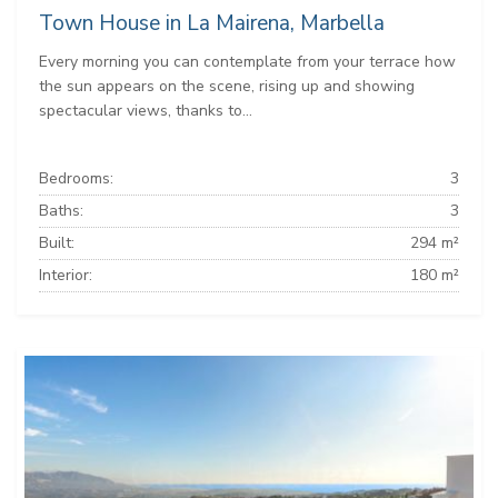
Town House in La Mairena, Marbella
Every morning you can contemplate from your terrace how
the sun appears on the scene, rising up and showing
spectacular views, thanks to...
Bedrooms:
3
Baths:
3
Built:
294 m²
Interior:
180 m²