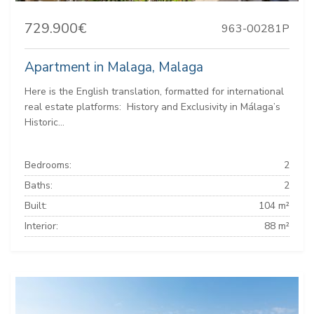
729.900€
963-00281P
Apartment in Malaga, Malaga
Here is the English translation, formatted for international
real estate platforms: ️ History and Exclusivity in Málaga’s
Historic...
Bedrooms:
2
Baths:
2
Built:
104 m²
Interior:
88 m²