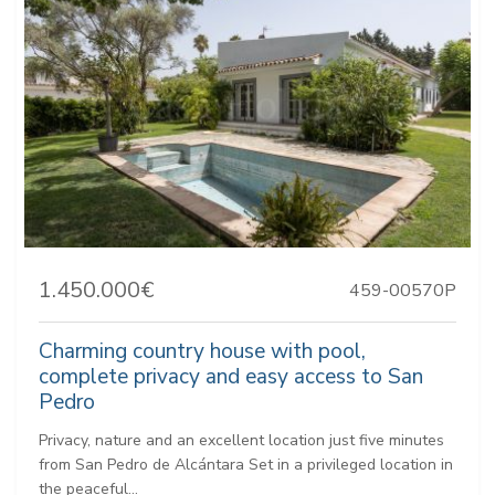
1.450.000€
459-00570P
Charming country house with pool,
complete privacy and easy access to San
Pedro
Privacy, nature and an excellent location just five minutes
from San Pedro de Alcántara Set in a privileged location in
the peaceful...