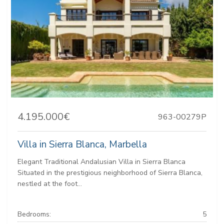
4.195.000€
963-00279P
Villa in Sierra Blanca, Marbella
Elegant Traditional Andalusian Villa in Sierra Blanca
Situated in the prestigious neighborhood of Sierra Blanca,
nestled at the foot...
Bedrooms:
5