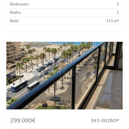
Bedrooms:
3
Baths:
2
Built:
115 m²
299.000€
963-00280P