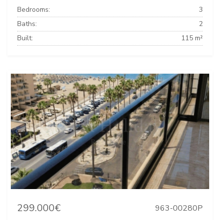
Bedrooms:
3
Baths:
2
Built:
115 m²
299.000€
963-00280P