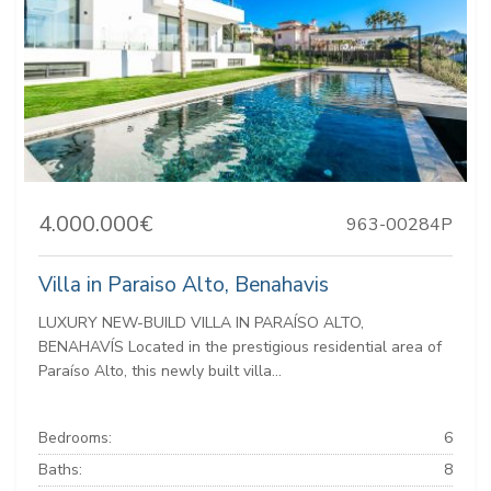
4.000.000€
963-00284P
Villa in Paraiso Alto, Benahavis
LUXURY NEW-BUILD VILLA IN PARAÍSO ALTO,
BENAHAVÍS Located in the prestigious residential area of
Paraíso Alto, this newly built villa...
Bedrooms:
6
Baths:
8