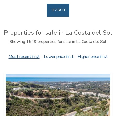
SEARCH
Properties for sale in La Costa del Sol
Showing 1549 properties for sale in La Costa del Sol
Most recent first
Lower price first
Higher price first