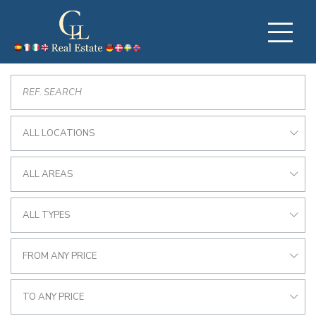
ALL LOCATIONS
ALL AREAS
ALL TYPES
FROM ANY PRICE
TO ANY PRICE