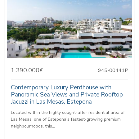
1.390.000€
945-00441P
Contemporary Luxury Penthouse with
Panoramic Sea Views and Private Rooftop
Jacuzzi in Las Mesas, Estepona
Located within the highly sought-after residential area of
Las Mesas, one of Estepona's fastest-growing premium
neighbourhoods, this...