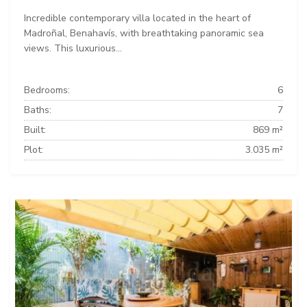
Incredible contemporary villa located in the heart of
Madroñal, Benahavís, with breathtaking panoramic sea
views. This luxurious...
Bedrooms:
6
Baths:
7
Built:
869 m²
Plot:
3.035 m²