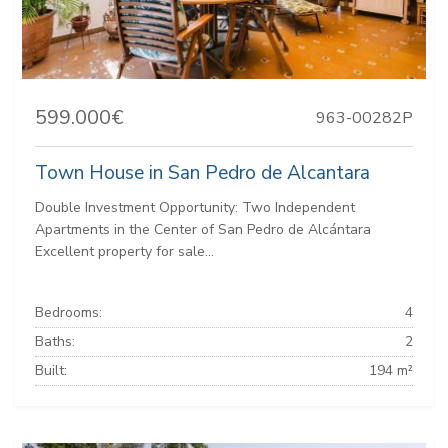
599.000€
963-00282P
Town House in San Pedro de Alcantara
Double Investment Opportunity: Two Independent
Apartments in the Center of San Pedro de Alcántara
Excellent property for sale...
Bedrooms:
4
Baths:
2
Built:
194 m²