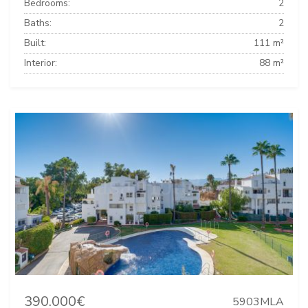
Bedrooms:
2
Baths:
2
Built:
111 m²
Interior:
88 m²
390.000€
5903MLA