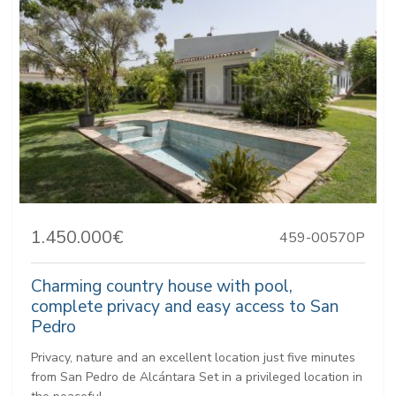
1.450.000€
459-00570P
Charming country house with pool,
complete privacy and easy access to San
Pedro
Privacy, nature and an excellent location just five minutes
from San Pedro de Alcántara Set in a privileged location in