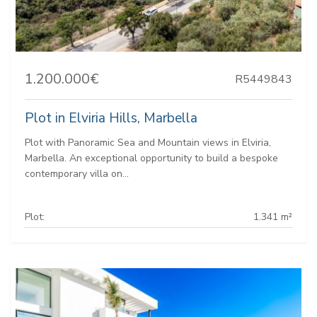
1.200.000€
R5449843
Plot in Elviria Hills, Marbella
Plot with Panoramic Sea and Mountain views in Elviria,
Marbella. An exceptional opportunity to build a bespoke
contemporary villa on...
Plot:
1.341 m²