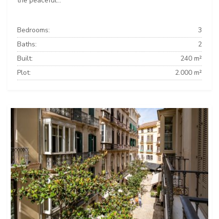
the peaceful...
Bedrooms:
3
Baths:
2
Built:
240 m²
Plot:
2.000 m²