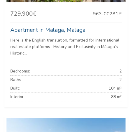
729.900€
963-00281P
Apartment in Malaga, Malaga
Here is the English translation, formatted for international
real estate platforms: ️ History and Exclusivity in Málaga’s
Historic...
Bedrooms:
2
Baths:
2
Built:
104 m²
Interior:
88 m²