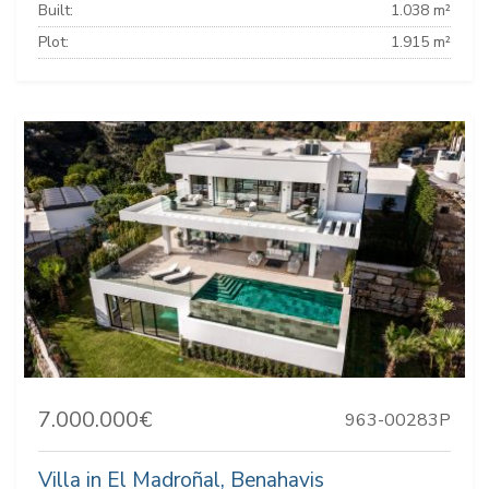
Built:
1.038 m²
Plot:
1.915 m²
7.000.000€
963-00283P
Villa in El Madroñal, Benahavis