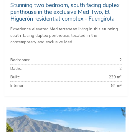
Stunning two bedroom, south facing duplex
penthouse in the exclusive Med Two, El
Higuerón residential complex - Fuengirola
Experience elevated Mediterranean living in this stunning
south-facing duplex penthouse, located in the
contemporary and exclusive Med...
Bedrooms:
2
Baths:
2
Built:
239 m²
Interior:
84 m²