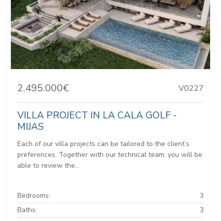
2.495.000€
V0227
VILLA PROJECT IN LA CALA GOLF -
MIJAS
Each of our villa projects can be tailored to the client’s
preferences. Together with our technical team, you will be
able to review the...
Bedrooms:
3
Baths:
3