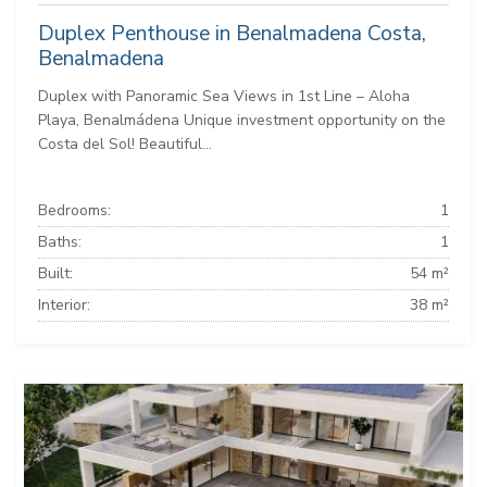
Duplex Penthouse in Benalmadena Costa,
Benalmadena
Duplex with Panoramic Sea Views in 1st Line – Aloha
Playa, Benalmádena Unique investment opportunity on the
Costa del Sol! Beautiful...
Bedrooms:
1
Baths:
1
Built:
54 m²
Interior:
38 m²