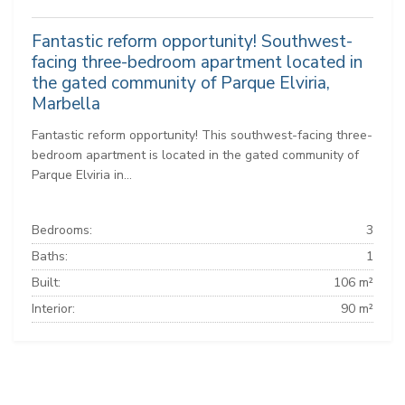
Fantastic reform opportunity! Southwest-
facing three-bedroom apartment located in
the gated community of Parque Elviria,
Marbella
Fantastic reform opportunity! This southwest-facing three-
bedroom apartment is located in the gated community of
Parque Elviria in...
Bedrooms:
3
Baths:
1
Built:
106 m²
Interior:
90 m²