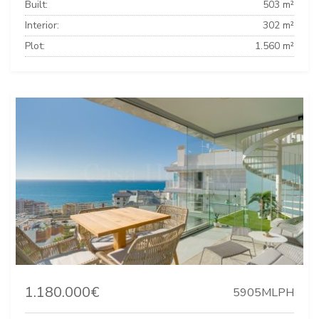
Built:
503 m²
Interior:
302 m²
Plot:
1.560 m²
1.180.000€
5905MLPH