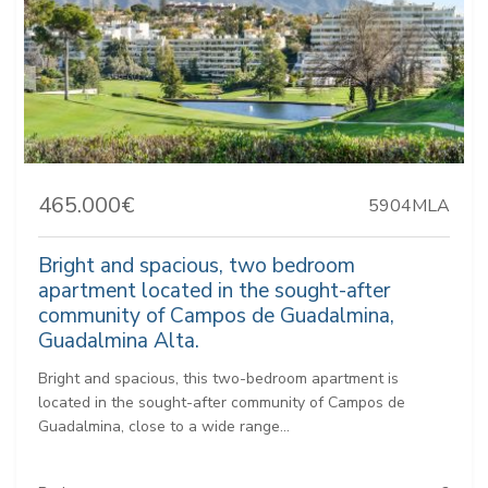
465.000€
5904MLA
Bright and spacious, two bedroom
apartment located in the sought-after
community of Campos de Guadalmina,
Guadalmina Alta.
Bright and spacious, this two-bedroom apartment is
located in the sought-after community of Campos de
Guadalmina, close to a wide range...