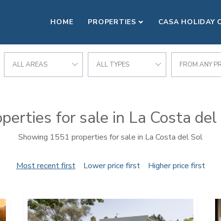
HOME
PROPERTIES
CASA HOLIDAY 
ALL AREAS
ALL TYPES
FROM ANY PR
perties for sale in La Costa del
Showing 1551 properties for sale in La Costa del Sol
Most recent first
Lower price first
Higher price first