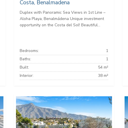
Costa, Benalmadena
Duplex with Panoramic Sea Views in 1st Line –
Aloha Playa, Benalmádena Unique investment
opportunity on the Costa del Sol! Beautiful...
Bedrooms:
1
Baths:
1
Built:
54 m²
Interior:
38 m²