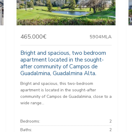
465.000€
5904MLA
Bright and spacious, two bedroom
apartment located in the sought-
after community of Campos de
Guadalmina, Guadalmina Alta.
Bright and spacious, this two-bedroom
apartment is located in the sought-after
community of Campos de Guadalmina, close to a
wide range...
Bedrooms:
2
Baths:
2