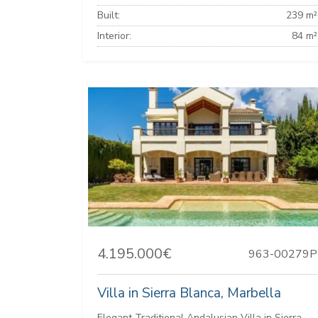
Built:
239 m²
Interior:
84 m²
4.195.000€
963-00279P
Villa in Sierra Blanca, Marbella
Elegant Traditional Andalusian Villa in Sierra