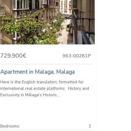
729.900€
963-00281P
Apartment in Malaga, Malaga
Here is the English translation, formatted for
international real estate platforms: ️ History and
Exclusivity in Málaga’s Historic...
Bedrooms:
2