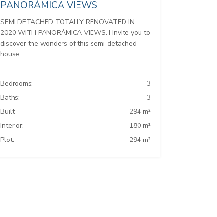
PANORÁMICA VIEWS
SEMI DETACHED TOTALLY RENOVATED IN
2020 WITH PANORÁMICA VIEWS. I invite you to
discover the wonders of this semi-detached
house...
Bedrooms:
3
Baths:
3
Built:
294 m²
Interior:
180 m²
Plot:
294 m²