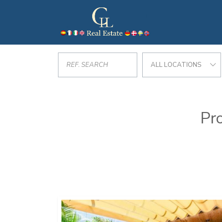
ALL LOCATIONS
Pro