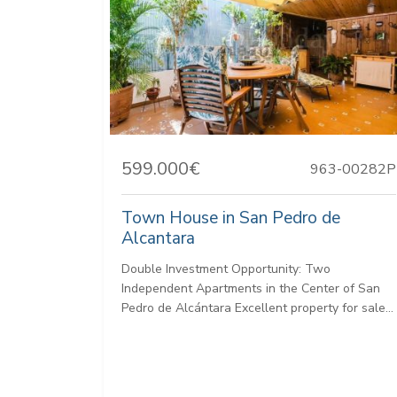
599.000€
963-00282P
Town House in San Pedro de
Alcantara
Double Investment Opportunity: Two
Independent Apartments in the Center of San
Pedro de Alcántara Excellent property for sale...