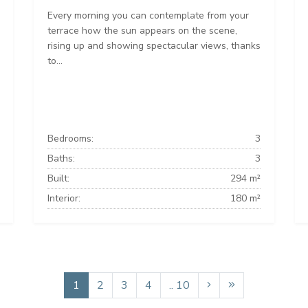
Every morning you can contemplate from your
terrace how the sun appears on the scene,
rising up and showing spectacular views, thanks
to...
Bedrooms:
3
Baths:
3
Built:
294 m²
Interior:
180 m²
1
2
3
4
.. 10