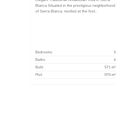
Blanca Situated in the prestigious neighborhood
of Sierra Blanca, nestled at the foot...
Bedrooms:
5
Baths:
4
Built:
571 m²
Plot:
970 m²