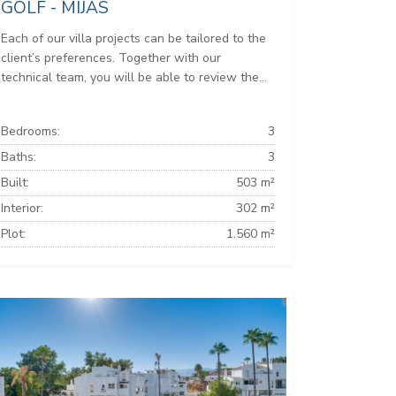
GOLF - MIJAS
Each of our villa projects can be tailored to the
client’s preferences. Together with our
technical team, you will be able to review the...
Bedrooms:
3
Baths:
3
Built:
503 m²
Interior:
302 m²
Plot:
1.560 m²