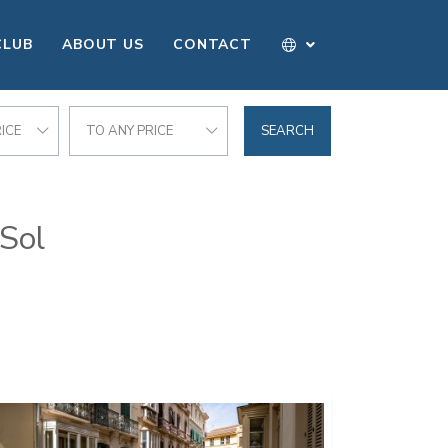
CLUB
ABOUT US
CONTACT
ICE
TO ANY PRICE
SEARCH
 Sol