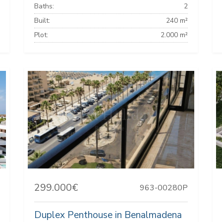
Baths:
2
Built:
240 m²
Plot:
2.000 m²
299.000€
963-00280P
Duplex Penthouse in Benalmadena