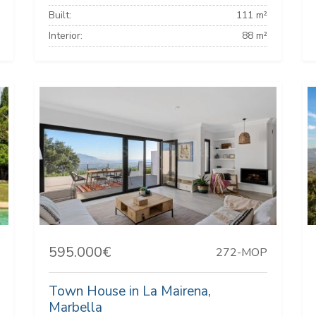
Built:
111 m²
Interior:
88 m²
595.000€
272-MOP
Town House in La Mairena,
Marbella