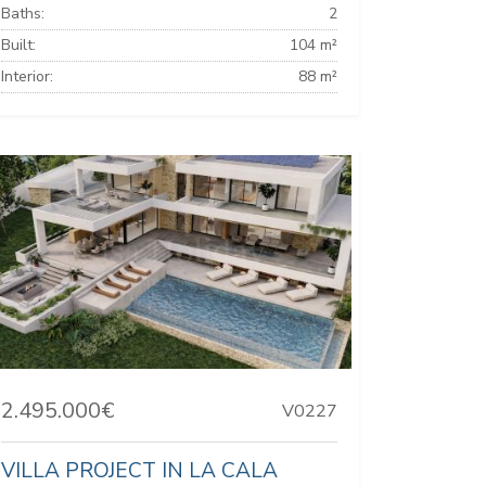
Baths:
2
Built:
104 m²
Interior:
88 m²
2.495.000€
V0227
VILLA PROJECT IN LA CALA