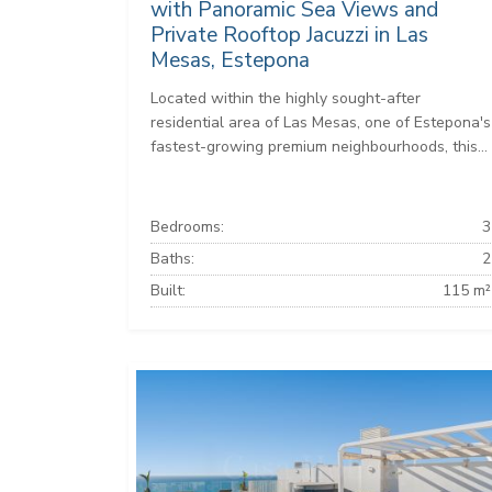
with Panoramic Sea Views and
Private Rooftop Jacuzzi in Las
Mesas, Estepona
Located within the highly sought-after
residential area of Las Mesas, one of Estepona's
fastest-growing premium neighbourhoods, this...
Bedrooms:
3
Baths:
2
Built:
115 m²