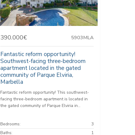
390.000€
5903MLA
Fantastic reform opportunity!
Southwest-facing three-bedroom
apartment located in the gated
community of Parque Elviria,
Marbella
Fantastic reform opportunity! This southwest-
facing three-bedroom apartment is located in
the gated community of Parque Elviria in...
Bedrooms:
3
Baths:
1