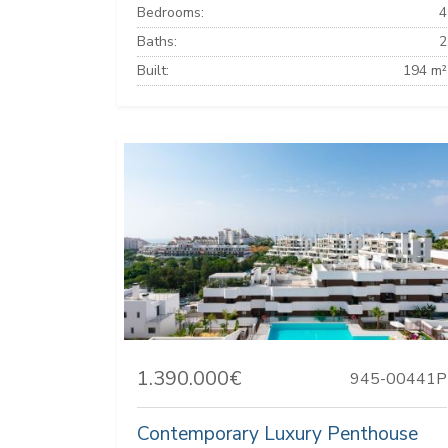
Bedrooms:
4
Baths:
2
Built:
194 m²
1.390.000€
945-00441P
Contemporary Luxury Penthouse