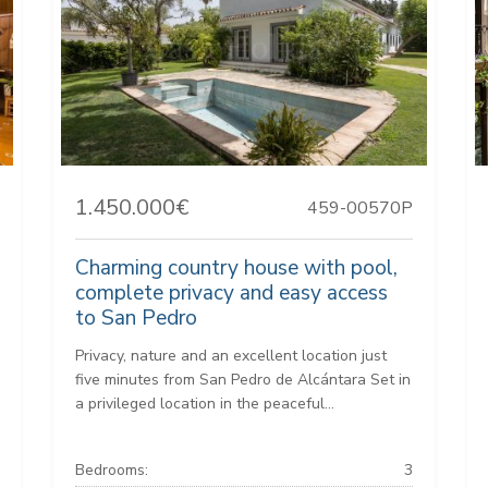
1.450.000€
459-00570P
Charming country house with pool,
complete privacy and easy access
to San Pedro
Privacy, nature and an excellent location just
five minutes from San Pedro de Alcántara Set in
a privileged location in the peaceful...
Bedrooms:
3