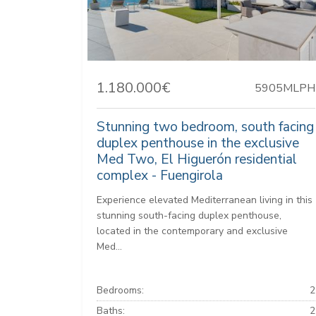
1.180.000€
5905MLPH
Stunning two bedroom, south facing
duplex penthouse in the exclusive
Med Two, El Higuerón residential
complex - Fuengirola
Experience elevated Mediterranean living in this
stunning south-facing duplex penthouse,
located in the contemporary and exclusive
Med...
Bedrooms:
2
Baths:
2