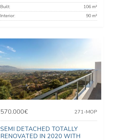
Built:
106 m²
Interior:
90 m²
570.000€
271-MOP
SEMI DETACHED TOTALLY
RENOVATED IN 2020 WITH