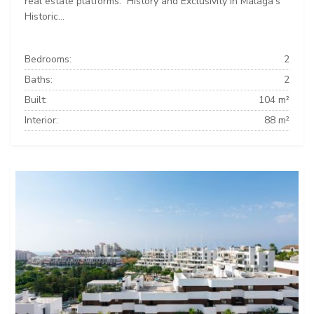
real estate platforms: ️ History and Exclusivity in Málaga’s
Historic...
Bedrooms:
2
Baths:
2
Built:
104 m²
Interior:
88 m²