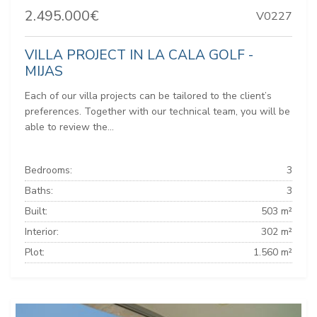
2.495.000€
V0227
VILLA PROJECT IN LA CALA GOLF -
MIJAS
Each of our villa projects can be tailored to the client’s
preferences. Together with our technical team, you will be
able to review the...
Bedrooms:
3
Baths:
3
Built:
503 m²
Interior:
302 m²
Plot:
1.560 m²