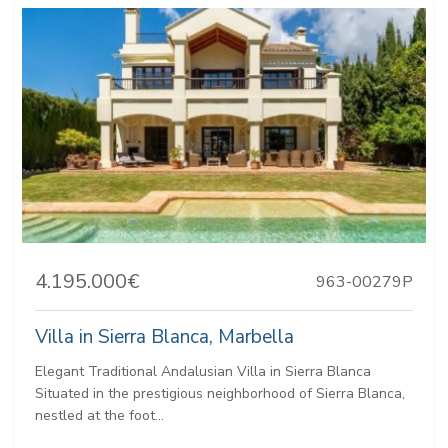
4.195.000€
963-00279P
Villa in Sierra Blanca, Marbella
Elegant Traditional Andalusian Villa in Sierra Blanca
Situated in the prestigious neighborhood of Sierra Blanca,
nestled at the foot...