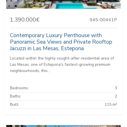
1.390.000€
945-00441P
Contemporary Luxury Penthouse with
Panoramic Sea Views and Private Rooftop
Jacuzzi in Las Mesas, Estepona
Located within the highly sought-after residential area of
Las Mesas, one of Estepona's fastest-growing premium
neighbourhoods, this...
Bedrooms:
3
Baths:
2
Built:
115 m²