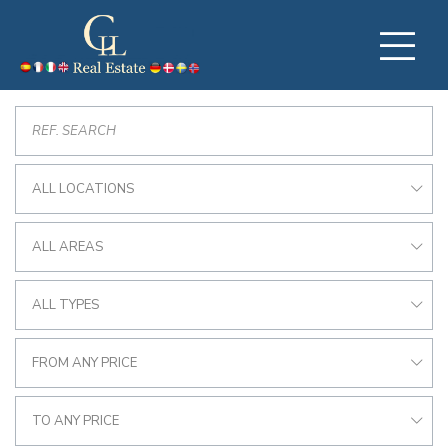
ALL LOCATIONS
ALL AREAS
ALL TYPES
FROM ANY PRICE
TO ANY PRICE