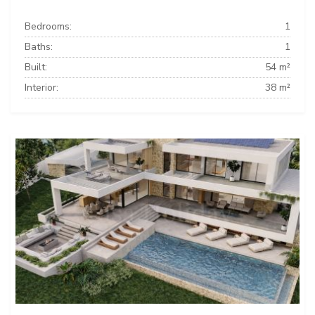
Bedrooms:
1
Baths:
1
Built:
54 m²
Interior:
38 m²