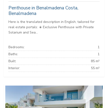
Penthouse in Benalmadena Costa,
Benalmadena
Here is the translated description in English, tailored for
real estate portals: ☀️ Exclusive Penthouse with Private
Solarium and Sea...
Bedrooms:
1
Baths:
1
Built:
85 m²
Interior:
55 m²