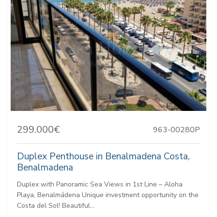
299.000€
963-00280P
Duplex Penthouse in Benalmadena Costa,
Benalmadena
Duplex with Panoramic Sea Views in 1st Line – Aloha
Playa, Benalmádena Unique investment opportunity on the
Costa del Sol! Beautiful...