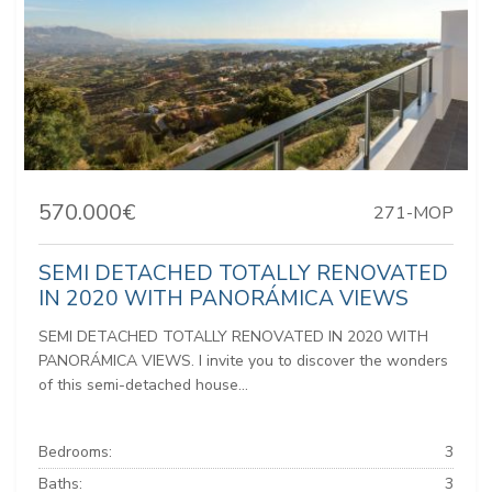
570.000€
271-MOP
SEMI DETACHED TOTALLY RENOVATED
IN 2020 WITH PANORÁMICA VIEWS
SEMI DETACHED TOTALLY RENOVATED IN 2020 WITH
PANORÁMICA VIEWS. I invite you to discover the wonders
of this semi-detached house...
Bedrooms:
3
Baths:
3