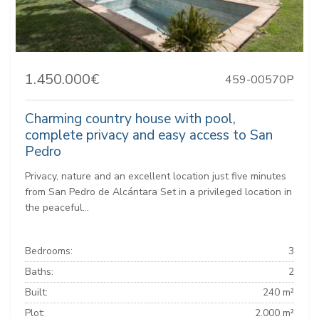
1.450.000€
459-00570P
Charming country house with pool,
complete privacy and easy access to San
Pedro
Privacy, nature and an excellent location just five minutes
from San Pedro de Alcántara Set in a privileged location in
the peaceful...
Bedrooms:
3
Baths:
2
Built:
240 m²
Plot:
2.000 m²