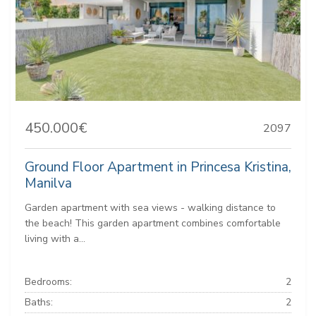
450.000€
2097
Ground Floor Apartment in Princesa Kristina,
Manilva
Garden apartment with sea views - walking distance to
the beach! This garden apartment combines comfortable
living with a...
Bedrooms:
2
Baths:
2