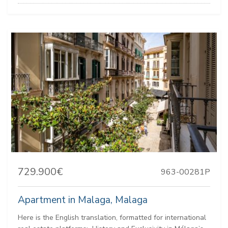
729.900€
963-00281P
Apartment in Malaga, Malaga
Here is the English translation, formatted for international