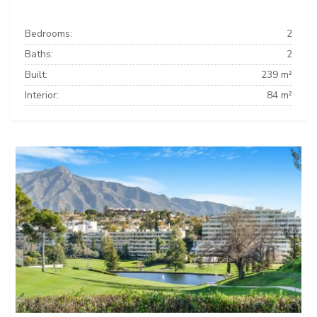
Bedrooms:
2
Baths:
2
Built:
239 m²
Interior:
84 m²