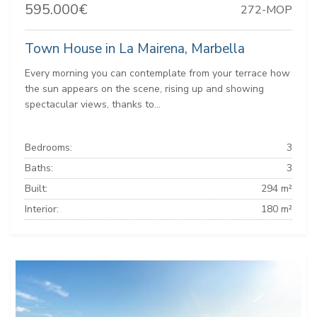
595.000€
272-MOP
Town House in La Mairena, Marbella
Every morning you can contemplate from your terrace how
the sun appears on the scene, rising up and showing
spectacular views, thanks to...
Bedrooms:
3
Baths:
3
Built:
294 m²
Interior:
180 m²