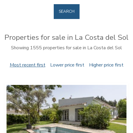
SEARCH
Properties for sale in La Costa del Sol
Showing 1555 properties for sale in La Costa del Sol
Most recent first
Lower price first
Higher price first