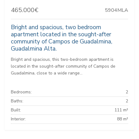
465.000€
5904MLA
Bright and spacious, two bedroom
apartment located in the sought-after
community of Campos de Guadalmina,
Guadalmina Alta.
Bright and spacious, this two-bedroom apartment is
located in the sought-after community of Campos de
Guadalmina, close to a wide range...
Bedrooms:
2
Baths:
2
Built:
111 m²
Interior:
88 m²