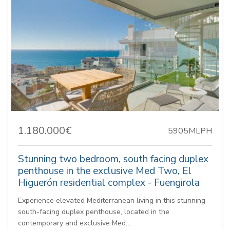
1.180.000€
5905MLPH
Stunning two bedroom, south facing duplex
penthouse in the exclusive Med Two, El
Higuerón residential complex - Fuengirola
Experience elevated Mediterranean living in this stunning
south-facing duplex penthouse, located in the
contemporary and exclusive Med...