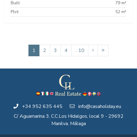
Built:
79 m²
Plot:
52 m²
1
2
3
4
.. 10
+34 952 635 445
info@casaholiday.eu
C/ Aguamarina 3, C.C.Los Hidalgos, local 9 - 29692
Manilva, Málaga