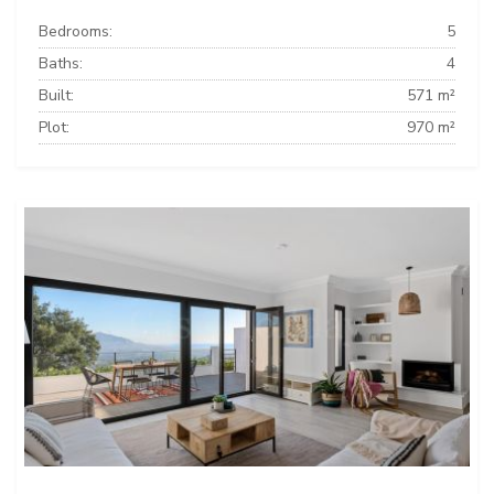
Bedrooms:
5
Baths:
4
Built:
571 m²
Plot:
970 m²