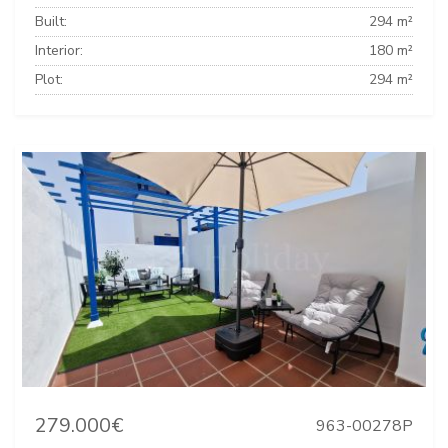
Built:
294 m²
Interior:
180 m²
Plot:
294 m²
279.000€
963-00278P